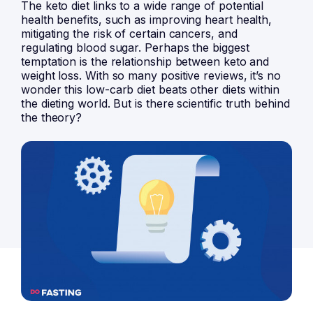
The keto diet links to a wide range of potential
health benefits, such as improving heart health,
mitigating the risk of certain cancers, and
regulating blood sugar. Perhaps the biggest
temptation is the relationship between keto and
weight loss. With so many positive reviews, it’s no
wonder this low-carb diet beats other diets within
the dieting world. But is there scientific truth behind
the theory?