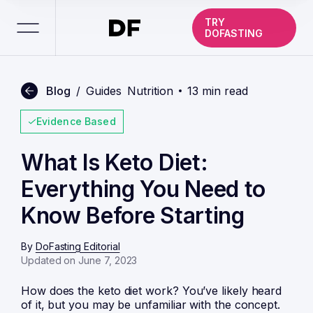
TRY
DOFASTING
Blog
/
Guides
Nutrition
13 min read
Evidence Based
What Is Keto Diet:
Everything You Need to
Know Before Starting
By
DoFasting Editorial
Updated on June 7, 2023
How does the keto diet work? You’ve likely heard
of it, but you may be unfamiliar with the concept.