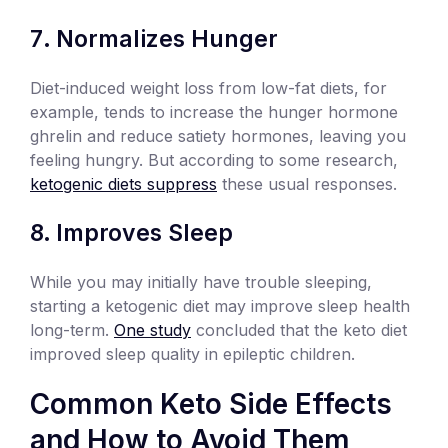
Normalizes Hunger
Diet-induced weight loss from low-fat diets, for
example, tends to increase the hunger hormone
ghrelin and reduce satiety hormones, leaving you
feeling hungry. But according to some research,
ketogenic diets suppress
these usual responses.
Improves Sleep
While you may initially have trouble sleeping,
starting a ketogenic diet may improve sleep health
long-term.
One study
concluded that the keto diet
improved sleep quality in epileptic children.
Common Keto Side Effects
and How to Avoid Them