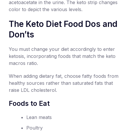
acetoacetate in the urine. The keto strip changes
color to depict the various levels.
The Keto Diet Food Dos and
Don’ts
You must change your diet accordingly to enter
ketosis, incorporating foods that match the keto
macros ratio.
When adding dietary fat, choose fatty foods from
healthy sources rather than saturated fats that
raise LDL cholesterol.
Foods to Eat
Lean meats
Poultry