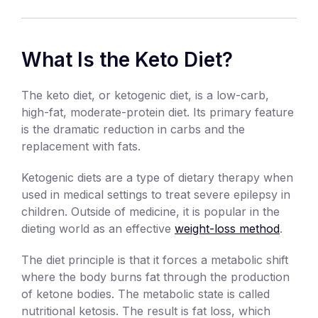
What Is the Keto Diet?
The keto diet, or ketogenic diet, is a low-carb,
high-fat, moderate-protein diet. Its primary feature
is the dramatic reduction in carbs and the
replacement with fats.
Ketogenic diets are a type of dietary therapy when
used in medical settings to treat severe epilepsy in
children. Outside of medicine, it is popular in the
dieting world as an effective
weight-loss method
.
The diet principle is that it forces a metabolic shift
where the body burns fat through the production
of ketone bodies. The metabolic state is called
nutritional ketosis. The result is fat loss, which