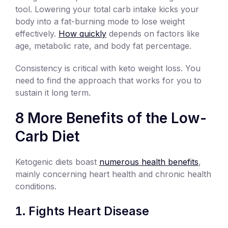
tool. Lowering your total carb intake kicks your
body into a fat-burning mode to lose weight
effectively.
How quickly
depends on factors like
age, metabolic rate, and body fat percentage.
Consistency is critical with keto weight loss. You
need to find the approach that works for you to
sustain it long term.
8 More Benefits of the Low-
Carb Diet
Ketogenic diets boast
numerous health benefits
,
mainly concerning heart health and chronic health
conditions.
Fights Heart Disease