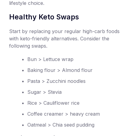
lifestyle choice.
Healthy Keto Swaps
Start by replacing your regular high-carb foods
with keto-friendly alternatives. Consider the
following swaps.
Bun > Lettuce wrap
Baking flour > Almond flour
Pasta > Zucchini noodles
Sugar > Stevia
Rice > Cauliflower rice
Coffee creamer > heavy cream
Oatmeal > Chia seed pudding