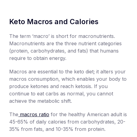
Keto Macros and Calories
The term ‘macro’ is short for macronutrients.
Macronutrients are the three nutrient categories
(protein, carbohydrates, and fats) that humans
require to obtain energy.
Macros are essential to the keto diet; it alters your
macros consumption, which enables your body to
produce ketones and reach ketosis. If you
continue to eat carbs as normal, you cannot
achieve the metabolic shift.
The
macros ratio
for the healthy American adult is
45-65% of daily calories from carbohydrates, 20-
35% from fats, and 10-35% from protein.