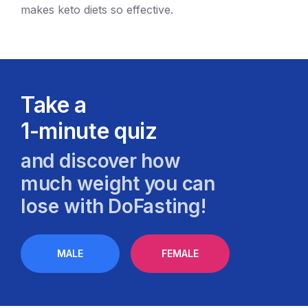
makes keto diets so effective.
Take a
1-minute quiz
and discover how
much weight you can
lose with DoFasting!
MALE
FEMALE