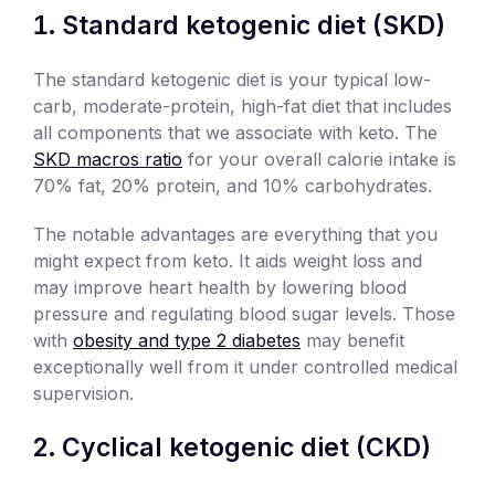
Standard ketogenic diet (SKD)
The standard ketogenic diet is your typical low-
carb, moderate-protein, high-fat diet that includes
all components that we associate with keto. The
SKD macros ratio
for your overall calorie intake is
70% fat, 20% protein, and 10% carbohydrates.
The notable advantages are everything that you
might expect from keto. It aids weight loss and
may improve heart health by lowering blood
pressure and regulating blood sugar levels. Those
with
obesity and type 2 diabetes
may benefit
exceptionally well from it under controlled medical
supervision.
Cyclical ketogenic diet (CKD)