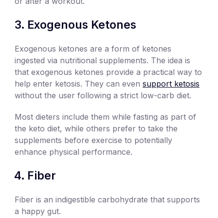
or after a workout.
Exogenous Ketones
Exogenous ketones are a form of ketones
ingested via nutritional supplements. The idea is
that exogenous ketones provide a practical way to
help enter ketosis. They can even
support ketosis
without the user following a strict low-carb diet.
Most dieters include them while fasting as part of
the keto diet, while others prefer to take the
supplements before exercise to potentially
enhance physical performance.
Fiber
Fiber is an indigestible carbohydrate that supports
a happy gut.