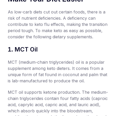
As low-carb diets cut out certain foods, there is a
risk of nutrient deficiencies. A deficiency can
contribute to keto flu effects, making the transition
period tough. To make keto as easy as possible,
consider the following dietary supplements.
MCT Oil
MCT (medium-chain triglycerides) oil is a popular
supplement among keto dieters. It comes from a
unique form of fat found in coconut and palm that
is lab-manufactured to produce the oil.
MCT oil supports ketone production. The medium-
chain triglycerides contain four fatty acids (caproic
acid, caprylic acid, capric acid, and lauric acid),
which absorb quickly into the bloodstream,