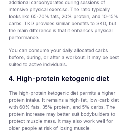
additional carbohydrates during sessions of
intensive physical exercise. The ratio typically
looks like 65-70% fats, 20% protein, and 10-15%
carbs. TKD provides similar benefits to SKD, but
the main difference is that it enhances physical
performance.
You can consume your daily allocated carbs
before, during, or after a workout. It may be best
suited to active individuals.
High-protein ketogenic diet
The high-protein ketogenic diet permits a higher
protein intake. It remains a high-fat, low-carb diet
with 60% fats, 35% protein, and 5% carbs. The
protein increase may better suit bodybuilders to
protect muscle mass. It may also work well for
older people at risk of losing muscle.