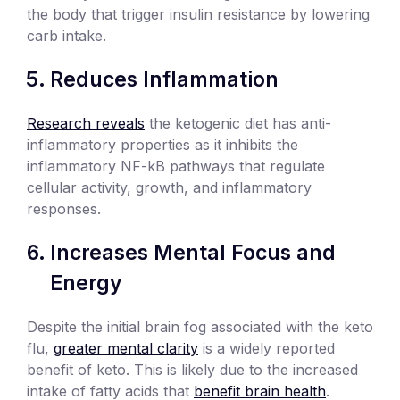
the body that trigger insulin resistance by lowering
carb intake.
Reduces Inflammation
Research reveals
the ketogenic diet has anti-
inflammatory properties as it inhibits the
inflammatory NF-kB pathways that regulate
cellular activity, growth, and inflammatory
responses.
Increases Mental Focus and
Energy
Despite the initial brain fog associated with the keto
flu,
greater mental clarity
is a widely reported
benefit of keto. This is likely due to the increased
intake of fatty acids that
benefit brain health
.