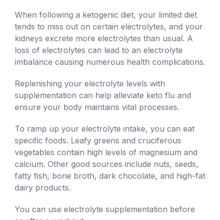
When following a ketogenic diet, your limited diet
tends to miss out on certain electrolytes, and your
kidneys excrete more electrolytes than usual. A
loss of electrolytes can lead to an electrolyte
imbalance causing numerous health complications.
Replenishing your electrolyte levels with
supplementation can help alleviate keto flu and
ensure your body maintains vital processes.
To ramp up your electrolyte intake, you can eat
specific foods. Leafy greens and cruciferous
vegetables contain high levels of magnesium and
calcium. Other good sources include nuts, seeds,
fatty fish, bone broth, dark chocolate, and high-fat
dairy products.
You can use electrolyte supplementation before