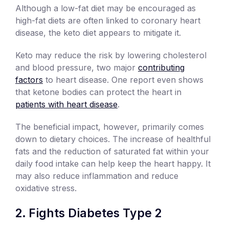
Although a low-fat diet may be encouraged as
high-fat diets are often linked to coronary heart
disease, the keto diet appears to mitigate it.
Keto may reduce the risk by lowering cholesterol
and blood pressure, two major
contributing
factors
to heart disease. One report even shows
that ketone bodies can protect the heart in
patients with heart disease
.
The beneficial impact, however, primarily comes
down to dietary choices. The increase of healthful
fats and the reduction of saturated fat within your
daily food intake can help keep the heart happy. It
may also reduce inflammation and reduce
oxidative stress.
Fights Diabetes Type 2