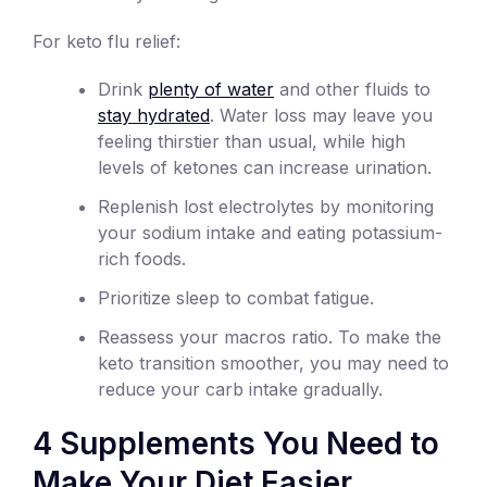
For keto flu relief:
Drink
plenty of water
and other fluids to
stay hydrated
. Water loss may leave you
feeling thirstier than usual, while high
levels of ketones can increase urination.
Replenish lost electrolytes by monitoring
your sodium intake and eating potassium-
rich foods.
Prioritize sleep to combat fatigue.
Reassess your macros ratio. To make the
keto transition smoother, you may need to
reduce your carb intake gradually.
4 Supplements You Need to
Make Your Diet Easier