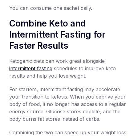
You can consume one sachet daily.
Combine Keto and
Intermittent Fasting for
Faster Results
Ketogenic diets can work great alongside
intermittent fasting
schedules to improve keto
results and help you lose weight.
For starters, intermittent fasting may accelerate
your transition to ketosis. When you deprive your
body of food, it no longer has access to a regular
energy source. Glucose stores deplete, and the
body burns fat stores instead of carbs.
Combining the two can speed up your weight loss