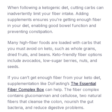
When following a ketogenic diet, cutting carbs can
inadvertently limit your fiber intake. Adding
supplements ensures you’re getting enough fiber
in your diet, enabling good bowel function and
preventing constipation.
Many high-fiber foods are loaded with carbs that
you must avoid on keto, such as whole grains,
dried fruits, and beans. Keto-friendly fiber options
include avocados, low-sugar berries, nuts, and
seeds.
If you can’t get enough fiber from your keto diet,
supplementation like DoFasting’s
The Essential
Fiber Complex Box
can help. The fiber complex
contains glucomannan and cellulose, two natural
fibers that cleanse the colon, nourish the gut
bacteria, and reduce digestive problems.