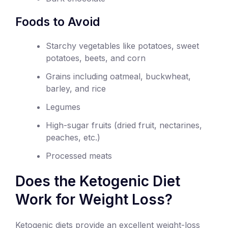
Foods to Avoid
Starchy vegetables like potatoes, sweet
potatoes, beets, and corn
Grains including oatmeal, buckwheat,
barley, and rice
Legumes
High-sugar fruits (dried fruit, nectarines,
peaches, etc.)
Processed meats
Does the Ketogenic Diet
Work for Weight Loss?
Ketogenic diets provide an excellent weight-loss