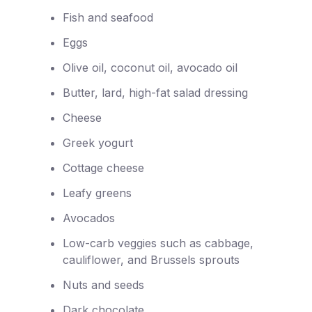
Fish and seafood
Eggs
Olive oil, coconut oil, avocado oil
Butter, lard, high-fat salad dressing
Cheese
Greek yogurt
Cottage cheese
Leafy greens
Avocados
Low-carb veggies such as cabbage,
cauliflower, and Brussels sprouts
Nuts and seeds
Dark chocolate