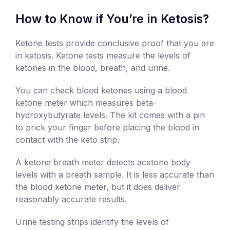
How to Know if You’re in Ketosis?
Ketone tests provide conclusive proof that you are
in ketosis. Ketone tests measure the levels of
ketones in the blood, breath, and urine.
You can check blood ketones using a blood
ketone meter which measures beta-
hydroxybutyrate levels. The kit comes with a pin
to prick your finger before placing the blood in
contact with the keto strip.
A ketone breath meter detects acetone body
levels with a breath sample. It is less accurate than
the blood ketone meter, but it does deliver
reasonably accurate results.
Urine testing strips identify the levels of