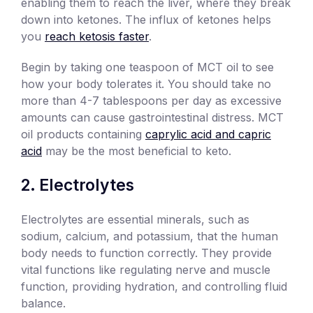
enabling them to reach the liver, where they break
down into ketones. The influx of ketones helps
you
reach ketosis faster
.
Begin by taking one teaspoon of MCT oil to see
how your body tolerates it. You should take no
more than 4-7 tablespoons per day as excessive
amounts can cause gastrointestinal distress. MCT
oil products containing
caprylic acid and capric
acid
may be the most beneficial to keto.
Electrolytes
Electrolytes are essential minerals, such as
sodium, calcium, and potassium, that the human
body needs to function correctly. They provide
vital functions like regulating nerve and muscle
function, providing hydration, and controlling fluid
balance.