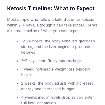
Ketosis Timeline: What to Expect
Most people who follow a keto diet enter ketosis
within 2-4 days, although it can take longer. Here’s
a ketosis timeline of what you can expect.
12-24 hours: the body exhausts glycogen
stores, and the liver begins to produce
ketones
2-7 days: keto flu symptoms begin
1 week: noticeable weight loss typically
begins
2 weeks: the body adjusts with increased
energy and decreased hunger
4 weeks: insulin levels drop as you enter
full keto-adaptation