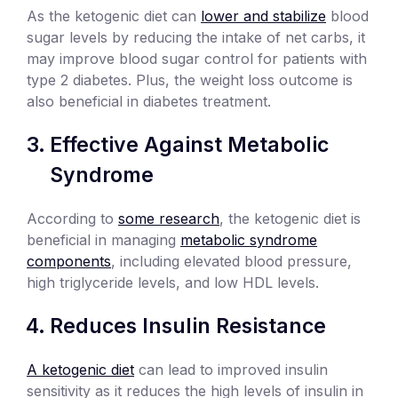
As the ketogenic diet can
lower and stabilize
blood
sugar levels by reducing the intake of net carbs, it
may improve blood sugar control for patients with
type 2 diabetes. Plus, the weight loss outcome is
also beneficial in diabetes treatment.
Effective Against Metabolic
Syndrome
According to
some research
, the ketogenic diet is
beneficial in managing
metabolic syndrome
components
, including elevated blood pressure,
high triglyceride levels, and low HDL levels.
Reduces Insulin Resistance
A ketogenic diet
can lead to improved insulin
sensitivity as it reduces the high levels of insulin in