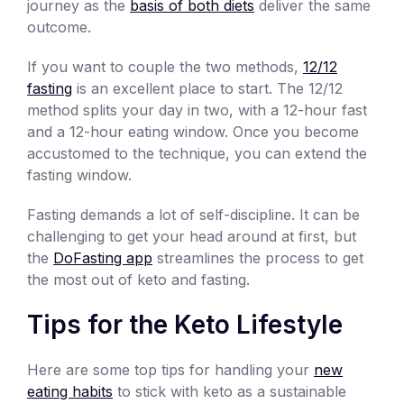
journey as the
basis of both diets
deliver the same
outcome.
If you want to couple the two methods,
12/12
fasting
is an excellent place to start. The 12/12
method splits your day in two, with a 12-hour fast
and a 12-hour eating window. Once you become
accustomed to the technique, you can extend the
fasting window.
Fasting demands a lot of self-discipline. It can be
challenging to get your head around at first, but
the
DoFasting app
streamlines the process to get
the most out of keto and fasting.
Tips for the Keto Lifestyle
Here are some top tips for handling your
new
eating habits
to stick with keto as a sustainable