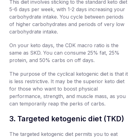
This diet involves sticking to the standard keto diet
5-6 days per week, with 1-2 days increasing your
carbohydrate intake. You cycle between periods
of higher carbohydrates and periods of very low
carbohydrate intake.
On your keto days, the CDK macro ratio is the
same as SKD. You can consume 25% fat, 25%
protein, and 50% carbs on off days.
The purpose of the cyclical ketogenic diet is that it
is less restrictive. It may be the superior keto diet
for those who want to boost physical
performance, strength, and muscle mass, as you
can temporarily reap the perks of carbs.
Targeted ketogenic diet (TKD)
The targeted ketogenic diet permits you to eat