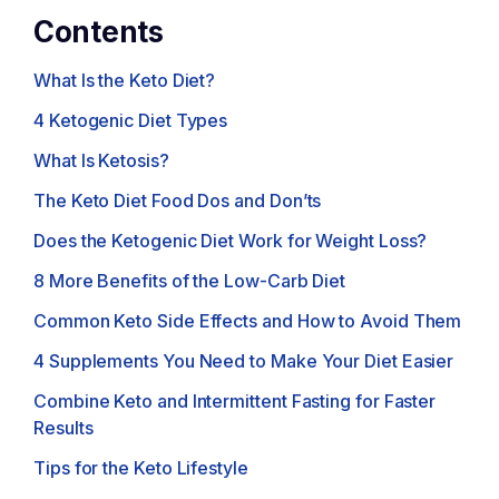
Contents
What Is the Keto Diet?
4 Ketogenic Diet Types
What Is Ketosis?
The Keto Diet Food Dos and Don’ts
Does the Ketogenic Diet Work for Weight Loss?
8 More Benefits of the Low-Carb Diet
Common Keto Side Effects and How to Avoid Them
4 Supplements You Need to Make Your Diet Easier
Combine Keto and Intermittent Fasting for Faster
Results
Tips for the Keto Lifestyle