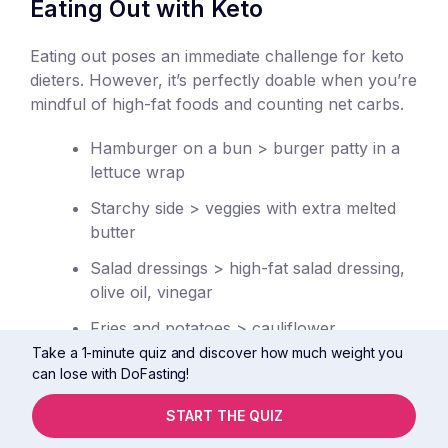
Eating Out with Keto
Eating out poses an immediate challenge for keto
dieters. However, it’s perfectly doable when you’re
mindful of high-fat foods and counting net carbs.
Hamburger on a bun > burger patty in a
lettuce wrap
Starchy side > veggies with extra melted
butter
Salad dressings > high-fat salad dressing,
olive oil, vinegar
Fries and potatoes > cauliflower
Take a 1-minute quiz and discover how much weight you
Dessert > coffee or tea
can lose with DoFasting!
Soda > sparkling water
START THE QUIZ
Skip the bread