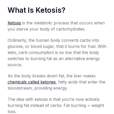
What Is Ketosis?
Ketosis
is the metabolic process that occurs when
you starve your body of carbohydrates.
Ordinarily, the human body converts carbs into
glucose, or blood sugar, that it burns for fuel. With
keto, carb consumption is so low that the body
switches to burning fat as an alternative energy
source.
As the body breaks down fat, the liver makes
chemicals called ketones
, fatty acids that enter the
bloodstream, providing energy.
The idea with ketosis is that you’re now actively
burning fat instead of carbs. Fat burning = weight
loss.