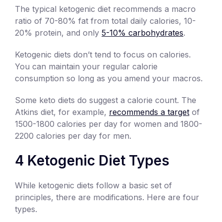
The typical ketogenic diet recommends a macro
ratio of 70-80% fat from total daily calories, 10-
20% protein, and only
5-10% carbohydrates
.
Ketogenic diets don’t tend to focus on calories.
You can maintain your regular calorie
consumption so long as you amend your macros.
Some keto diets do suggest a calorie count. The
Atkins diet, for example,
recommends a target
of
1500-1800 calories per day for women and 1800-
2200 calories per day for men.
4 Ketogenic Diet Types
While ketogenic diets follow a basic set of
principles, there are modifications. Here are four
types.