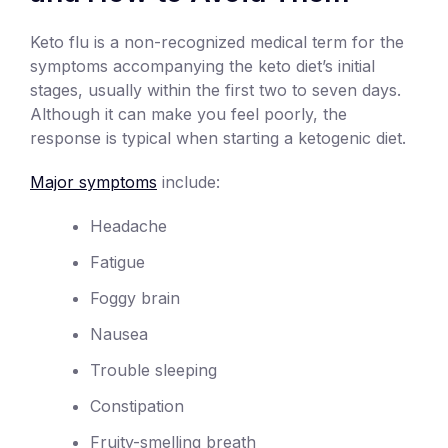
Keto flu is a non-recognized medical term for the
symptoms accompanying the keto diet’s initial
stages, usually within the first two to seven days.
Although it can make you feel poorly, the
response is typical when starting a ketogenic diet.
Major symptoms
include:
Headache
Fatigue
Foggy brain
Nausea
Trouble sleeping
Constipation
Fruity-smelling breath