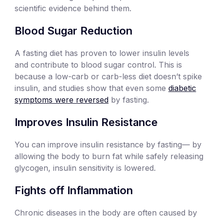
scientific evidence behind them.
Blood Sugar Reduction
A fasting diet has proven to lower insulin levels
and contribute to blood sugar control. This is
because a low-carb or carb-less diet doesn’t spike
insulin, and studies show that even some
diabetic
symptoms were reversed
by fasting.
Improves Insulin Resistance
You can improve insulin resistance by fasting— by
allowing the body to burn fat while safely releasing
glycogen, insulin sensitivity is lowered.
Fights off Inflammation
Chronic diseases in the body are often caused by