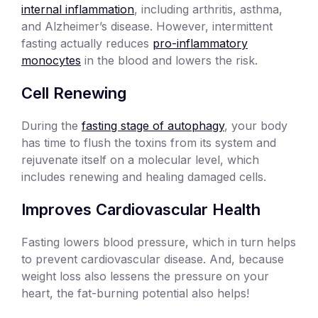
internal inflammation
, including arthritis, asthma,
and Alzheimer’s disease. However, intermittent
fasting actually reduces
pro-inflammatory
monocytes
in the blood and lowers the risk.
Cell Renewing
During the
fasting stage of autophagy
, your body
has time to flush the toxins from its system and
rejuvenate itself on a molecular level, which
includes renewing and healing damaged cells.
Improves Cardiovascular Health
Fasting lowers blood pressure, which in turn helps
to prevent cardiovascular disease. And, because
weight loss also lessens the pressure on your
heart, the fat-burning potential also helps!