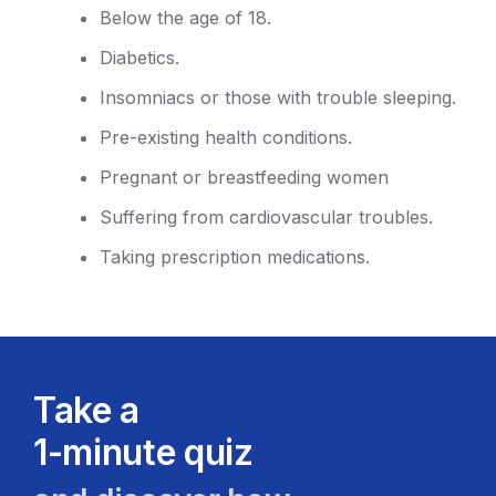
Below the age of 18.
Diabetics.
Insomniacs or those with trouble sleeping.
Pre-existing health conditions.
Pregnant or breastfeeding women
Suffering from cardiovascular troubles.
Taking prescription medications.
Take a
1-minute quiz