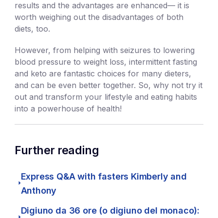
results and the advantages are enhanced— it is
worth weighing out the disadvantages of both
diets, too.
However, from helping with seizures to lowering
blood pressure to weight loss, intermittent fasting
and keto are fantastic choices for many dieters,
and can be even better together. So, why not try it
out and transform your lifestyle and eating habits
into a powerhouse of health!
Further reading
Express Q&A with fasters Kimberly and
Anthony
Digiuno da 36 ore (o digiuno del monaco):