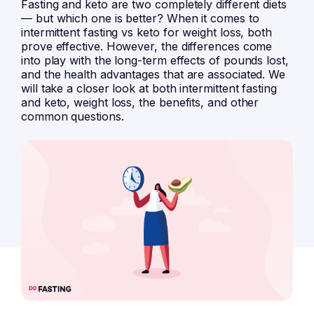
Fasting and keto are two completely different diets
— but which one is better? When it comes to
intermittent fasting vs keto for weight loss, both
prove effective. However, the differences come
into play with the long-term effects of pounds lost,
and the health advantages that are associated. We
will take a closer look at both intermittent fasting
and keto, weight loss, the benefits, and other
common questions.