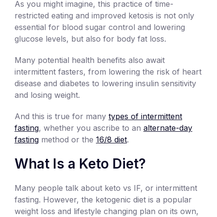
As you might imagine, this practice of time-
restricted eating and improved ketosis is not only
essential for blood sugar control and lowering
glucose levels, but also for body fat loss.
Many potential health benefits also await
intermittent fasters, from lowering the risk of heart
disease and diabetes to lowering insulin sensitivity
and losing weight.
And this is true for many
types of intermittent
fasting
, whether you ascribe to an
alternate-day
fasting
method or the
16/8 diet
.
What Is a Keto Diet?
Many people talk about keto vs IF, or intermittent
fasting. However, the ketogenic diet is a popular
weight loss and lifestyle changing plan on its own,