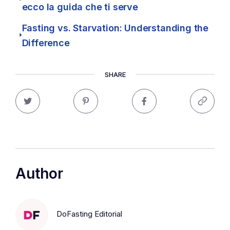
ecco la guida che ti serve
Fasting vs. Starvation: Understanding the
Difference
SHARE
Author
DoFasting Editorial