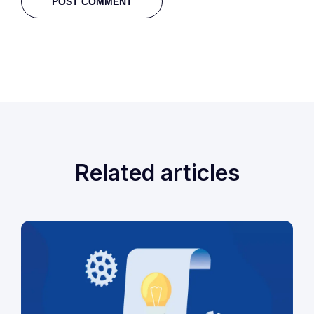
Related articles