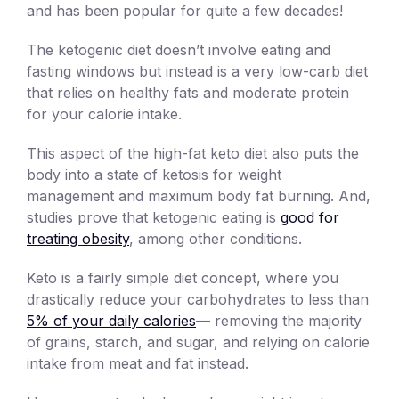
and has been popular for quite a few decades!
The ketogenic diet doesn’t involve eating and
fasting windows but instead is a very low-carb diet
that relies on healthy fats and moderate protein
for your calorie intake.
This aspect of the high-fat keto diet also puts the
body into a state of ketosis for weight
management and maximum body fat burning. And,
studies prove that ketogenic eating is
good for
treating obesity
, among other conditions.
Keto is a fairly simple diet concept, where you
drastically reduce your carbohydrates to less than
5% of your daily calories
— removing the majority
of grains, starch, and sugar, and relying on calorie
intake from meat and fat instead.