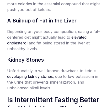
more calories in the essential compound that might
push you out of ketosis.
A Buildup of Fat in the Liver
Depending on your body composition, eating a fat-
centered diet might actually lead to
elevated
cholesterol
and fat being stored in the liver at
unhealthy levels.
Kidney Stones
Unfortunately, a well-known drawback to keto is
developing kidney stones
, due to low potassium in
the urine that prevents mineralization, and
unbalanced alkali levels.
Is Intermittent Fasting Better