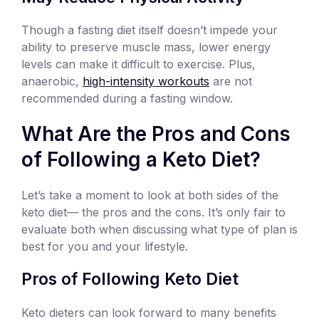
Though a fasting diet itself doesn’t impede your
ability to preserve muscle mass, lower energy
levels can make it difficult to exercise. Plus,
anaerobic,
high-intensity workouts
are not
recommended during a fasting window.
What Are the Pros and Cons
of Following a Keto Diet?
Let’s take a moment to look at both sides of the
keto diet— the pros and the cons. It’s only fair to
evaluate both when discussing what type of plan is
best for you and your lifestyle.
Pros of Following Keto Diet
Keto dieters can look forward to many benefits