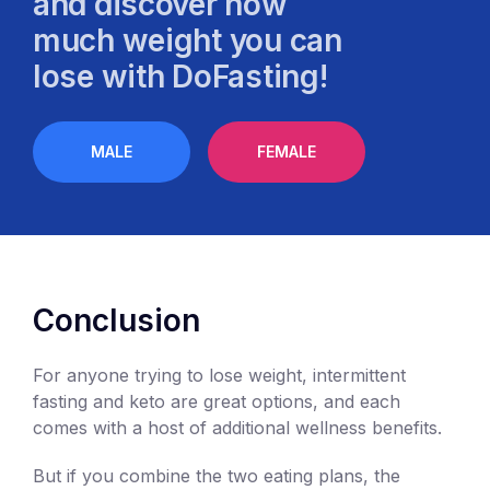
and discover how
much weight you can
lose with DoFasting!
MALE
FEMALE
Conclusion
For anyone trying to lose weight, intermittent
fasting and keto are great options, and each
comes with a host of additional wellness benefits.
But if you combine the two eating plans, the