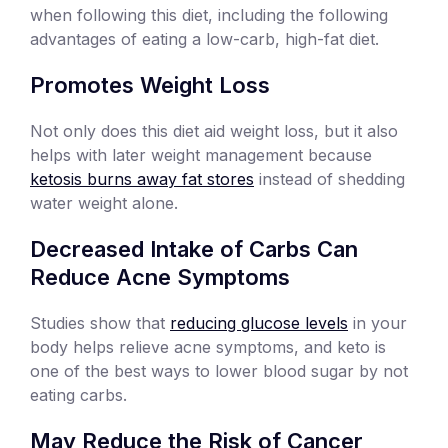
when following this diet, including the following
advantages of eating a low-carb, high-fat diet.
Promotes Weight Loss
Not only does this diet aid weight loss, but it also
helps with later weight management because
ketosis burns away fat stores
instead of shedding
water weight alone.
Decreased Intake of Carbs Can
Reduce Acne Symptoms
Studies show that
reducing glucose levels
in your
body helps relieve acne symptoms, and keto is
one of the best ways to lower blood sugar by not
eating carbs.
May Reduce the Risk of Cancer