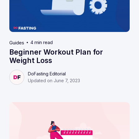
4 min read
Guides
Beginner Workout Plan for
Weight Loss
DoFasting Editorial
Updated on June 7, 2023