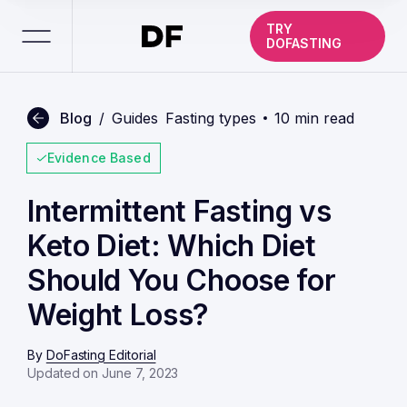
TRY
DOFASTING
Blog
/
Guides
Fasting types
10 min read
Evidence Based
Intermittent Fasting vs
Keto Diet: Which Diet
Should You Choose for
Weight Loss?
By
DoFasting Editorial
Updated on June 7, 2023