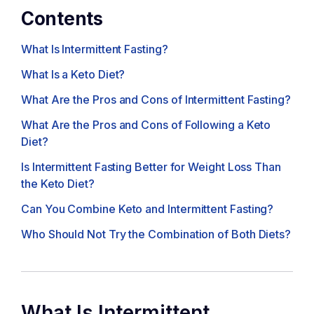
Contents
What Is Intermittent Fasting?
What Is a Keto Diet?
What Are the Pros and Cons of Intermittent Fasting?
What Are the Pros and Cons of Following a Keto
Diet?
Is Intermittent Fasting Better for Weight Loss Than
the Keto Diet?
Can You Combine Keto and Intermittent Fasting?
Who Should Not Try the Combination of Both Diets?
What Is Intermittent