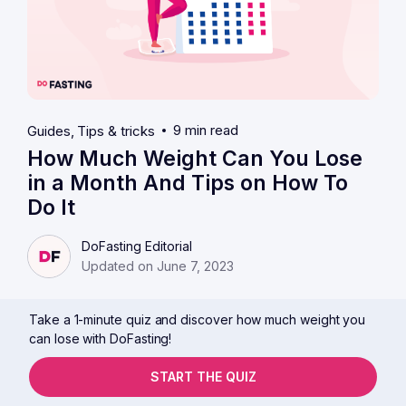
9 min read
Guides
Tips & tricks
How Much Weight Can You Lose
in a Month And Tips on How To
Do It
DoFasting Editorial
Updated on June 7, 2023
Take a 1-minute quiz and discover how much weight you
can lose with DoFasting!
START THE QUIZ