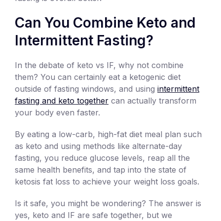
Can You Combine Keto and
Intermittent Fasting?
In the debate of keto vs IF, why not combine
them? You can certainly eat a ketogenic diet
outside of fasting windows, and using
intermittent
fasting and keto together
can actually transform
your body even faster.
By eating a low-carb, high-fat diet meal plan such
as keto and using methods like alternate-day
fasting, you reduce glucose levels, reap all the
same health benefits, and tap into the state of
ketosis fat loss to achieve your weight loss goals.
Is it safe, you might be wondering? The answer is
yes, keto and IF are safe together, but we