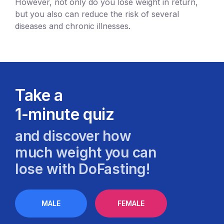
However, not only do you lose weight in return,
but you also can reduce the risk of several
diseases and chronic illnesses.
Take a
1-minute quiz
and discover how
much weight you can
lose with DoFasting!
MALE
FEMALE