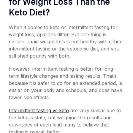
for Weight Loss Than the
Keto Diet?
When it comes to keto or intermittent fasting for
weight loss, opinions differ. But one thing is
certain, rapid weight loss is not healthy with either
intermittent fasting or the ketogenic diet, and you
still shed pounds with both.
However, intermittent fasting is better for long-
term lifestyle changes and lasting results. That’s
because it is safer to do for an extended period, is
easier on your body and schedule, and does have
fewer side effects.
Intermittent fasting vs keto
are very similar due to
the ketosis state, but weighing the results and
downsides of each lead many to believe that
fasting is overall better.