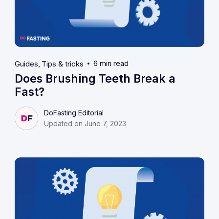
6 min read
Guides
Tips & tricks
Does Brushing Teeth Break a
Fast?
DoFasting Editorial
Updated on June 7, 2023