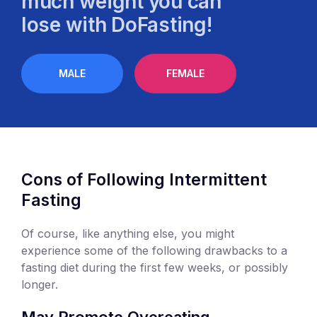
much weight you can
lose with DoFasting!
MALE
FEMALE
Cons of Following Intermittent
Fasting
Of course, like anything else, you might
experience some of the following drawbacks to a
fasting diet during the first few weeks, or possibly
longer.
May Promote Overeating