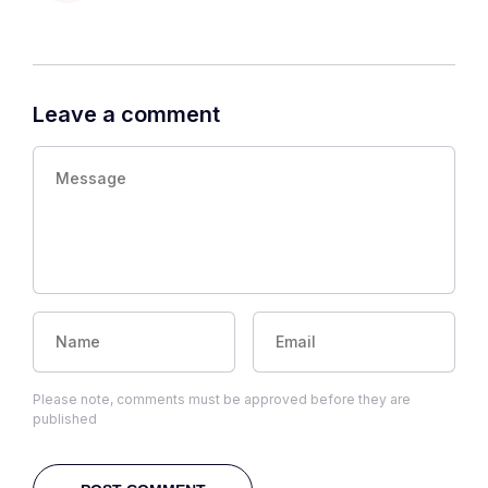
Leave a comment
Please note, comments must be approved before they are
published