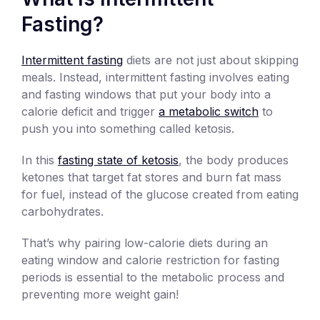
Fasting?
Intermittent fasting
diets are not just about skipping
meals. Instead, intermittent fasting involves eating
and fasting windows that put your body into a
calorie deficit and trigger
a metabolic switch
to
push you into something called ketosis.
In this
fasting state of ketosis
, the body produces
ketones that target fat stores and burn fat mass
for fuel, instead of the glucose created from eating
carbohydrates.
That’s why pairing low-calorie diets during an
eating window and calorie restriction for fasting
periods is essential to the metabolic process and
preventing more weight gain!