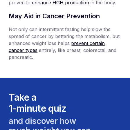
proven to
enhance HGH production
in the body.
May Aid in Cancer Prevention
Not only can intermittent fasting help slow the
spread of cancer by bettering the metabolism, but
enhanced weight loss helps
prevent certain
cancer types
entirely, like breast, colorectal, and
pancreatic.
Take a
1-minute quiz
and discover how