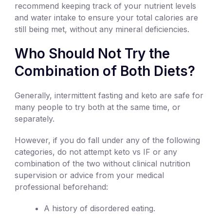
recommend keeping track of your nutrient levels
and water intake to ensure your total calories are
still being met, without any mineral deficiencies.
Who Should Not Try the
Combination of Both Diets?
Generally, intermittent fasting and keto are safe for
many people to try both at the same time, or
separately.
However, if you do fall under any of the following
categories, do not attempt keto vs IF or any
combination of the two without clinical nutrition
supervision or advice from your medical
professional beforehand:
A history of disordered eating.