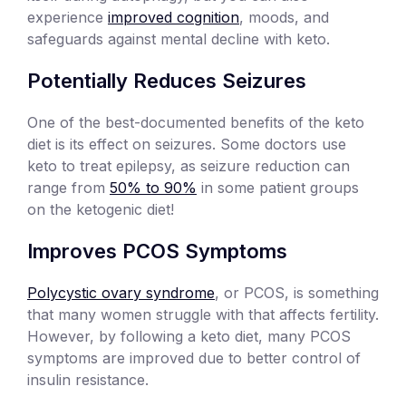
experience
improved cognition
, moods, and
safeguards against mental decline with keto.
Potentially Reduces Seizures
One of the best-documented benefits of the keto
diet is its effect on seizures. Some doctors use
keto to treat epilepsy, as seizure reduction can
range from
50% to 90%
in some patient groups
on the ketogenic diet!
Improves PCOS Symptoms
Polycystic ovary syndrome
, or PCOS, is something
that many women struggle with that affects fertility.
However, by following a keto diet, many PCOS
symptoms are improved due to better control of
insulin resistance.