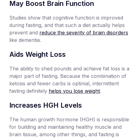
May Boost Brain Function
Studies show that cognitive function is improved
during fasting, and that such a diet actually helps
prevent and
reduce the severity of brain disorders
like dementia.
Aids Weight Loss
The ability to shed pounds and achieve fat loss is a
major part of fasting. Because the combination of
ketosis and fewer carbs is optimal, intermittent
fasting definitely
helps you lose weight
.
Increases HGH Levels
The human growth hormone (HGH) is responsible
for building and maintaining healthy muscle and
brain tissue, among other things, and fasting is