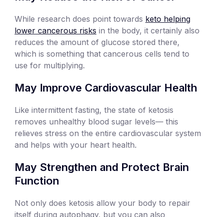
While research does point towards
keto helping
lower cancerous risks
in the body, it certainly also
reduces the amount of glucose stored there,
which is something that cancerous cells tend to
use for multiplying.
May Improve Cardiovascular Health
Like intermittent fasting, the state of ketosis
removes unhealthy blood sugar levels— this
relieves stress on the entire cardiovascular system
and helps with your heart health.
May Strengthen and Protect Brain
Function
Not only does ketosis allow your body to repair
itself during autophagy, but you can also