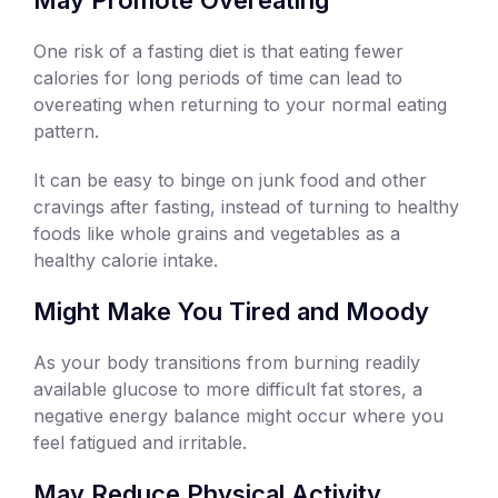
One risk of a fasting diet is that eating fewer
calories for long periods of time can lead to
overeating when returning to your normal eating
pattern.
It can be easy to binge on junk food and other
cravings after fasting, instead of turning to healthy
foods like whole grains and vegetables as a
healthy calorie intake.
Might Make You Tired and Moody
As your body transitions from burning readily
available glucose to more difficult fat stores, a
negative energy balance might occur where you
feel fatigued and irritable.
May Reduce Physical Activity