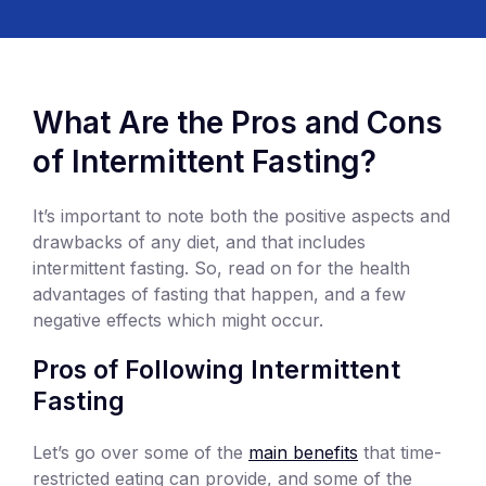
What Are the Pros and Cons
of Intermittent Fasting?
It’s important to note both the positive aspects and
drawbacks of any diet, and that includes
intermittent fasting. So, read on for the health
advantages of fasting that happen, and a few
negative effects which might occur.
Pros of Following Intermittent
Fasting
Let’s go over some of the
main benefits
that time-
restricted eating can provide, and some of the