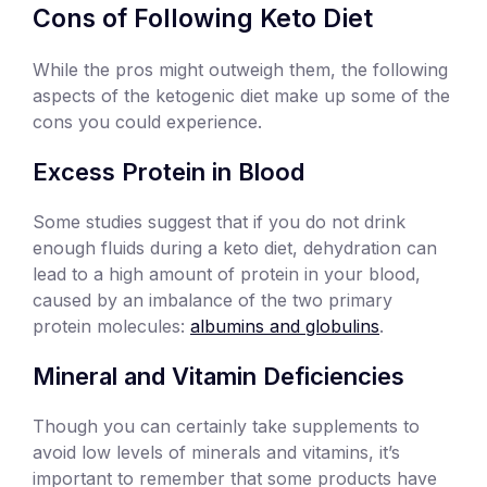
Cons of Following Keto Diet
While the pros might outweigh them, the following
aspects of the ketogenic diet make up some of the
cons you could experience.
Excess Protein in Blood
Some studies suggest that if you do not drink
enough fluids during a keto diet, dehydration can
lead to a high amount of protein in your blood,
caused by an imbalance of the two primary
protein molecules:
albumins and globulins
.
Mineral and Vitamin Deficiencies
Though you can certainly take supplements to
avoid low levels of minerals and vitamins, it’s
important to remember that some products have