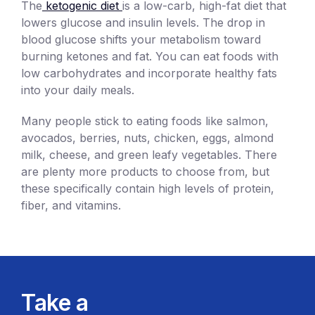
The
ketogenic diet
is a low-carb, high-fat diet that
lowers glucose and insulin levels. The drop in
blood glucose shifts your metabolism toward
burning ketones and fat. You can eat foods with
low carbohydrates and incorporate healthy fats
into your daily meals.
Many people stick to eating foods like salmon,
avocados, berries, nuts, chicken, eggs, almond
milk, cheese, and green leafy vegetables. There
are plenty more products to choose from, but
these specifically contain high levels of protein,
fiber, and vitamins.
Take a