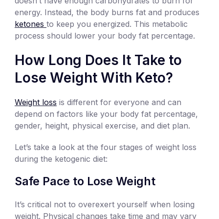
doesn’t have enough carbohydrates to burn for
energy. Instead, the body burns fat and produces
ketones
to keep you energized. This metabolic
process should lower your body fat percentage.
How Long Does It Take to
Lose Weight With Keto?
Weight loss
is different for everyone and can
depend on factors like your body fat percentage,
gender, height, physical exercise, and diet plan.
Let’s take a look at the four stages of weight loss
during the ketogenic diet:
Safe Pace to Lose Weight
It’s critical not to overexert yourself when losing
weight. Physical changes take time and may vary