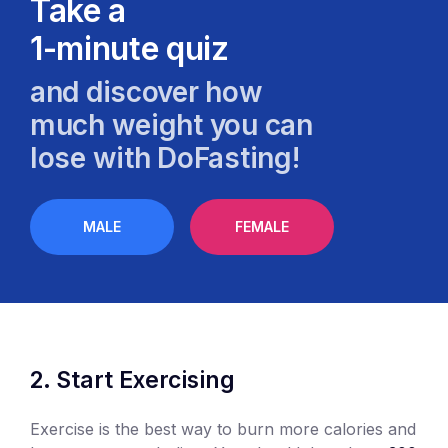
Take a
1-minute quiz
and discover how
much weight you can
lose with DoFasting!
MALE
FEMALE
Start Exercising
Exercise is the best way to burn more calories and