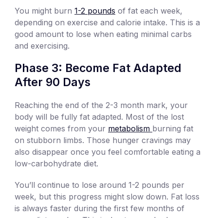
You might burn
1-2 pounds
of fat each week,
depending on exercise and calorie intake. This is a
good amount to lose when eating minimal carbs
and exercising.
Phase 3: Become Fat Adapted
After 90 Days
Reaching the end of the 2-3 month mark, your
body will be fully fat adapted. Most of the lost
weight comes from your
metabolism
burning fat
on stubborn limbs. Those hunger cravings may
also disappear once you feel comfortable eating a
low-carbohydrate diet.
You’ll continue to lose around 1-2 pounds per
week, but this progress might slow down. Fat loss
is always faster during the first few months of