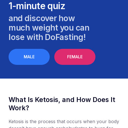
1-minute quiz
and discover how
much weight you can
lose with DoFasting!
MALE
FEMALE
What Is Ketosis, and How Does It
Work?
Ketosis is the process that occurs when your body