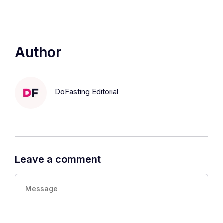
Author
DoFasting Editorial
Leave a comment