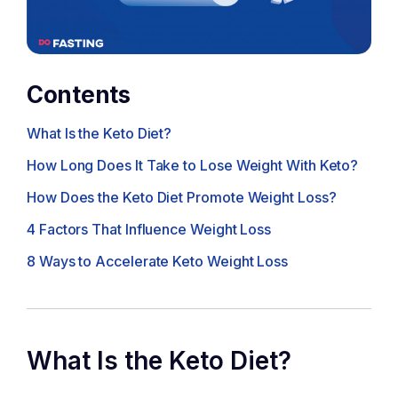
Contents
What Is the Keto Diet?
How Long Does It Take to Lose Weight With Keto?
How Does the Keto Diet Promote Weight Loss?
4 Factors That Influence Weight Loss
8 Ways to Accelerate Keto Weight Loss
What Is the Keto Diet?