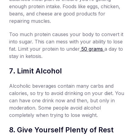
enough protein intake. Foods like eggs, chicken,
beans, and cheese are good products for
repairing muscles.
Too much protein causes your body to convert it
into sugar. This can mess with your ability to lose
fat. Limit your protein to under
50 grams
a day to
stay in ketosis.
Limit Alcohol
Alcoholic beverages contain many carbs and
calories, so try to avoid drinking on your diet. You
can have one drink now and then, but only in
moderation. Some people avoid alcohol
completely when trying to lose weight.
Give Yourself Plenty of Rest