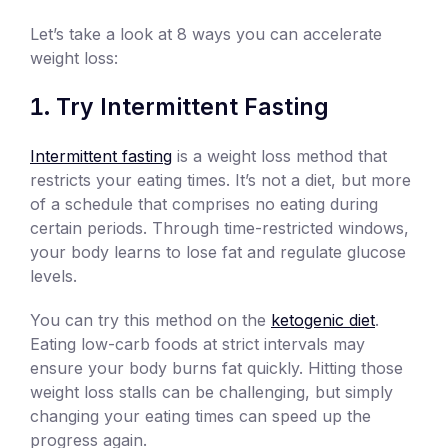
Let’s take a look at 8 ways you can accelerate
weight loss:
Try Intermittent Fasting
Intermittent fasting
is a weight loss method that
restricts your eating times. It’s not a diet, but more
of a schedule that comprises no eating during
certain periods. Through time-restricted windows,
your body learns to lose fat and regulate glucose
levels.
You can try this method on the
ketogenic diet
.
Eating low-carb foods at strict intervals may
ensure your body burns fat quickly. Hitting those
weight loss stalls can be challenging, but simply
changing your eating times can speed up the
progress again.