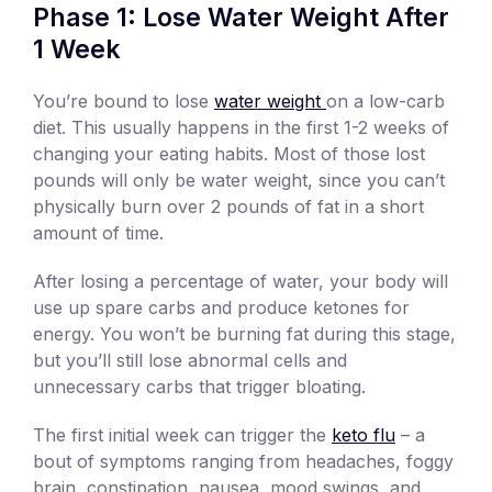
Phase 1: Lose Water Weight After
1 Week
You’re bound to lose
water weight
on a low-carb
diet. This usually happens in the first 1-2 weeks of
changing your eating habits. Most of those lost
pounds will only be water weight, since you can’t
physically burn over 2 pounds of fat in a short
amount of time.
After losing a percentage of water, your body will
use up spare carbs and produce ketones for
energy. You won’t be burning fat during this stage,
but you’ll still lose abnormal cells and
unnecessary carbs that trigger bloating.
The first initial week can trigger the
keto flu
– a
bout of symptoms ranging from headaches, foggy
brain, constipation, nausea, mood swings, and