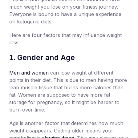
much weight you lose on your fitness journey.
Everyone is bound to have a unique experience
on ketogenic diets.
Here are four factors that may influence weight
loss:
Gender and Age
Men and women
can lose weight at different
points in their diet. This is due to men having more
lean muscle tissue that burns more calories than
fat. Women are supposed to have more fat
storage for pregnancy, so it might be harder to
burn over time.
Age is another factor that determines how much
weight disappears. Getting older means your
metabolism is
slowing down
. This may disrupt your