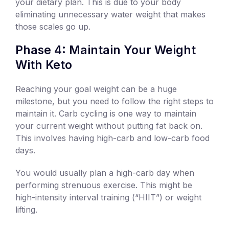
your dietary plan. This is due to your body
eliminating unnecessary water weight that makes
those scales go up.
Phase 4: Maintain Your Weight
With Keto
Reaching your goal weight can be a huge
milestone, but you need to follow the right steps to
maintain it. Carb cycling is one way to maintain
your current weight without putting fat back on.
This involves having high-carb and low-carb food
days.
You would usually plan a high-carb day when
performing strenuous exercise. This might be
high-intensity interval training (“HIIT”) or weight
lifting.