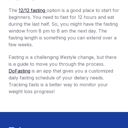
The
12/12 fasting
option is a good place to start for
beginners. You need to fast for 12 hours and eat
during the last half. So, you might have the fasting
window from 8 pm to 8 am the next day. The
fasting length is something you can extend over a
few weeks.
Fasting is a challenging lifestyle change, but there
is a guide to move you through the process.
DoFasting
is an app that gives you a customized
daily fasting schedule of your dietary needs.
Tracking fasts is a better way to monitor your
weight loss progress!