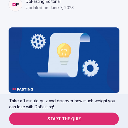
DoFasting Editorial
Updated on June 7, 2023
Take a 1-minute quiz and discover how much weight you
12 min read
Guides
Tips & tricks
can lose with DoFasting!
15 Reasons You Are Not Losing
Weight on Keto
START THE QUIZ