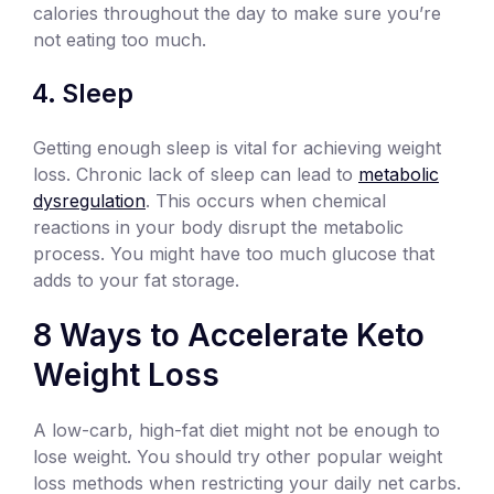
calories throughout the day to make sure you’re
not eating too much.
Sleep
Getting enough sleep is vital for achieving weight
loss. Chronic lack of sleep can lead to
metabolic
dysregulation
. This occurs when chemical
reactions in your body disrupt the metabolic
process. You might have too much glucose that
adds to your fat storage.
8 Ways to Accelerate Keto
Weight Loss
A low-carb, high-fat diet might not be enough to
lose weight. You should try other popular weight
loss methods when restricting your daily net carbs.