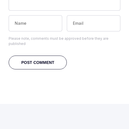
Please note, comments must be approved before they are
published