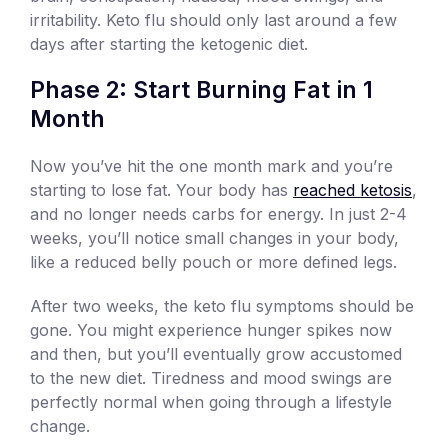
irritability. Keto flu should only last around a few
days after starting the ketogenic diet.
Phase 2: Start Burning Fat in 1
Month
Now you’ve hit the one month mark and you’re
starting to lose fat. Your body has
reached ketosis
,
and no longer needs carbs for energy. In just 2-4
weeks, you’ll notice small changes in your body,
like a reduced belly pouch or more defined legs.
After two weeks, the keto flu symptoms should be
gone. You might experience hunger spikes now
and then, but you’ll eventually grow accustomed
to the new diet. Tiredness and mood swings are
perfectly normal when going through a lifestyle
change.