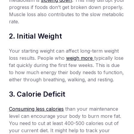
progress if foods don’t get broken down properly.
Muscle loss also contributes to the slow metabolic
rate.
Initial Weight
Your starting weight can affect long-term weight
loss results. People who
weigh more
typically lose
fat quickly during the first few weeks. This is due
to how much energy their body needs to function,
either through breathing, walking, and resting.
Calorie Deficit
Consuming less calories
than your maintenance
level can encourage your body to burn more fat.
You need to cut at least 400-500 calories out of
your current diet. It might help to track your