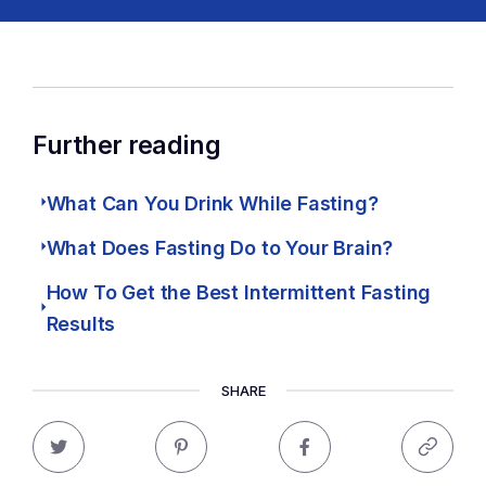
Further reading
What Can You Drink While Fasting?
What Does Fasting Do to Your Brain?
How To Get the Best Intermittent Fasting
Results
SHARE