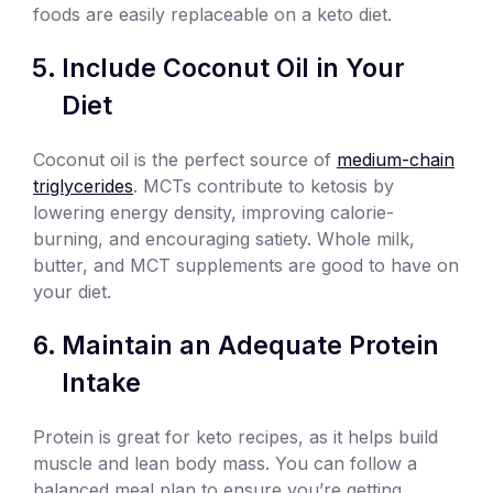
foods are easily replaceable on a keto diet.
Include Coconut Oil in Your
Diet
Coconut oil is the perfect source of
medium-chain
triglycerides
. MCTs contribute to ketosis by
lowering energy density, improving calorie-
burning, and encouraging satiety. Whole milk,
butter, and MCT supplements are good to have on
your diet.
Maintain an Adequate Protein
Intake
Protein is great for keto recipes, as it helps build
muscle and lean body mass. You can follow a
balanced meal plan to ensure you’re getting