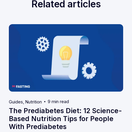
Related articles
9 min read
Guides
Nutrition
The Prediabetes Diet: 12 Science-
Based Nutrition Tips for People
With Prediabetes