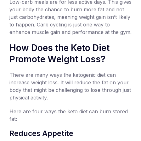
Low-carb meals are for less active days. This gives
your body the chance to burn more fat and not
just carbohydrates, meaning weight gain isn’t likely
to happen. Carb cycling is just one way to
enhance muscle gain and performance at the gym.
How Does the Keto Diet
Promote Weight Loss?
There are many ways the ketogenic diet can
increase weight loss. It will reduce the fat on your
body that might be challenging to lose through just
physical activity.
Here are four ways the keto diet can burn stored
fat:
Reduces Appetite