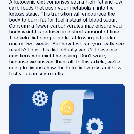
A ketogenic diet comprises eating high-fat and low-
carb foods that push your metabolism into the
ketosis stage. This transition will encourage the
body to burn fat for fuel instead of blood sugar.
Consuming fewer carbohydrates may ensure your
body weight is reduced in a short amount of time.
The keto diet can promote fat loss in just under
one or two weeks. But how fast can you really see
results? Does this diet actually work? These are
questions you might be asking. Don’t worry,
because we answer them all. In this article, we’re
going to discuss how the keto diet works and how
fast you can see results.