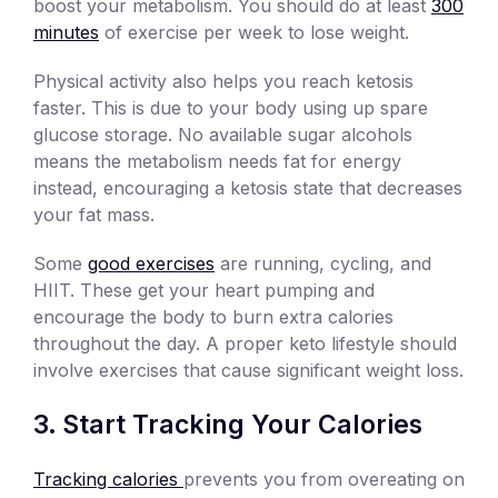
boost your metabolism. You should do at least
300
minutes
of exercise per week to lose weight.
Physical activity also helps you reach ketosis
faster. This is due to your body using up spare
glucose storage. No available sugar alcohols
means the metabolism needs fat for energy
instead, encouraging a ketosis state that decreases
your fat mass.
Some
good exercises
are running, cycling, and
HIIT. These get your heart pumping and
encourage the body to burn extra calories
throughout the day. A proper keto lifestyle should
involve exercises that cause significant weight loss.
Start Tracking Your Calories
Tracking calories
prevents you from overeating on