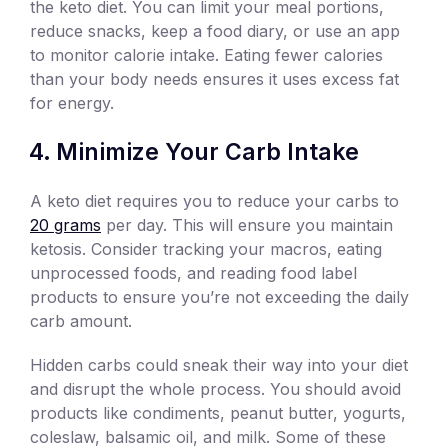
the keto diet. You can limit your meal portions,
reduce snacks, keep a food diary, or use an app
to monitor calorie intake. Eating fewer calories
than your body needs ensures it uses excess fat
for energy.
Minimize Your Carb Intake
A keto diet requires you to reduce your carbs to
20 grams
per day. This will ensure you maintain
ketosis. Consider tracking your macros, eating
unprocessed foods, and reading food label
products to ensure you’re not exceeding the daily
carb amount.
Hidden carbs could sneak their way into your diet
and disrupt the whole process. You should avoid
products like condiments, peanut butter, yogurts,
coleslaw, balsamic oil, and milk. Some of these