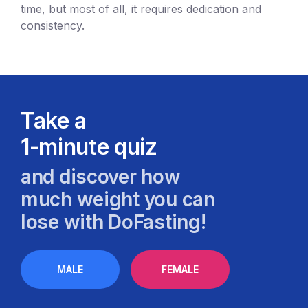
time, but most of all, it requires dedication and
consistency.
Take a
1-minute quiz
and discover how
much weight you can
lose with DoFasting!
MALE
FEMALE