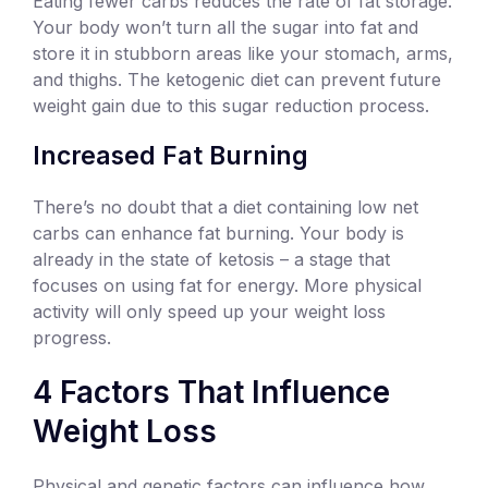
Eating fewer carbs reduces the rate of fat storage.
Your body won’t turn all the sugar into fat and
store it in stubborn areas like your stomach, arms,
and thighs. The ketogenic diet can prevent future
weight gain due to this sugar reduction process.
Increased Fat Burning
There’s no doubt that a diet containing low net
carbs can enhance fat burning. Your body is
already in the state of ketosis – a stage that
focuses on using fat for energy. More physical
activity will only speed up your weight loss
progress.
4 Factors That Influence
Weight Loss
Physical and genetic factors can influence how