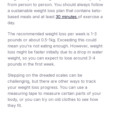
from person to person. You should always follow
a sustainable weight loss plan that contains keto-
based meals and at least
30 minutes
of exercise a
day.
The recommended weight loss per week is 1-3
pounds or about 0.5-1kg. Exceeding this could
mean you’re not eating enough. However, weight
loss might be faster initially due to a drop in water
weight, so you can expect to lose around 3-4
pounds in the first week.
Stepping on the dreaded scales can be
challenging, but there are other ways to track
your weight loss progress. You can use a
measuring tape to measure certain parts of your
body, or you can try on old clothes to see how
they fit.