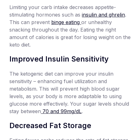
Limiting your carb intake decreases appetite-
stimulating hormones such as
insulin and ghrelin
.
This can prevent
binge eating
or unhealthy
snacking throughout the day. Eating the right
amount of calories is great for losing weight on the
keto diet.
Improved Insulin Sensitivity
The ketogenic diet can improve your insulin
sensitivity – enhancing fuel utilization and
metabolism. This will prevent high blood sugar
levels, as your body is more adaptable to using
glucose more effectively. Your sugar levels should
stay between
70 and 99mg/dL
.
Decreased Fat Storage