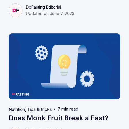
DoFasting Editorial
Updated on June 7, 2023
7 min read
Nutrition
Tips & tricks
Does Monk Fruit Break a Fast?