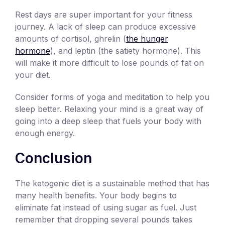
Rest days are super important for your fitness
journey. A lack of sleep can produce excessive
amounts of cortisol, ghrelin (
the hunger
hormone
), and leptin (the satiety hormone). This
will make it more difficult to lose pounds of fat on
your diet.
Consider forms of yoga and meditation to help you
sleep better. Relaxing your mind is a great way of
going into a deep sleep that fuels your body with
enough energy.
Conclusion
The ketogenic diet is a sustainable method that has
many health benefits. Your body begins to
eliminate fat instead of using sugar as fuel. Just
remember that dropping several pounds takes