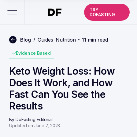
TRY
DOFASTING
Blog
/
Guides
Nutrition
11 min read
Evidence Based
Keto Weight Loss: How
Does It Work, and How
Fast Can You See the
Results
By
DoFasting Editorial
Updated on June 7, 2023