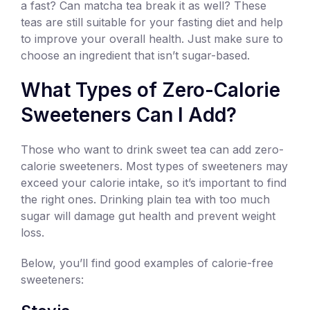
a fast? Can matcha tea break it as well? These
teas are still suitable for your fasting diet and help
to improve your overall health. Just make sure to
choose an ingredient that isn’t sugar-based.
What Types of Zero-Calorie
Sweeteners Can I Add?
Those who want to drink sweet tea can add zero-
calorie sweeteners. Most types of sweeteners may
exceed your calorie intake, so it’s important to find
the right ones. Drinking plain tea with too much
sugar will damage gut health and prevent weight
loss.
Below, you’ll find good examples of calorie-free
sweeteners: