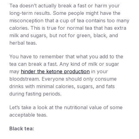
Tea doesn’t actually break a fast or harm your
long-term results. Some people might have the
misconception that a cup of tea contains too many
calories. This is true for normal tea that has extra
milk and sugars, but not for green, black, and
herbal teas.
You have to remember that what you add to the
tea can break a fast. Any kind of milk or sugar
may
hinder the ketone production
in your
bloodstream. Everyone should only consume
drinks with minimal calories, sugars, and fats
during fasting periods.
Let’s take a look at the nutritional value of some
acceptable teas.
Black tea: