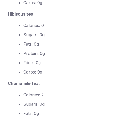
Carbs: 0g
Hibiscus tea:
Calories: 0
Sugars: 0g
Fats: 0g
Protein: 0g
Fiber: 0g
Carbs: 0g
Chamomile tea:
Calories: 2
Sugars: 0g
Fats: 0g