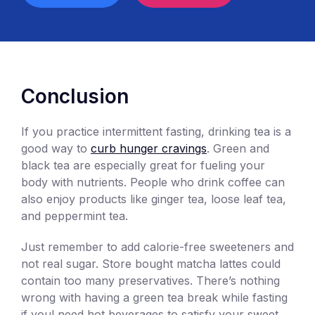
Conclusion
If you practice intermittent fasting, drinking tea is a
good way to
curb hunger cravings
. Green and
black tea are especially great for fueling your
body with nutrients. People who drink coffee can
also enjoy products like ginger tea, loose leaf tea,
and peppermint tea.
Just remember to add calorie-free sweeteners and
not real sugar. Store bought matcha lattes could
contain too many preservatives. There’s nothing
wrong with having a green tea break while fasting
if youl need hot beverages to satisfy your sweet