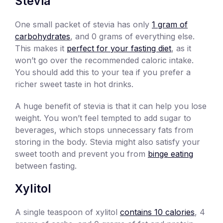
Stevia
One small packet of stevia has only
1 gram of
carbohydrates
, and 0 grams of everything else.
This makes it
perfect for your fasting diet
, as it
won’t go over the recommended caloric intake.
You should add this to your tea if you prefer a
richer sweet taste in hot drinks.
A huge benefit of stevia is that it can help you lose
weight. You won’t feel tempted to add sugar to
beverages, which stops unnecessary fats from
storing in the body. Stevia might also satisfy your
sweet tooth and prevent you from
binge eating
between fasting.
Xylitol
A single teaspoon of xylitol
contains 10 calories
, 4