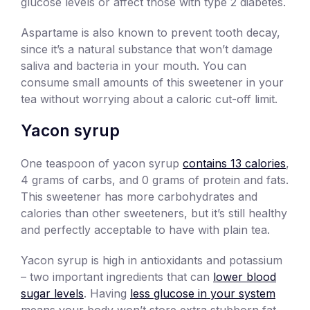
glucose levels or affect those with type 2 diabetes.
Aspartame is also known to prevent tooth decay,
since it’s a natural substance that won’t damage
saliva and bacteria in your mouth. You can
consume small amounts of this sweetener in your
tea without worrying about a caloric cut-off limit.
Yacon syrup
One teaspoon of yacon syrup
contains 13 calories
,
4 grams of carbs, and 0 grams of protein and fats.
This sweetener has more carbohydrates and
calories than other sweeteners, but it’s still healthy
and perfectly acceptable to have with plain tea.
Yacon syrup is high in antioxidants and potassium
– two important ingredients that can
lower blood
sugar levels
. Having
less glucose in your system
means your body won’t store extra stubborn fat,