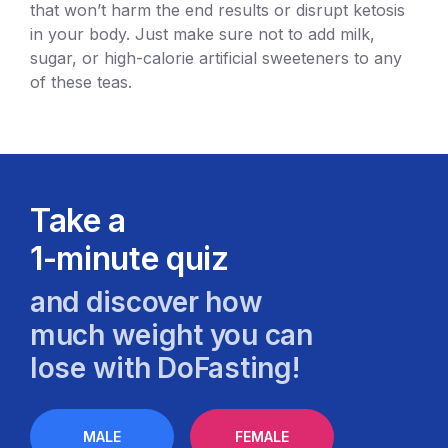
that won’t harm the end results or disrupt ketosis
in your body. Just make sure not to add milk,
sugar, or high-calorie artificial sweeteners to any
of these teas.
Take a
1-minute quiz
and discover how
much weight you can
lose with DoFasting!
MALE
FEMALE