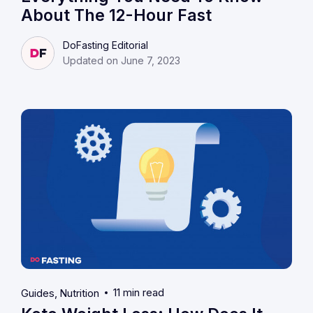
About The 12-Hour Fast
DoFasting Editorial
Updated on June 7, 2023
11 min read
Guides
Nutrition