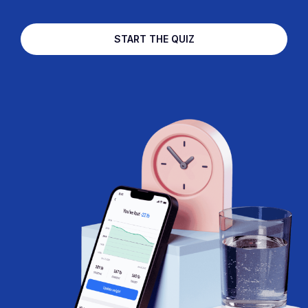
START THE QUIZ