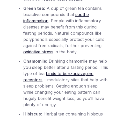
Green tea:
A cup of green tea contains
bioactive compounds that
soothe
inflammation
. People with inflammatory
diseases may benefit from this during
fasting periods. Natural compounds like
polyphenols especially protect your cells
against free radicals, further preventing
oxidative stress
in the body.
Chamomile:
Drinking chamomile may help
you sleep better after a fasting period. This
type of tea
binds to benzodiazepine
receptors
– modulatory sites that help with
sleep problems. Getting enough sleep
while changing your eating pattern can
hugely benefit weight loss, as you’ll have
plenty of energy.
Hibiscus:
Herbal tea containing hibiscus