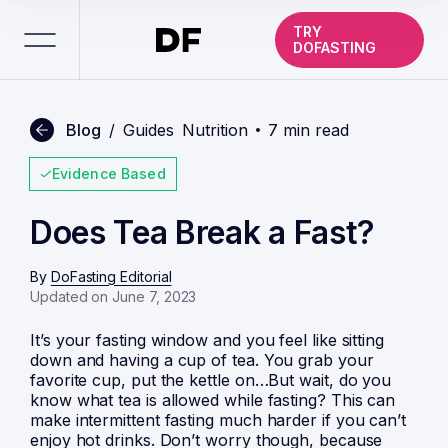
TRY
DOFASTING
Blog
/
Guides
Nutrition
7 min read
Evidence Based
Does Tea Break a Fast?
By
DoFasting Editorial
Updated on June 7, 2023
It’s your fasting window and you feel like sitting
down and having a cup of tea. You grab your
favorite cup, put the kettle on…But wait, do you
know what tea is allowed while fasting? This can
make intermittent fasting much harder if you can’t
enjoy hot drinks. Don’t worry though, because