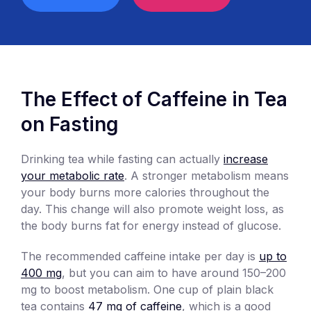
The Effect of Caffeine in Tea
on Fasting
Drinking tea while fasting can actually
increase
your metabolic rate
. A stronger metabolism means
your body burns more calories throughout the
day. This change will also promote weight loss, as
the body burns fat for energy instead of glucose.
The recommended caffeine intake per day is
up to
400 mg
, but you can aim to have around 150–200
mg to boost metabolism. One cup of plain black
tea contains
47 mg of caffeine
, which is a good