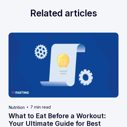
Related articles
7 min read
Nutrition
What to Eat Before a Workout:
Your Ultimate Guide for Best