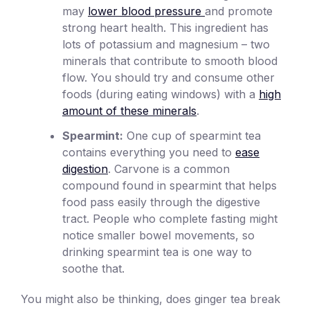
may
lower blood pressure
and promote
strong heart health. This ingredient has
lots of potassium and magnesium – two
minerals that contribute to smooth blood
flow. You should try and consume other
foods (during eating windows) with a
high
amount of these minerals
.
Spearmint:
One cup of spearmint tea
contains everything you need to
ease
digestion
. Carvone is a common
compound found in spearmint that helps
food pass easily through the digestive
tract. People who complete fasting might
notice smaller bowel movements, so
drinking spearmint tea is one way to
soothe that.
You might also be thinking, does ginger tea break