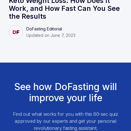
Keto Weight Loss: How Does It
Work, and How Fast Can You See
the Results
DoFasting Editorial
Updated on June 7, 2023
See how DoFasting will
improve your life
Find out what works for you with this 60-sec quiz
approved by our experts and get your personal
revolutionary fasting assistant.