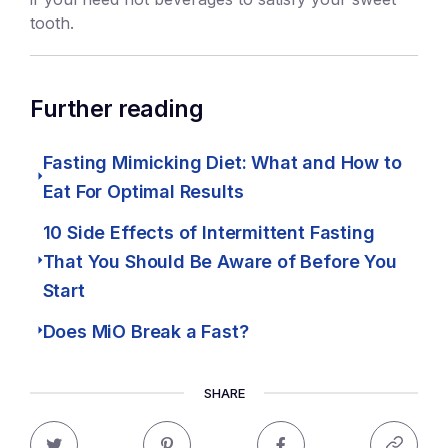
tooth.
Further reading
Fasting Mimicking Diet: What and How to
Eat For Optimal Results
10 Side Effects of Intermittent Fasting
That You Should Be Aware of Before You
Start
Does MiO Break a Fast?
SHARE