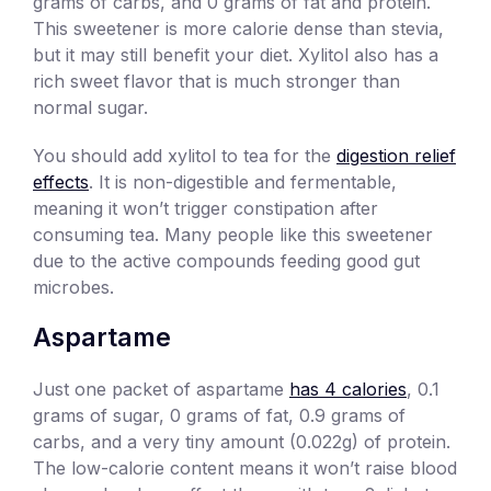
grams of carbs, and 0 grams of fat and protein.
This sweetener is more calorie dense than stevia,
but it may still benefit your diet. Xylitol also has a
rich sweet flavor that is much stronger than
normal sugar.
You should add xylitol to tea for the
digestion relief
effects
. It is non-digestible and fermentable,
meaning it won’t trigger constipation after
consuming tea. Many people like this sweetener
due to the active compounds feeding good gut
microbes.
Aspartame
Just one packet of aspartame
has 4 calories
, 0.1
grams of sugar, 0 grams of fat, 0.9 grams of
carbs, and a very tiny amount (0.022g) of protein.
The low-calorie content means it won’t raise blood