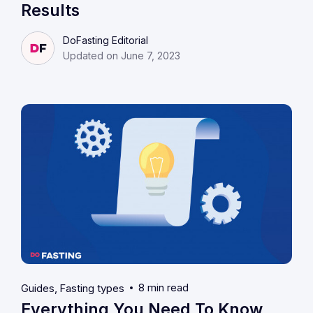
Results
DoFasting Editorial
Updated on June 7, 2023
8 min read
Guides
Fasting types
Everything You Need To Know