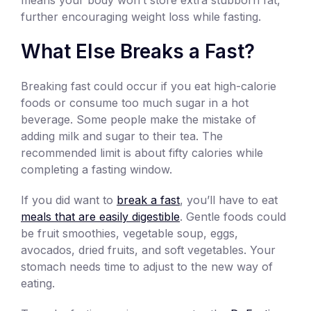
further encouraging weight loss while fasting.
What Else Breaks a Fast?
Breaking fast could occur if you eat high-calorie
foods or consume too much sugar in a hot
beverage. Some people make the mistake of
adding milk and sugar to their tea. The
recommended limit is about fifty calories while
completing a fasting window.
If you did want to
break a fast
, you’ll have to eat
meals that are easily digestible
. Gentle foods could
be fruit smoothies, vegetable soup, eggs,
avocados, dried fruits, and soft vegetables. Your
stomach needs time to adjust to the new way of
eating.