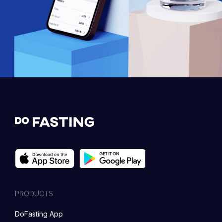
PRODUCTS
DoFasting App