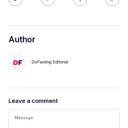
Author
DoFasting Editorial
Leave a comment