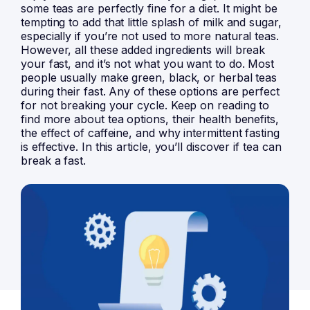
some teas are perfectly fine for a diet. It might be
tempting to add that little splash of milk and sugar,
especially if you’re not used to more natural teas.
However, all these added ingredients will break
your fast, and it’s not what you want to do. Most
people usually make green, black, or herbal teas
during their fast. Any of these options are perfect
for not breaking your cycle. Keep on reading to
find more about tea options, their health benefits,
the effect of caffeine, and why intermittent fasting
is effective. In this article, you’ll discover if tea can
break a fast.