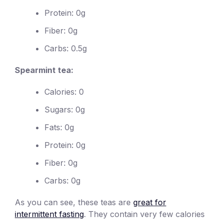
Protein: 0g
Fiber: 0g
Carbs: 0.5g
Spearmint tea:
Calories: 0
Sugars: 0g
Fats: 0g
Protein: 0g
Fiber: 0g
Carbs: 0g
As you can see, these teas are
great for
intermittent fasting
. They contain very few calories