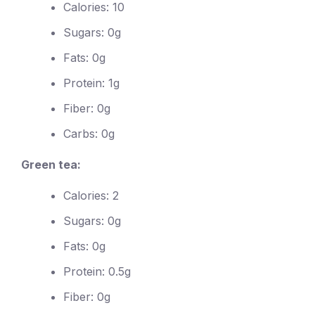
Calories: 10
Sugars: 0g
Fats: 0g
Protein: 1g
Fiber: 0g
Carbs: 0g
Green tea:
Calories: 2
Sugars: 0g
Fats: 0g
Protein: 0.5g
Fiber: 0g