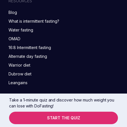
RESOURCES
Blog
What is intermittent fasting?
Water fasting
OMAD
16:8 Intermittent fasting
Alternate day fasting
Warrior diet
Dubrow diet
Leangains
Take a 1-minute quiz and discover how much weight you
can lose with DoFasting!
START THE QUIZ