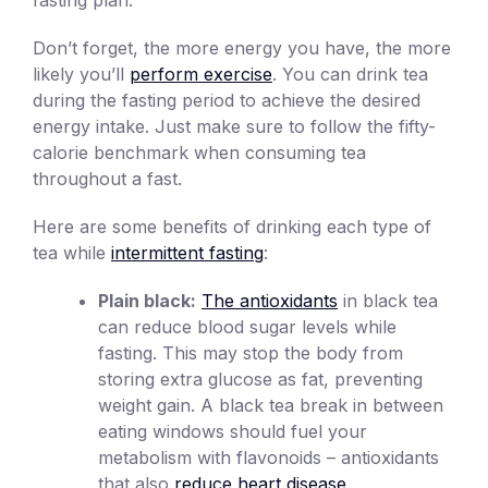
Don’t forget, the more energy you have, the more
likely you’ll
perform exercise
. You can drink tea
during the fasting period to achieve the desired
energy intake. Just make sure to follow the fifty-
calorie benchmark when consuming tea
throughout a fast.
Here are some benefits of drinking each type of
tea while
intermittent fasting
:
Plain black:
The antioxidants
in black tea
can reduce blood sugar levels while
fasting. This may stop the body from
storing extra glucose as fat, preventing
weight gain. A black tea break in between
eating windows should fuel your
metabolism with flavonoids – antioxidants
that also
reduce heart disease
.