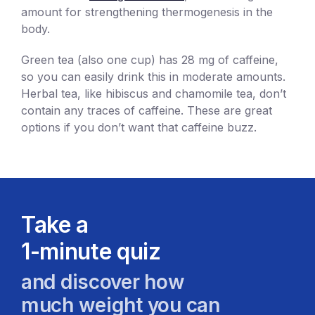
amount for strengthening thermogenesis in the
body.
Green tea (also one cup) has 28 mg of caffeine,
so you can easily drink this in moderate amounts.
Herbal tea, like hibiscus and chamomile tea, don’t
contain any traces of caffeine. These are great
options if you don’t want that caffeine buzz.
Take a
1-minute quiz
and discover how
much weight you can