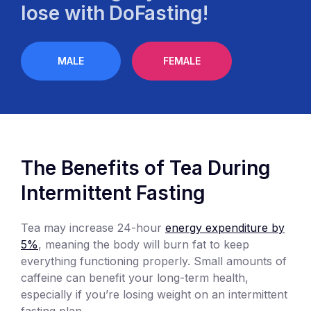
lose with DoFasting!
MALE
FEMALE
The Benefits of Tea During
Intermittent Fasting
Tea may increase 24-hour
energy expenditure by
5%
, meaning the body will burn fat to keep
everything functioning properly. Small amounts of
caffeine can benefit your long-term health,
especially if you’re losing weight on an intermittent
fasting plan.