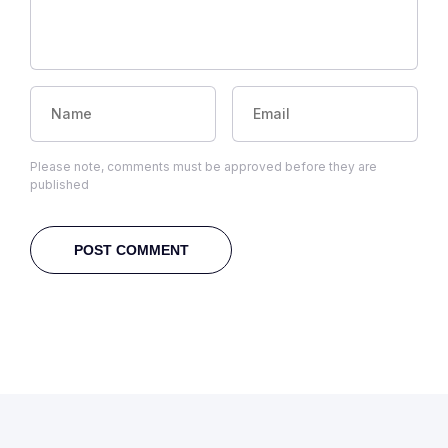
Please note, comments must be approved before they are
published