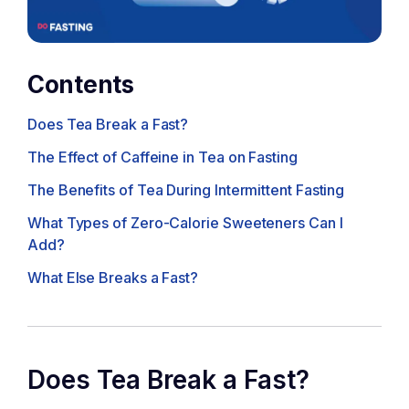
Contents
Does Tea Break a Fast?
The Effect of Caffeine in Tea on Fasting
The Benefits of Tea During Intermittent Fasting
What Types of Zero-Calorie Sweeteners Can I
Add?
What Else Breaks a Fast?
Does Tea Break a Fast?