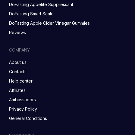
DoFasting Appetite Suppressant
DoFasting Smart Scale
DoFasting Apple Cider Vinegar Gummies
Reviews
COMPANY
About us
Contacts
Help center
Affiliates
Ambassadors
Privacy Policy
General Conditions