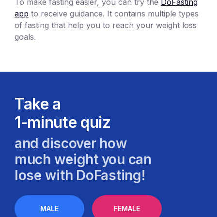
To make fasting easier, you can try the
DoFasting
app
to receive guidance. It contains multiple types
of fasting that help you to reach your weight loss
goals.
Take a
1-minute quiz
and discover how
much weight you can
lose with DoFasting!
MALE
FEMALE