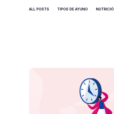
ALL POSTS
TIPOS DE AYUNO
NUTRICI