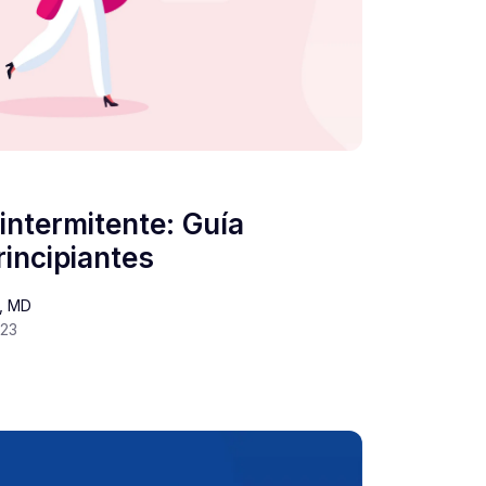
intermitente: Guía
incipiantes
s, MD
023