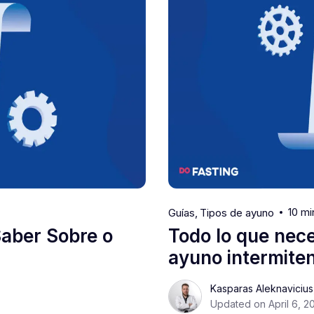
10 mi
Guías
Tipos de ayuno
Saber Sobre o
Todo lo que nece
ayuno intermiten
Kasparas Aleknaviciu
Updated on April 6, 2