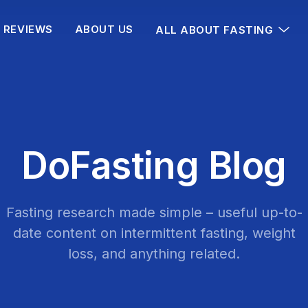
REVIEWS
ABOUT US
ALL ABOUT FASTING
DoFasting Blog
Fasting research made simple – useful up-to-
date content on intermittent fasting, weight
loss, and anything related.