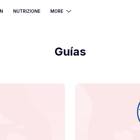
ÓN
NUTRIZIONE
MORE
Guías