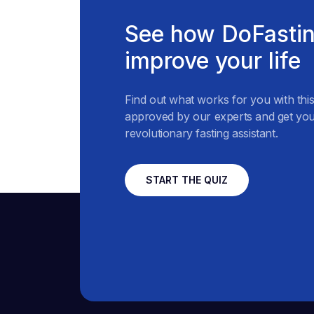
See how DoFastin
improve your life
Find out what works for you with thi
approved by our experts and get you
revolutionary fasting assistant.
START THE QUIZ