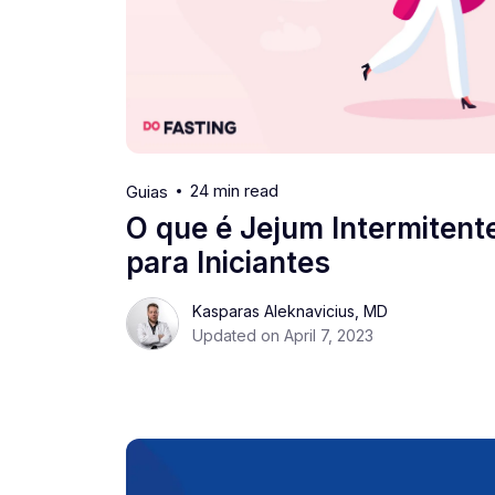
24 min read
Guias
O que é Jejum Intermitent
para Iniciantes
Kasparas Aleknavicius, MD
Updated on April 7, 2023