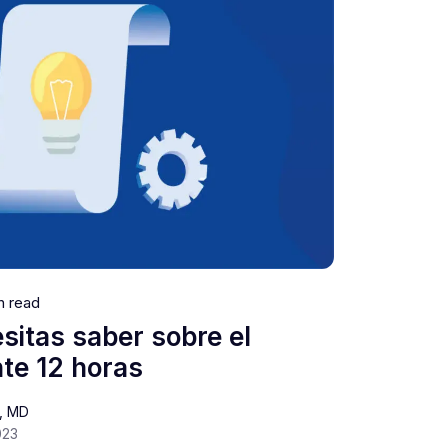
n read
sitas saber sobre el
te 12 horas
s, MD
023