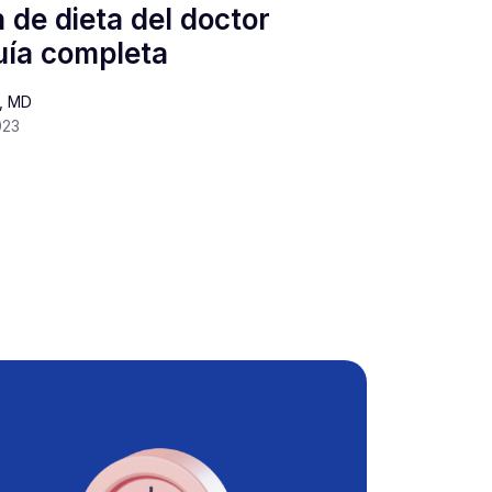
 de dieta del doctor
ía completa
s, MD
023