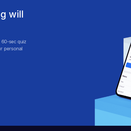
g will
s 60-sec quiz
r personal