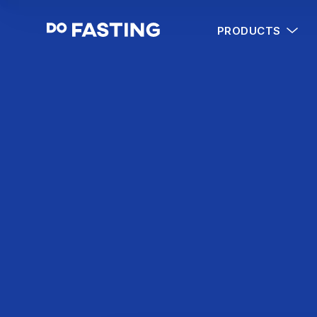
PRODUCTS