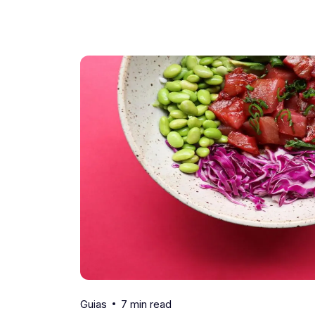
7 min read
Guias