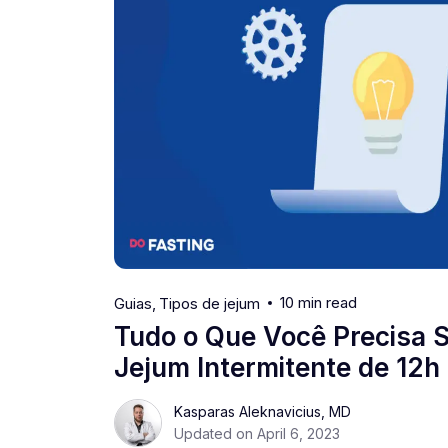
10 min read
Guias
Tipos de jejum
Tudo o Que Você Precisa 
Jejum Intermitente de 12h
Kasparas Aleknavicius, MD
Updated on April 6, 2023