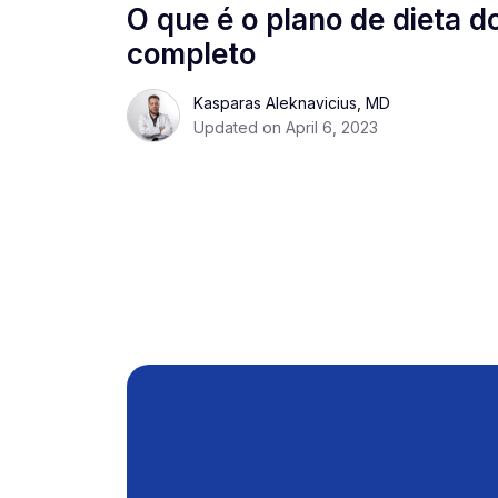
O que é o plano de dieta d
completo
Kasparas Aleknavicius, MD
Updated on April 6, 2023