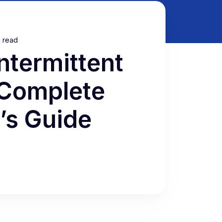
n read
ntermittent
 Complete
’s Guide