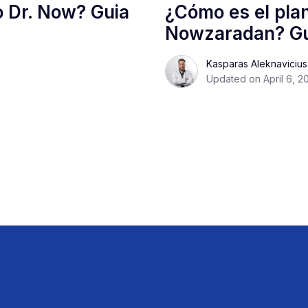
o Dr. Now? Guia
¿Cómo es el plan
Nowzaradan? Gu
Kasparas Aleknaviciu
Updated on April 6, 2