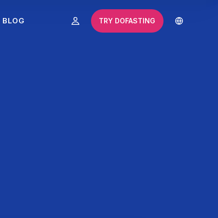
BLOG
TRY DOFASTING