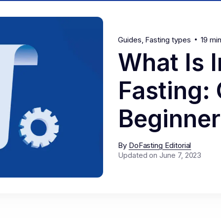
Guides
Fasting types
19 mi
What Is I
Fasting:
Beginner
By
DoFasting Editorial
Updated on June 7, 2023