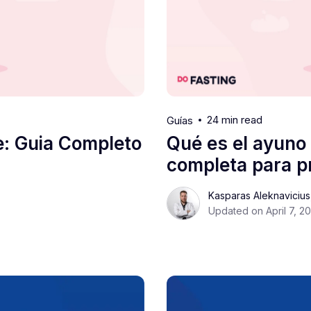
24 min read
Guías
e: Guia Completo
Qué es el ayuno 
completa para pr
Kasparas Aleknaviciu
Updated on April 7, 2