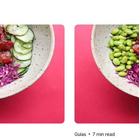
7 min read
Guías