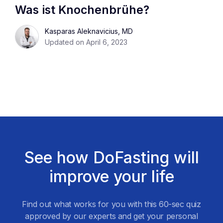
Was ist Knochenbrühe?
Kasparas Aleknavicius, MD
Updated on April 6, 2023
See how DoFasting will
improve your life
Find out what works for you with this 60-sec quiz
approved by our experts and get your personal