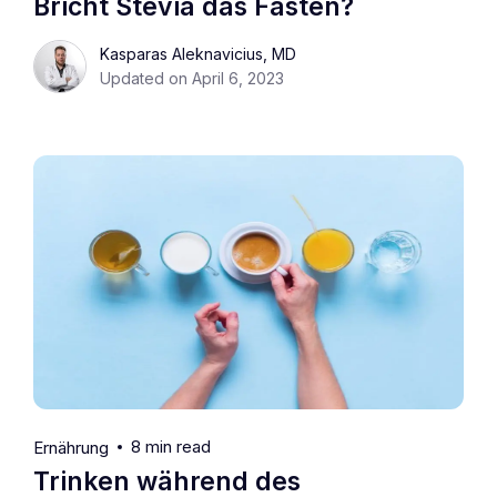
Bricht Stevia das Fasten?
Kasparas Aleknavicius, MD
Updated on April 6, 2023
8 min read
Ernährung
Trinken während des