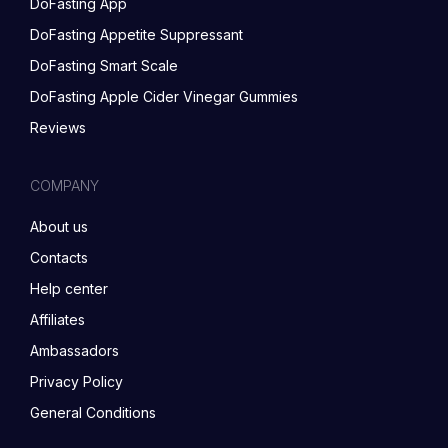
DoFasting App
DoFasting Appetite Suppressant
DoFasting Smart Scale
DoFasting Apple Cider Vinegar Gummies
Reviews
COMPANY
About us
Contacts
Help center
Affiliates
Ambassadors
Privacy Policy
General Conditions