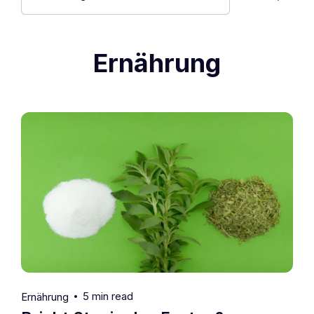
Ernährung
5 min read
Ernährung