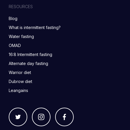
RESOURCES
Blog
What is intermittent fasting?
Water fasting
OMAD
16:8 Intermittent fasting
Alternate day fasting
Warrior diet
Dubrow diet
Leangains