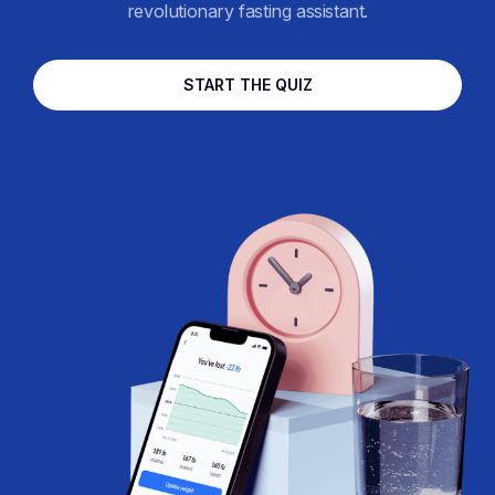
revolutionary fasting assistant.
START THE QUIZ