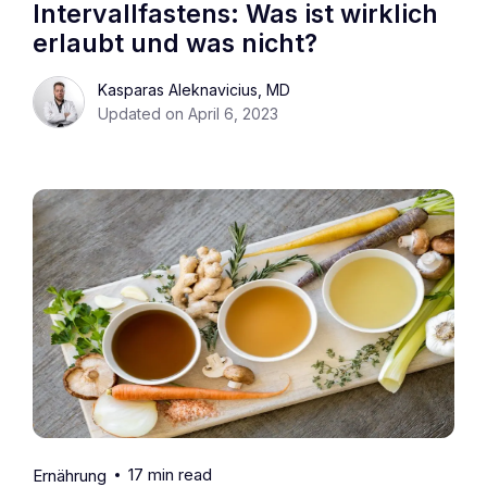
Intervallfastens: Was ist wirklich
erlaubt und was nicht?
Kasparas Aleknavicius, MD
Updated on April 6, 2023
17 min read
Ernährung