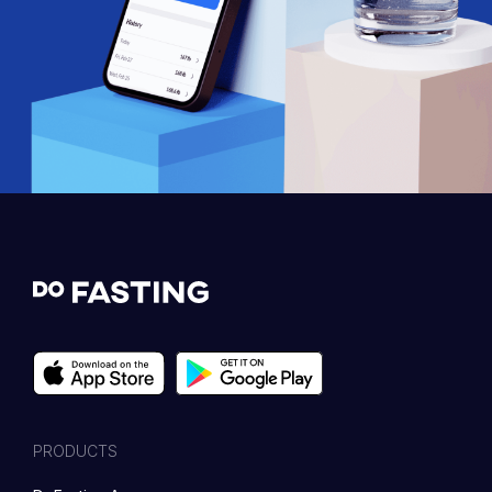
PRODUCTS