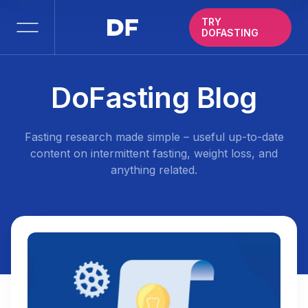
TRY
DOFASTING
DoFasting Blog
Fasting research made simple – useful up-to-date
content on intermittent fasting, weight loss, and
anything related.