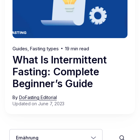
Guides
Fasting types
19 min read
What Is Intermittent
Fasting: Complete
Beginner’s Guide
By
DoFasting Editorial
Updated on June 7, 2023
Ernährung