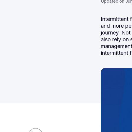
Updated on Jun
Intermittent 
and more peo
journey. Not
also rely on
management! 
intermittent 