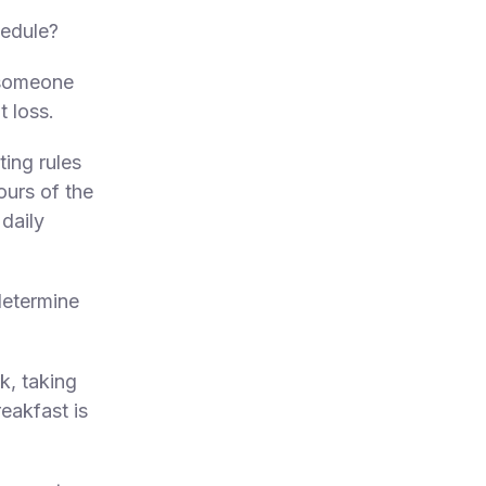
hedule?
r someone
t loss.
ting rules
ours of the
daily
determine
k, taking
reakfast is