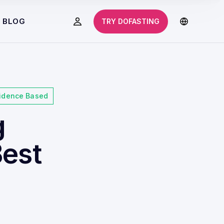
BLOG
TRY DOFASTING
idence Based
g
Best