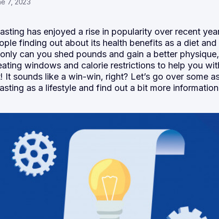
e 7, 2023
fasting has enjoyed a rise in popularity over recent yea
ple finding out about its
health benefits
as a diet and
 only can you shed pounds and gain a better physique
 eating windows and calorie restrictions to help you wi
It sounds like a win-win, right? Let’s go over some a
fasting as a lifestyle and find out a bit more information