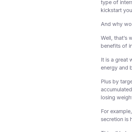
type of inter
kickstart yo
And why wou
Well, that’s 
benefits of i
It is a great
energy and b
Plus by targ
accumulated
losing weigh
For example, 
secretion is 