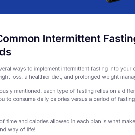
Common Intermittent Fastin
ds
eral ways to implement intermittent fasting into your d
ht loss, a healthier diet, and prolonged weight man
ously mentioned, each type of fasting relies on a diff
ou to consume daily calories versus a period of fasting
f time and calories allowed in each plan is what make
nd way of life!