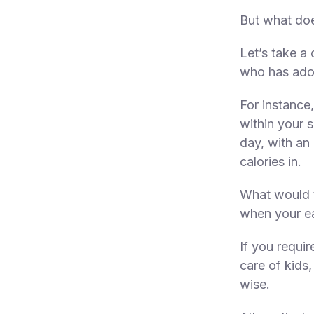
But what doe
Let’s take a
who has adopt
For instance
within your s
day, with an
calories in.
What would t
when your ea
If you requir
care of kids,
wise.