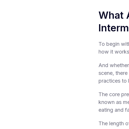
What A
Interm
To begin wit
how it works
And whether 
scene, there 
practices to 
The core prem
known as met
eating and fa
The length o