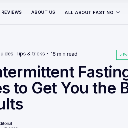
REVIEWS
ABOUT US
ALL ABOUT FASTING
uides
Tips & tricks
16 min read
Ev
ntermittent Fastin
s to Get You the 
ults
itorial