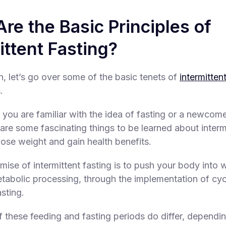
re the Basic Principles of
ittent Fasting?
h, let’s go over some of the basic tenets of
intermitten
.
you are familiar with the idea of fasting or a newcome
are some fascinating things to be learned about interm
lose weight and gain health benefits.
ise of intermittent fasting is to push your body into w
abolic processing, through the implementation of cyc
sting.
f these feeding and fasting periods do differ, dependi