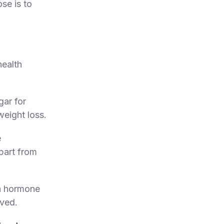
ose is to
health
gar for
eight loss.
e
part from
th hormone
eved.