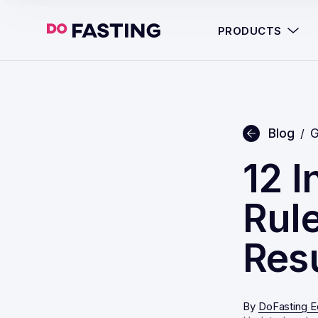
PRODUCTS
Blog
G
/
12 I
Rule
Res
By
DoFasting Ed