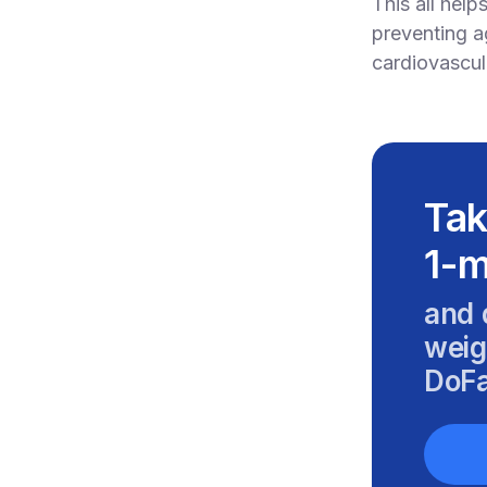
This all help
preventing a
cardiovascul
Tak
1-m
and 
weig
DoFa