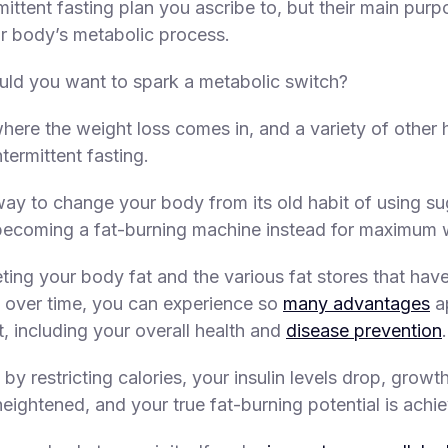
mittent fasting plan you ascribe to, but their main purp
ur body’s metabolic process.
ld you want to spark a metabolic switch?
where the weight loss comes in, and a variety of other 
ntermittent fasting.
 way to change your body from its old habit of using su
ecoming a fat-burning machine instead for maximum w
eting your body fat and the various fat stores that hav
 over time, you can experience so
many advantages
a
t, including your overall health and
disease prevention
.
by restricting calories, your insulin levels drop, grow
heightened, and your true fat-burning potential is achi