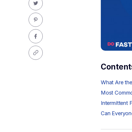
Content
What Are the 
Most Common
Intermittent
Can Everyone