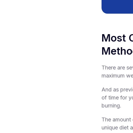
Most 
Metho
There are sev
maximum weig
And as previ
of time for y
burning.
The amount o
unique diet a