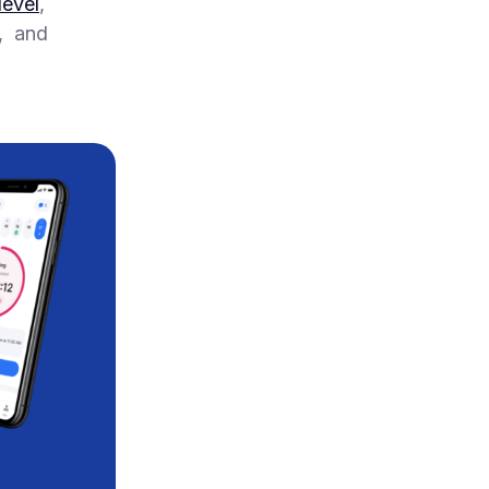
level
,
r, and