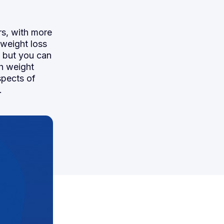
rs, with more
 weight loss
, but you can
th weight
spects of
.