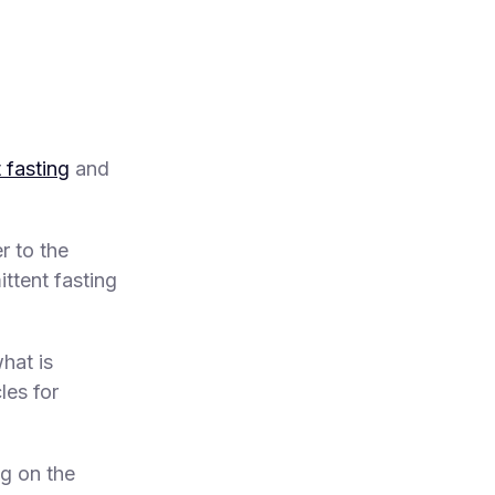
t fasting
and
r to the
ittent fasting
hat is
les for
ng on the