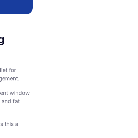
g
iet for
agement.
erent window
 and fat
s this a