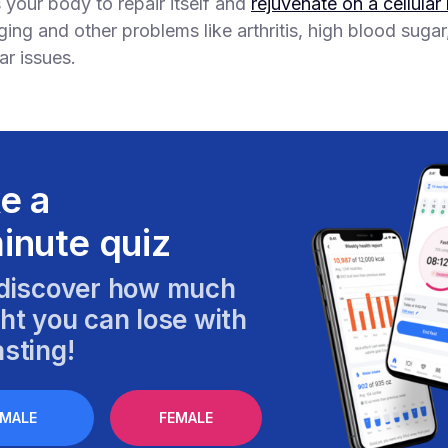
s your body to repair itself and
rejuvenate on a cellular 
ging and other problems like arthritis, high blood suga
ar issues.
e a
inute quiz
discover how much
ht you can lose with
sting!
MALE
FEMALE