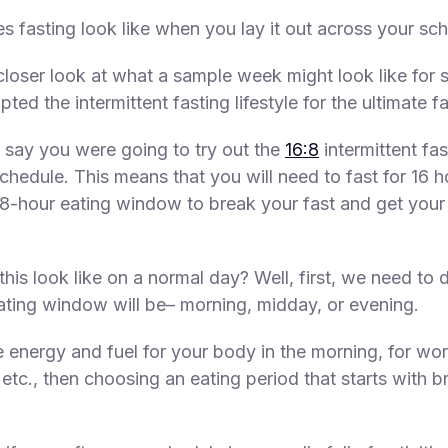
s fasting look like when you lay it out across your sc
 closer look at what a sample week might look like fo
ed the intermittent fasting lifestyle for the ultimate fa
, say you were going to try out the
16:8
intermittent fas
chedule. This means that you will need to fast for 16 h
 8-hour eating window to break your fast and get your 
his look like on a normal day? Well, first, we need to 
ting window will be– morning, midday, or evening.
e energy and fuel for your body in the morning, for wor
 etc., then choosing an eating period that starts with b