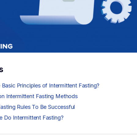
s
Basic Principles of Intermittent Fasting?
 Intermittent Fasting Methods
 Fasting Rules To Be Successful
 Do Intermittent Fasting?