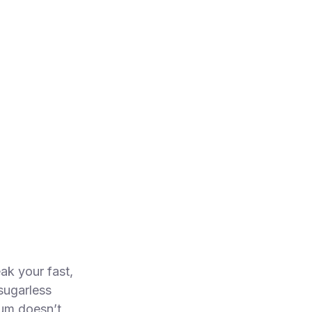
ak your fast,
sugarless
um doesn’t