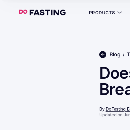
PRODUCTS
Blog
T
/
Doe
Brea
By
DoFasting Ed
Updated on Jun