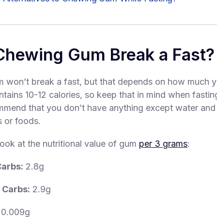
Chewing Gum Break a Fast?
 won’t break a fast, but that depends on how much y
ntains 10-12 calories, so keep that in mind when fasti
mend that you don’t have anything except water and 
s or foods.
look at the nutritional value of gum
per 3 grams
:
Carbs:
2.8g
 Carbs:
2.9g
0.009g