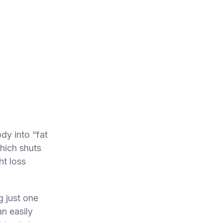
dy into “fat
which shuts
t loss
g just one
n easily