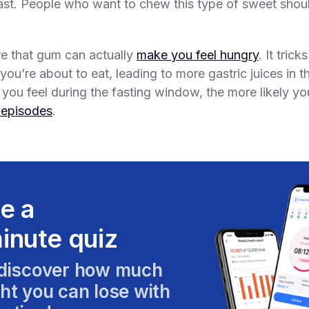
ast. People who want to chew this type of sweet shou
e that gum can actually
make you feel hungry
. It tric
 you’re about to eat, leading to more gastric juices in 
you feel during the fasting window, the more likely you
 episodes
.
e a
inute quiz
discover how much
ht you can lose with