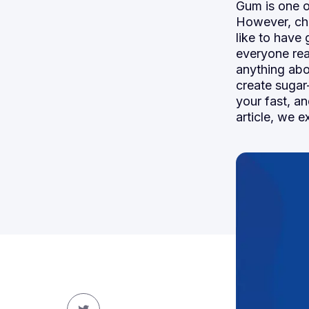
Gum is one o
However, ch
like to have
everyone real
anything abo
create sugar
your fast, an
article, we e