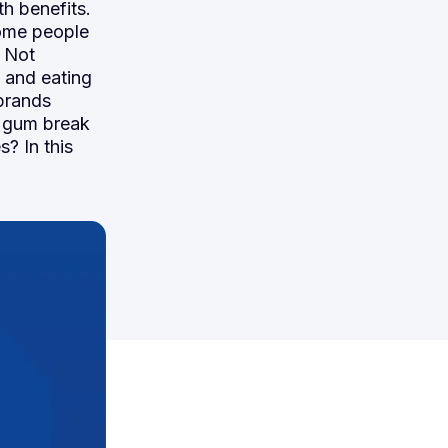
th benefits.
ome people
. Not
, and eating
brands
s gum break
s? In this