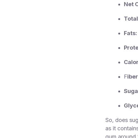
Net 
Total
Fats:
Prote
Calor
F
iber
Suga
Glyc
So, does suga
as it contain
gum around 