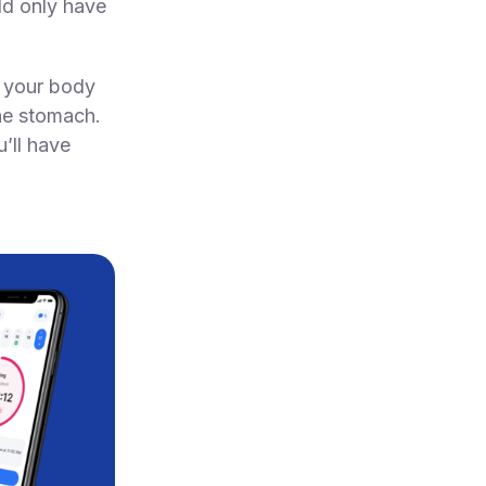
ld only have
ks your body
the stomach.
’ll have