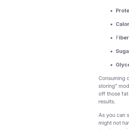
Prote
Calor
F
iber
Suga
Glyc
Consuming ov
storing” mod
off those fa
results.
As you can s
might not ha