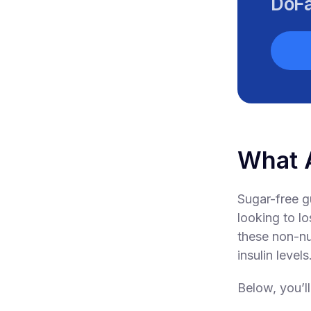
DoFa
What 
Sugar-free g
looking to l
these non-nu
insulin levels
Below, you’ll