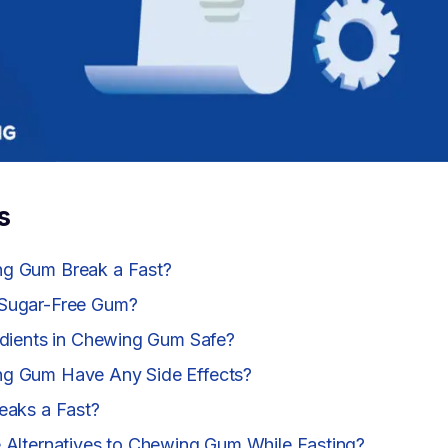
s
g Gum Break a Fast?
Sugar-Free Gum?
edients in Chewing Gum Safe?
g Gum Have Any Side Effects?
eaks a Fast?
 Alternatives to Chewing Gum While Fasting?