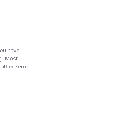
ou have.
ng. Most
other zero-