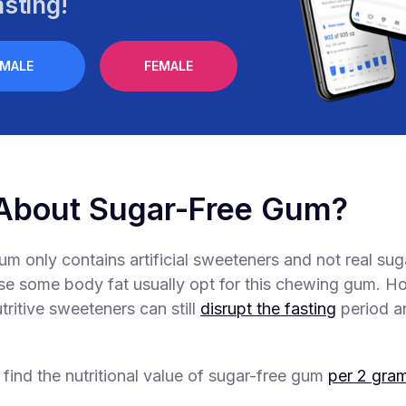
sting!
MALE
FEMALE
About Sugar-Free Gum?
um only contains artificial sweeteners and not real sug
ose some body fat usually opt for this chewing gum. H
tritive sweeteners can still
disrupt the fasting
period a
.
 find the nutritional value of sugar-free gum
per 2 gra