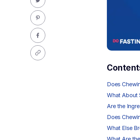
Content
Does Chewin
What About 
Are the Ingr
Does Chewin
What Else Br
What Are the