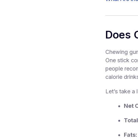
Does 
Chewing gum
One stick co
people recom
calorie drink
Let’s take a 
Net 
Total
Fats: