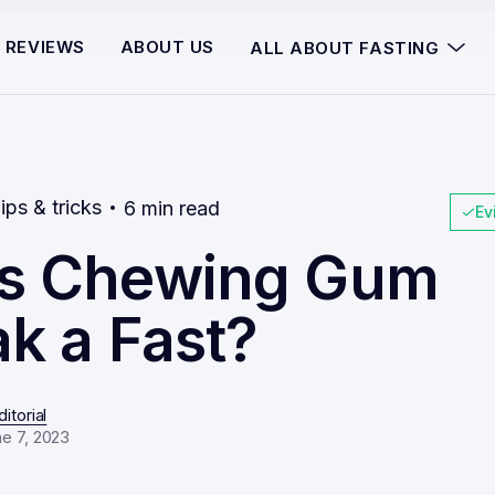
REVIEWS
ABOUT US
ALL ABOUT FASTING
ips & tricks
6 min read
Ev
s Chewing Gum
k a Fast?
itorial
e 7, 2023