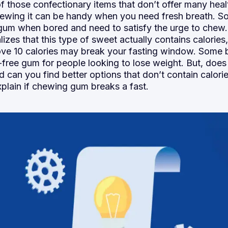
f those confectionary items that don’t offer many heal
ewing it can be handy when you need fresh breath. S
 gum when bored and need to satisfy the urge to chew
izes that this type of sweet actually contains calories
ve 10 calories may break your fasting window. Some 
-free gum for people looking to lose weight. But, doe
d can you find better options that don’t contain calorie
xplain if chewing gum breaks a fast.