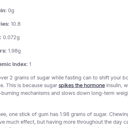
in:
0g
ies:
10.8
:
0.072g
rs:
1.98g
emic Index:
1
er 2 grams of sugar while fasting can to shift your bo
e. This is because sugar
spikes the hormone
insulin, 
t-burning mechanisms and slows down long-term weigh
ee, one stick of gum has 1.98 grams of sugar. Chewin
ve much effect, but having more throughout the day ca