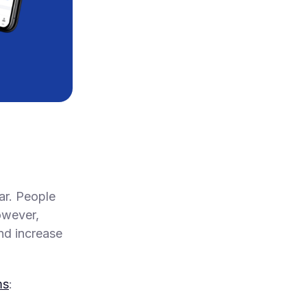
ar. People
owever,
nd increase
ms
: