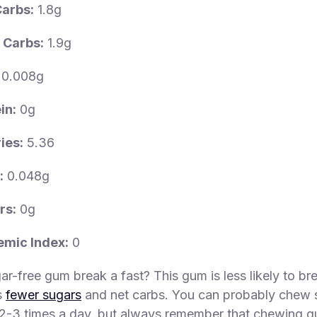
Carbs:
1.8g
 Carbs:
1.9g
0.008g
in:
0g
ies:
5.36
:
0.048g
rs:
0g
emic Index:
0
r-free gum break a fast? This gum is less likely to bre
s
fewer sugars
and net carbs. You can probably chew 
2-3 times a day, but always remember that chewing g