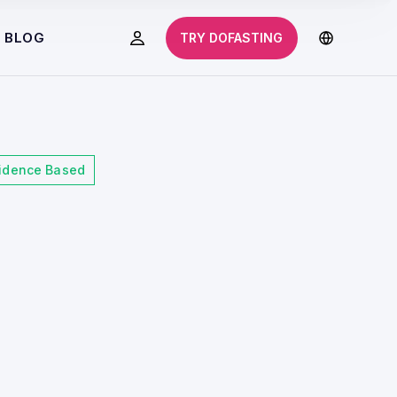
BLOG
TRY DOFASTING
idence Based