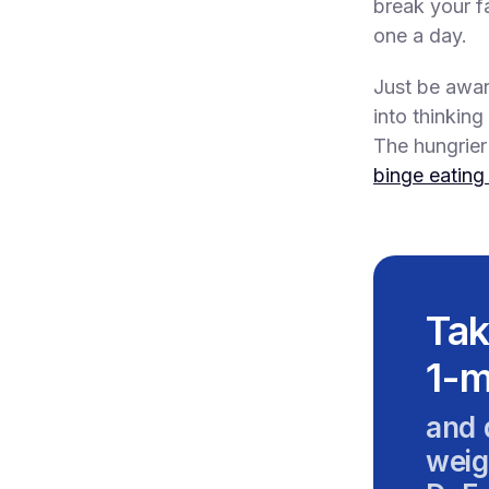
break your f
one a day.
Just be awar
into thinking
The hungrier 
binge eating
Tak
1-m
and 
weig