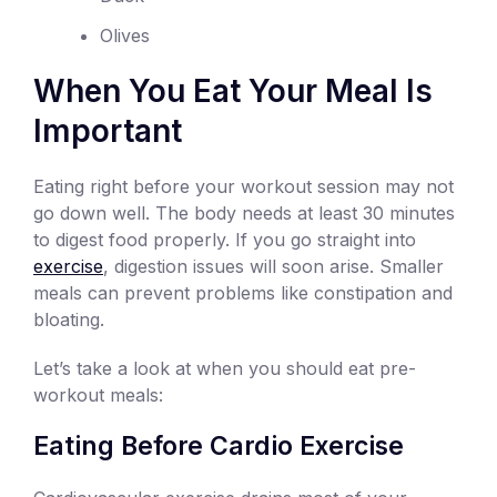
Olives
When You Eat Your Meal Is
Important
Eating right before your workout session may not
go down well. The body needs at least 30 minutes
to digest food properly. If you go straight into
exercise
, digestion issues will soon arise. Smaller
meals can prevent problems like constipation and
bloating.
Let’s take a look at when you should eat pre-
workout meals:
Eating Before Cardio Exercise