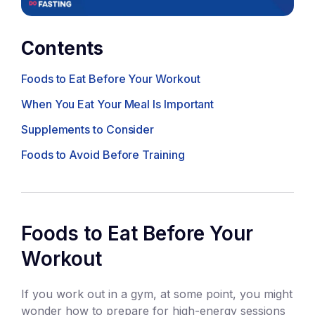
Contents
Foods to Eat Before Your Workout
When You Eat Your Meal Is Important
Supplements to Consider
Foods to Avoid Before Training
Foods to Eat Before Your
Workout
If you work out in a gym, at some point, you might
wonder how to prepare for high-energy sessions