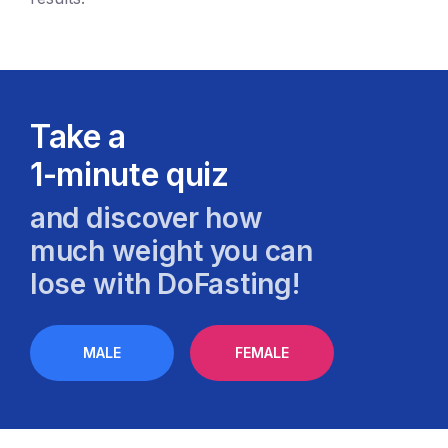
Take a
1-minute quiz
and discover how
much weight you can
lose with DoFasting!
MALE
FEMALE