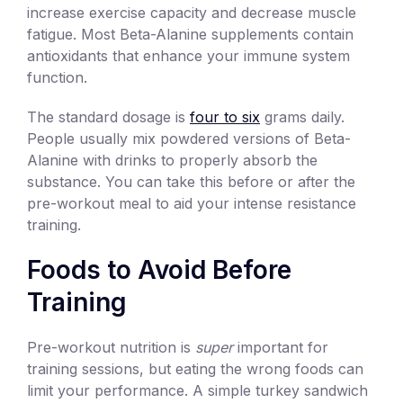
increase exercise capacity and decrease muscle
fatigue. Most Beta-Alanine supplements contain
antioxidants that enhance your immune system
function.
The standard dosage is
four to six
grams daily.
People usually mix powdered versions of Beta-
Alanine with drinks to properly absorb the
substance. You can take this before or after the
pre-workout meal to aid your intense resistance
training.
Foods to Avoid Before
Training
Pre-workout nutrition is
super
important for
training sessions, but eating the wrong foods can
limit your performance. A simple turkey sandwich