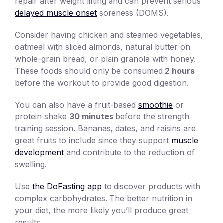
repair after weight lifting and can prevent serious
delayed muscle onset
soreness (DOMS).
Consider having chicken and steamed vegetables,
oatmeal with sliced almonds, natural butter on
whole-grain bread, or plain granola with honey.
These foods should only be consumed
2 hours
before the workout to provide good digestion.
You can also have a fruit-based
smoothie
or
protein shake
30 minutes
before the strength
training session. Bananas, dates, and raisins are
great fruits to include since they support
muscle
development
and contribute to the reduction of
swelling.
Use
the DoFasting app
to discover products with
complex carbohydrates. The better nutrition in
your diet, the more likely you’ll produce great
results.