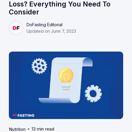
Loss? Everything You Need To
Consider
DoFasting Editorial
Updated on June 7, 2023
13 min read
Nutrition