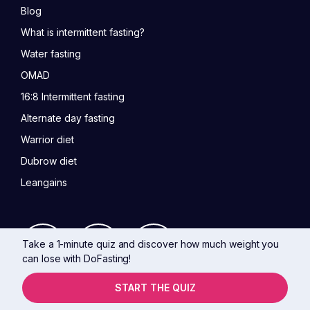
Blog
What is intermittent fasting?
Water fasting
OMAD
16:8 Intermittent fasting
Alternate day fasting
Warrior diet
Dubrow diet
Leangains
Take a 1-minute quiz and discover how much weight you
can lose with DoFasting!
START THE QUIZ