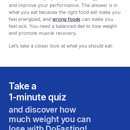
and improve your performance. The answer is in
what you eat because the right food will make you
feel energized, and
wrong foods
can make you
feel sick. You need a balanced diet to lose weight
and promote muscle recovery.
Let’s take a closer look at what you should eat:
Take a
1-minute quiz
and discover how
much weight you can
lose with DoFasting!