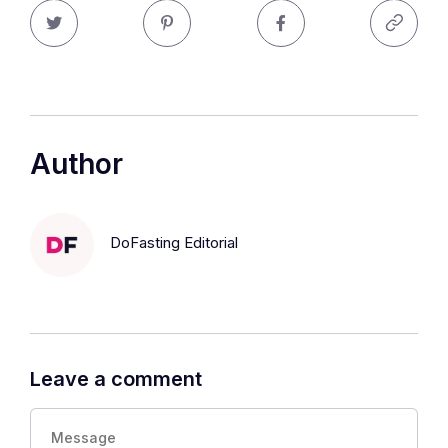
Author
DoFasting Editorial
Leave a comment