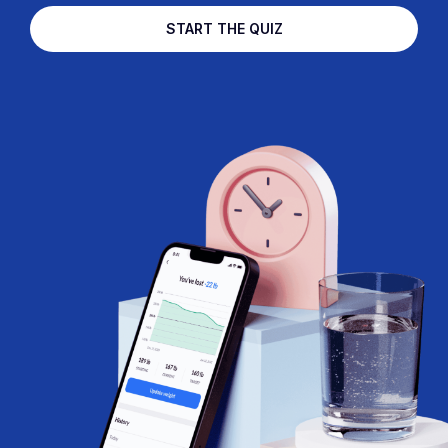
START THE QUIZ