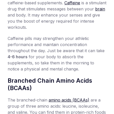
caffeine-based supplements.
Caffeine
is a stimulant
drug that stimulates messages between your
brain
and body. It may enhance your senses and give
you the boost of energy required for intense
workouts.
Caffeine pills may strengthen your athletic
performance and maintain concentration
throughout the day. Just be aware that it can take
4-6 hours
for your body to absorb the
supplements, so take them in the morning to
notice a physical and mental change.
Branched Chain Amino Acids
(BCAAs)
The branched-chain
amino acids (BCAAs)
are a
group of three amino acids: leucine, isoleucine,
and valine. You can find them in protein-rich foods