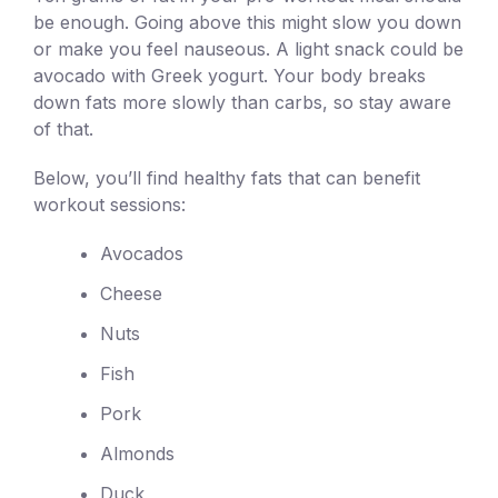
be enough. Going above this might slow you down
or make you feel nauseous. A light snack could be
avocado with Greek yogurt. Your body breaks
down fats more slowly than carbs, so stay aware
of that.
Below, you’ll find healthy fats that can benefit
workout sessions:
Avocados
Cheese
Nuts
Fish
Pork
Almonds
Duck