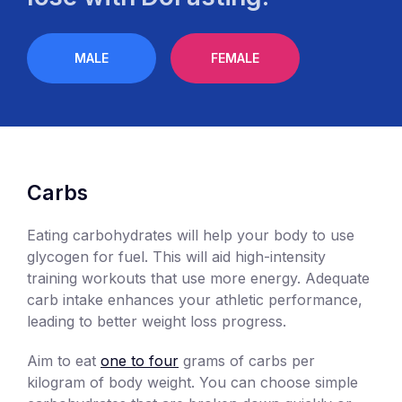
MALE
FEMALE
Carbs
Eating carbohydrates will help your body to use
glycogen for fuel. This will aid high-intensity
training workouts that use more energy. Adequate
carb intake enhances your athletic performance,
leading to better weight loss progress.
Aim to eat
one to four
grams of carbs per
kilogram of body weight. You can choose simple