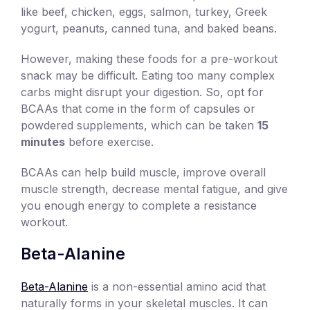
like beef, chicken, eggs, salmon, turkey, Greek
yogurt, peanuts, canned tuna, and baked beans.
However, making these foods for a pre-workout
snack may be difficult. Eating too many complex
carbs might disrupt your digestion. So, opt for
BCAAs that come in the form of capsules or
powdered supplements, which can be taken
15
minutes
before exercise.
BCAAs can help build muscle, improve overall
muscle strength, decrease mental fatigue, and give
you enough energy to complete a resistance
workout.
Beta-Alanine
Beta-Alanine
is a non-essential amino acid that
naturally forms in your skeletal muscles. It can