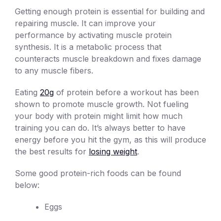
Getting enough protein is essential for building and
repairing muscle. It can improve your
performance by activating muscle protein
synthesis. It is a metabolic process that
counteracts muscle breakdown and fixes damage
to any muscle fibers.
Eating
20g
of protein before a workout has been
shown to promote muscle growth. Not fueling
your body with protein might limit how much
training you can do. It’s always better to have
energy before you hit the gym, as this will produce
the best results for
losing weight
.
Some good protein-rich foods can be found
below:
Eggs