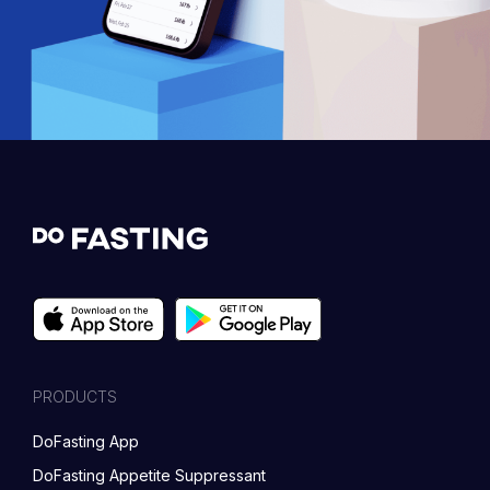
PRODUCTS
DoFasting App
DoFasting Appetite Suppressant