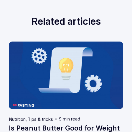
Related articles
9 min read
Nutrition
Tips & tricks
Is Peanut Butter Good for Weight