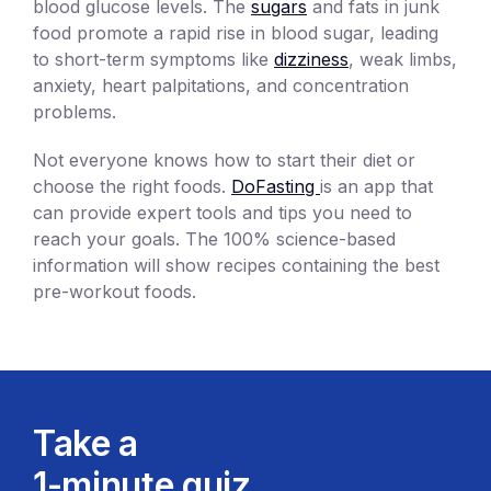
blood glucose levels. The
sugars
and fats in junk
food promote a rapid rise in blood sugar, leading
to short-term symptoms like
dizziness
, weak limbs,
anxiety, heart palpitations, and concentration
problems.
Not everyone knows how to start their diet or
choose the right foods.
DoFasting
is an app that
can provide expert tools and tips you need to
reach your goals. The 100% science-based
information will show recipes containing the best
pre-workout foods.
Take a
1-minute quiz