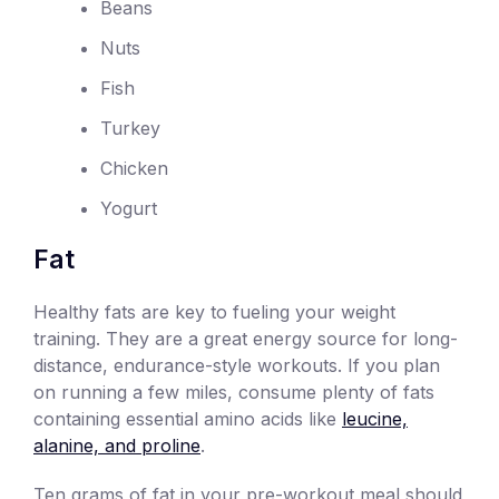
Beans
Nuts
Fish
Turkey
Chicken
Yogurt
Fat
Healthy fats are key to fueling your weight
training. They are a great energy source for long-
distance, endurance-style workouts. If you plan
on running a few miles, consume plenty of fats
containing essential amino acids like
leucine,
alanine, and proline
.
Ten grams of fat in your pre-workout meal should