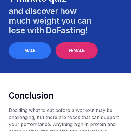
and discover how
much weight you can
lose with DoFasting!
MALE
FEMALE
Conclusion
Deciding what to eat before a workout may be
challenging, but there are foods that can support
your performance. Anything high in protein and