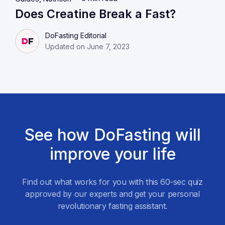
Does Creatine Break a Fast?
DoFasting Editorial
Updated on June 7, 2023
See how DoFasting will
improve your life
Find out what works for you with this 60-sec quiz
approved by our experts and get your personal
revolutionary fasting assistant.