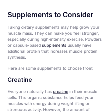
Supplements to Consider
Taking dietary supplements may help grow your
muscle mass. They can make you feel stronger,
especially during high-intensity exercise. Powders
or capsule-based
supplements
usually have
additional protein that increases muscle protein
synthesis.
Here are some supplements to choose from:
Creatine
Everyone naturally has
creatine
in their muscle
cells. This organic substance helps feed your
muscles with energy during weight lifting or
strenuous activity. However, the amount of