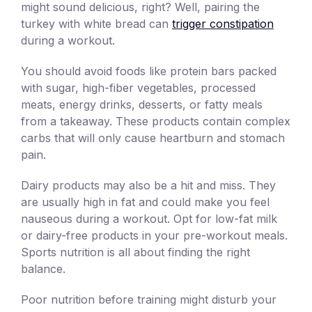
might sound delicious, right? Well, pairing the
turkey with white bread can
trigger constipation
during a workout.
You should avoid foods like protein bars packed
with sugar, high-fiber vegetables, processed
meats, energy drinks, desserts, or fatty meals
from a takeaway. These products contain complex
carbs that will only cause heartburn and stomach
pain.
Dairy products may also be a hit and miss. They
are usually high in fat and could make you feel
nauseous during a workout. Opt for low-fat milk
or dairy-free products in your pre-workout meals.
Sports nutrition is all about finding the right
balance.
Poor nutrition before training might disturb your