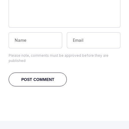
Please note, comments must be approved before they are
published