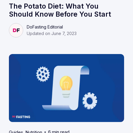
The Potato Diet: What You
Should Know Before You Start
DoFasting Editorial
Updated on June 7, 2023
6 min read
Guides
Nutrition