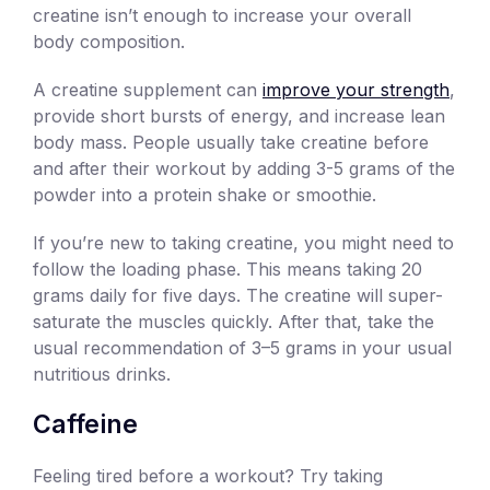
creatine isn’t enough to increase your overall
body composition.
A creatine supplement can
improve your strength
,
provide short bursts of energy, and increase lean
body mass. People usually take creatine before
and after their workout by adding 3-5 grams of the
powder into a protein shake or smoothie.
If you’re new to taking creatine, you might need to
follow the loading phase. This means taking 20
grams daily for five days. The creatine will super-
saturate the muscles quickly. After that, take the
usual recommendation of 3–5 grams in your usual
nutritious drinks.
Caffeine
Feeling tired before a workout? Try taking