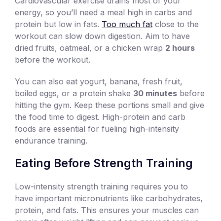
Cardiovascular exercise drains most of your
energy, so you’ll need a meal high in carbs and
protein but low in fats.
Too much fat
close to the
workout can slow down digestion. Aim to have
dried fruits, oatmeal, or a chicken wrap
2 hours
before the workout.
You can also eat yogurt, banana, fresh fruit,
boiled eggs, or a protein shake
30 minutes
before
hitting the gym. Keep these portions small and give
the food time to digest. High-protein and carb
foods are essential for fueling high-intensity
endurance training.
Eating Before Strength Training
Low-intensity strength training requires you to
have important micronutrients like carbohydrates,
protein, and fats. This ensures your muscles can