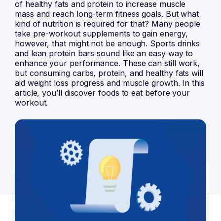
of healthy fats and protein to increase muscle
mass and reach long-term fitness goals. But what
kind of nutrition is required for that? Many people
take pre-workout supplements to gain energy,
however, that might not be enough. Sports drinks
and lean protein bars sound like an easy way to
enhance your performance. These can still work,
but consuming carbs, protein, and healthy fats will
aid weight loss progress and muscle growth. In this
article, you’ll discover foods to eat before your
workout.