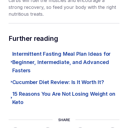
carbs will fuel the muscles and encourage a
strong recovery, so feed your body with the right
nutritious treats.
Further reading
Intermittent Fasting Meal Plan Ideas for
Beginner, Intermediate, and Advanced
Fasters
Cucumber Diet Review: Is It Worth It?
15 Reasons You Are Not Losing Weight on
Keto
SHARE