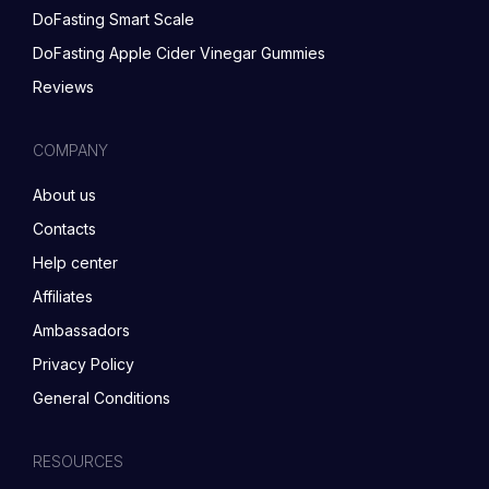
DoFasting Smart Scale
DoFasting Apple Cider Vinegar Gummies
Reviews
COMPANY
About us
Contacts
Help center
Affiliates
Ambassadors
Privacy Policy
General Conditions
RESOURCES