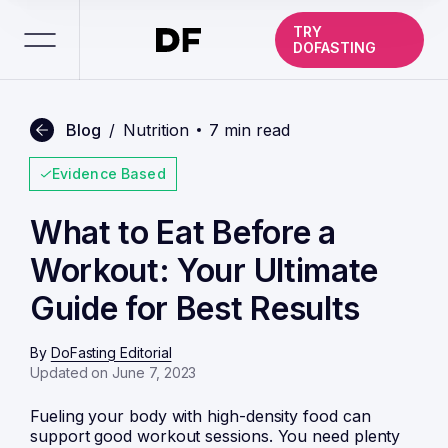
TRY
DOFASTING
Blog
/
Nutrition
7 min read
Evidence Based
What to Eat Before a
Workout: Your Ultimate
Guide for Best Results
By
DoFasting Editorial
Updated on June 7, 2023
Fueling your body with high-density food can
support good workout sessions. You need plenty