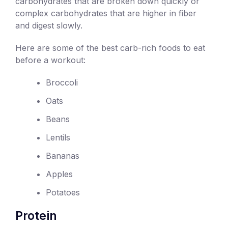
carbohydrates that are broken down quickly or
complex carbohydrates that are higher in fiber
and digest slowly.
Here are some of the best carb-rich foods to eat
before a workout:
Broccoli
Oats
Beans
Lentils
Bananas
Apples
Potatoes
Protein