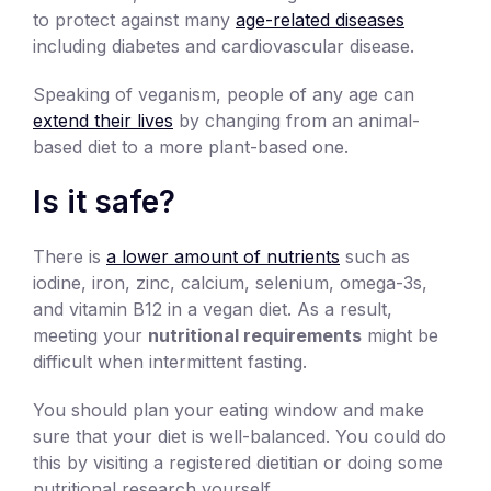
to protect against many
age-related diseases
including diabetes and cardiovascular disease.
Speaking of veganism, people of any age can
extend their lives
by changing from an animal-
based diet to a more plant-based one.
Is it safe?
There is
a lower amount of nutrients
such as
iodine, iron, zinc, calcium, selenium, omega-3s,
and vitamin B12 in a vegan diet. As a result,
meeting your
nutritional requirements
might be
difficult when intermittent fasting.
You should plan your eating window and make
sure that your diet is well-balanced. You could do
this by visiting a registered dietitian or doing some
nutritional research yourself.