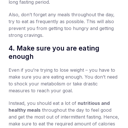
long fasting period.
Also, don’t forget any meals throughout the day,
try to eat as frequently as possible. This will also
prevent you from getting too hungry and getting
strong cravings.
4. Make sure you are eating
enough
Even if you’re trying to lose weight – you have to
make sure you are eating enough. You don’t need
to shock your metabolism or take drastic
measures to reach your goal.
Instead, you should eat a lot of
nutritious and
healthy meals
throughout the day to feel good
and get the most out of intermittent fasting. Hence,
make sure to eat the required amount of calories