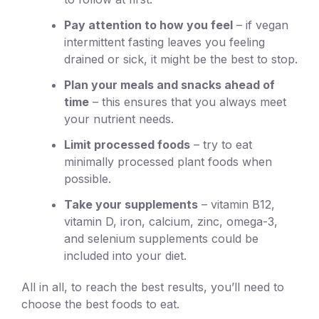
Pay attention to how you feel
– if vegan
intermittent fasting leaves you feeling
drained or sick, it might be the best to stop.
Plan your meals and snacks ahead of
time
– this ensures that you always meet
your nutrient needs.
Limit processed foods
– try to eat
minimally processed plant foods when
possible.
Take your supplements
– vitamin B12,
vitamin D, iron, calcium, zinc, omega-3,
and selenium supplements could be
included into your diet.
All in all, to reach the best results, you’ll need to
choose the best foods to eat.