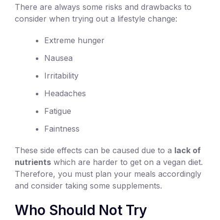
There are always some risks and drawbacks to
consider when trying out a lifestyle change:
Extreme hunger
Nausea
Irritability
Headaches
Fatigue
Faintness
These side effects can be caused due to a
lack of
nutrients
which are harder to get on a vegan diet.
Therefore, you must plan your meals accordingly
and consider taking some supplements.
Who Should Not Try