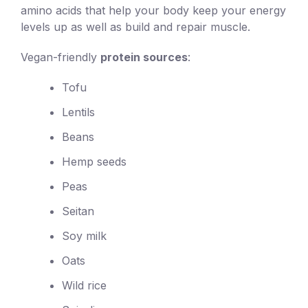
amino acids that help your body keep your energy
levels up as well as build and repair muscle.
Vegan-friendly
protein sources
:
Tofu
Lentils
Beans
Hemp seeds
Peas
Seitan
Soy milk
Oats
Wild rice