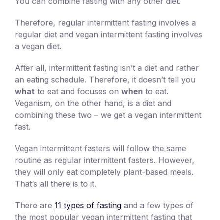
You can combine fasting with any other diet.
Therefore, regular intermittent fasting involves a
regular diet and vegan intermittent fasting involves
a vegan diet.
After all, intermittent fasting isn’t a diet and rather
an eating schedule. Therefore, it doesn’t tell you
what
to eat and focuses on
when
to eat.
Veganism, on the other hand, is a diet and
combining these two – we get a vegan intermittent
fast.
Vegan intermittent fasters will follow the same
routine as regular intermittent fasters. However,
they will only eat completely plant-based meals.
That’s all there is to it.
There are
11 types of fasting
and a few types of
the most popular vegan intermittent fasting that