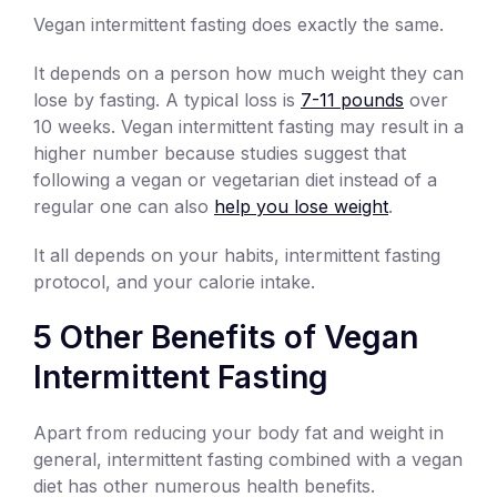
Vegan intermittent fasting does exactly the same.
It depends on a person how much weight they can
lose by fasting. A typical loss is
7-11 pounds
over
10 weeks. Vegan intermittent fasting may result in a
higher number because studies suggest that
following a vegan or vegetarian diet instead of a
regular one can also
help you lose weight
.
It all depends on your habits, intermittent fasting
protocol, and your calorie intake.
5 Other Benefits of Vegan
Intermittent Fasting
Apart from reducing your body fat and weight in
general, intermittent fasting combined with a vegan
diet has other numerous health benefits.