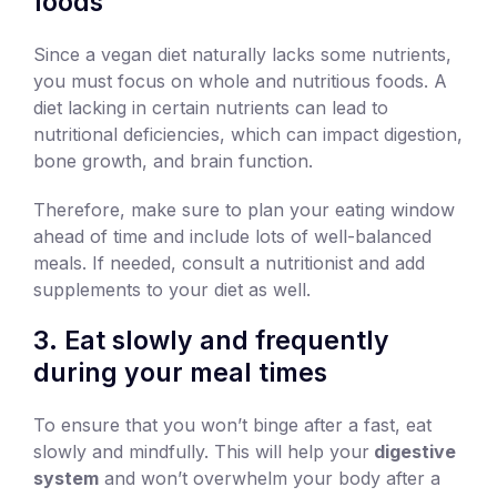
foods
Since a vegan diet naturally lacks some nutrients,
you must focus on whole and nutritious foods. A
diet lacking in certain nutrients can lead to
nutritional deficiencies, which can impact digestion,
bone growth, and brain function.
Therefore, make sure to plan your eating window
ahead of time and include lots of well-balanced
meals. If needed, consult a nutritionist and add
supplements to your diet as well.
3. Eat slowly and frequently
during your meal times
To ensure that you won’t binge after a fast, eat
slowly and mindfully. This will help your
digestive
system
and won’t overwhelm your body after a