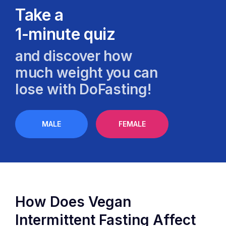
Take a
1-minute quiz
and discover how
much weight you can
lose with DoFasting!
MALE
FEMALE
How Does Vegan
Intermittent Fasting Affect