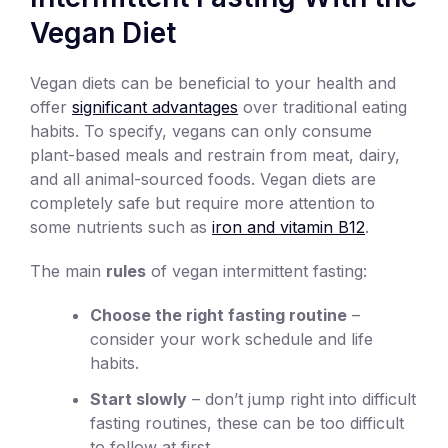
Vegan Diet
Vegan diets can be beneficial to your health and
offer
significant advantages
over traditional eating
habits. To specify, vegans can only consume
plant-based meals and restrain from meat, dairy,
and all animal-sourced foods. Vegan diets are
completely safe but require more attention to
some nutrients such as
iron and vitamin B12
.
The main
rules
of vegan intermittent fasting:
Choose the right fasting routine
–
consider your work schedule and life
habits.
Start slowly
– don’t jump right into difficult
fasting routines, these can be too difficult
to follow at first.