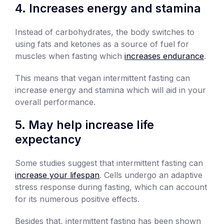
4. Increases energy and stamina
Instead of carbohydrates, the body switches to
using fats and ketones as a source of fuel for
muscles when fasting which
increases endurance
.
This means that vegan intermittent fasting can
increase energy and stamina which will aid in your
overall performance.
5. May help increase life
expectancy
Some studies suggest that intermittent fasting can
increase your lifespan
. Cells undergo an adaptive
stress response during fasting, which can account
for its numerous positive effects.
Besides that, intermittent fasting has been shown