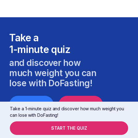
Take a
1-minute quiz
and discover how
much weight you can
lose with DoFasting!
MALE
FEMALE
Take a 1-minute quiz and discover how much weight you
can lose with DoFasting!
START THE QUIZ