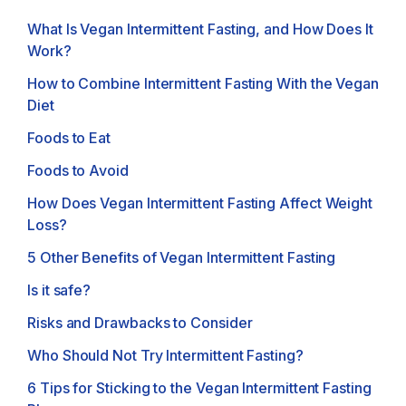
What Is Vegan Intermittent Fasting, and How Does It
Work?
How to Combine Intermittent Fasting With the Vegan
Diet
Foods to Eat
Foods to Avoid
How Does Vegan Intermittent Fasting Affect Weight
Loss?
5 Other Benefits of Vegan Intermittent Fasting
Is it safe?
Risks and Drawbacks to Consider
Who Should Not Try Intermittent Fasting?
6 Tips for Sticking to the Vegan Intermittent Fasting