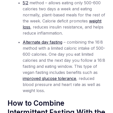
5:2
method – allows eating only 500-600
calories two days a week and eating
normally, plant-based meals for the rest of
the week. Calorie deficit promotes
weight
loss
, reduces insulin resistance, and helps
reduce inflammation.
Alternate day fasting
– combining the 16:8
method with a limited caloric intake of 500-
600 calories. One day you eat limited
calories and the next day you follow a 16:8
fasting and eating window. This type of
vegan fasting includes benefits such as
improved glucose tolerance
, reduced
blood pressure and heart rate as well as
weight loss.
How to Combine
Intermittent Fasting With the