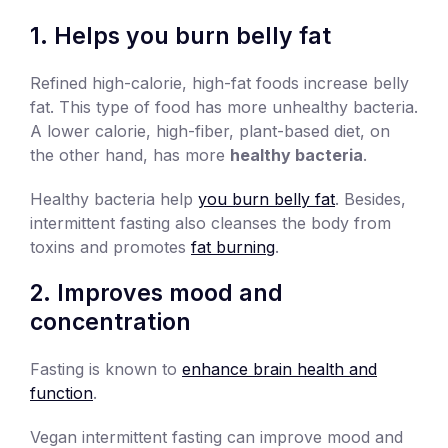
1. Helps you burn belly fat
Refined high-calorie, high-fat foods increase belly
fat. This type of food has more unhealthy bacteria.
A lower calorie, high-fiber, plant-based diet, on
the other hand, has more
healthy bacteria
.
Healthy bacteria help
you burn belly fat
. Besides,
intermittent fasting also cleanses the body from
toxins and promotes
fat burning
.
2. Improves mood and
concentration
Fasting is known to
enhance brain health and
function
.
Vegan intermittent fasting can improve mood and