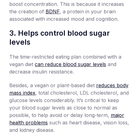
boost concentration. This is because it increases
the creation of
BDNF
, a protein in your brain
associated with increased mood and cognition.
3. Helps control blood sugar
levels
The time-restricted eating plan combined with a
vegan diet
can reduce blood sugar levels
and
decrease insulin resistance.
Besides, ​​a vegan or plant-based diet
reduces body
mass index
, total cholesterol, LDL cholesterol, and
glucose levels considerably. It’s critical to keep
your blood sugar levels as close to normal as
possible, to help avoid or delay long-term,
major
health problems
such as heart disease, vision loss,
and kidney disease.