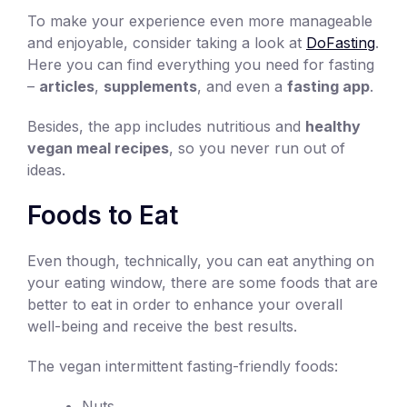
To make your experience even more manageable
and enjoyable, consider taking a look at
DoFasting
.
Here you can find everything you need for fasting
–
articles
,
supplements
, and even a
fasting app
.
Besides, the app includes nutritious and
healthy
vegan meal recipes
, so you never run out of
ideas.
Foods to Eat
Even though, technically, you can eat anything on
your eating window, there are some foods that are
better to eat in order to enhance your overall
well-being and receive the best results.
The vegan intermittent fasting-friendly foods:
Nuts