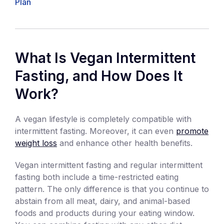
Plan
What Is Vegan Intermittent
Fasting, and How Does It
Work?
A vegan lifestyle is completely compatible with
intermittent fasting. Moreover, it can even
promote
weight loss
and enhance other health benefits.
Vegan intermittent fasting and regular intermittent
fasting both include a time-restricted eating
pattern. The only difference is that you continue to
abstain from all meat, dairy, and animal-based
foods and products during your eating window.