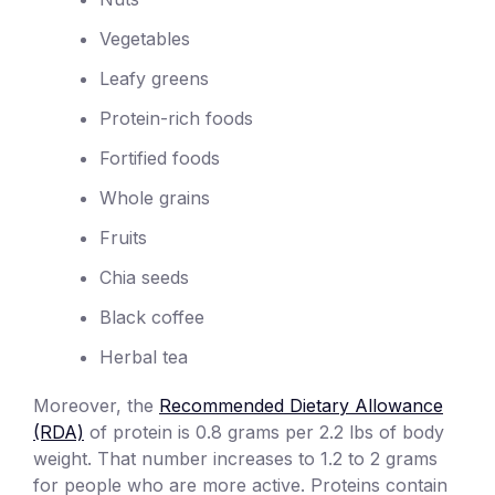
Vegetables
Leafy greens
Protein-rich foods
Fortified foods
Whole grains
Fruits
Chia seeds
Black coffee
Herbal tea
Moreover, the
Recommended Dietary Allowance
(RDA)
of protein is 0.8 grams per 2.2 lbs of body
weight. That number increases to 1.2 to 2 grams
for people who are more active. Proteins contain