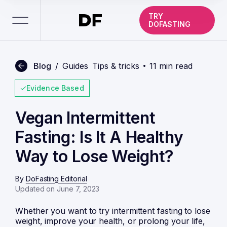
TRY
DOFASTING
Blog
/
Guides
Tips & tricks
11 min read
Evidence Based
Vegan Intermittent
Fasting: Is It A Healthy
Way to Lose Weight?
By
DoFasting Editorial
Updated on June 7, 2023
Whether you want to try
intermittent fasting
to lose
weight, improve your health, or prolong your life,