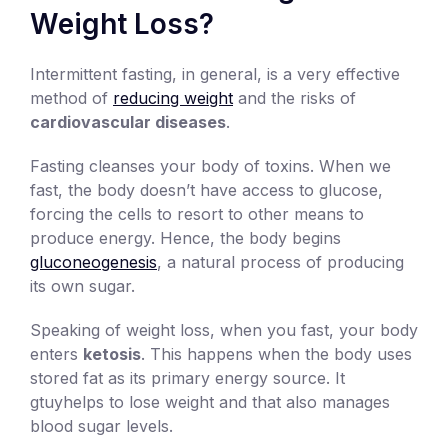
Weight Loss?
Intermittent fasting, in general, is a very effective
method of
reducing weight
and the risks of
cardiovascular diseases
.
Fasting cleanses your body of toxins. When we
fast, the body doesn’t have access to glucose,
forcing the cells to resort to other means to
produce energy. Hence, the body begins
gluconeogenesis
, a natural process of producing
its own sugar.
Speaking of weight loss, when you fast, your body
enters
ketosis
. This happens when the body uses
stored fat as its primary energy source. It
gtuyhelps to lose weight and that also manages
blood sugar levels.