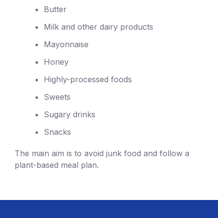
Butter
Milk and other dairy products
Mayonnaise
Honey
Highly-processed foods
Sweets
Sugary drinks
Snacks
The main aim is to avoid junk food and follow a
plant-based meal plan.