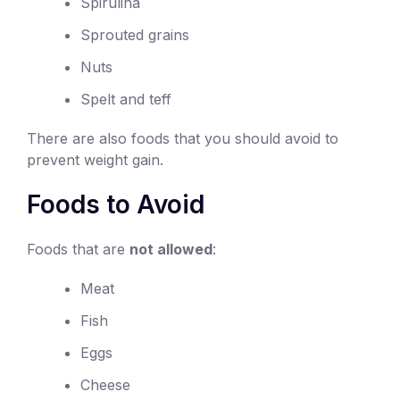
Spirulina
Sprouted grains
Nuts
Spelt and teff
There are also foods that you should avoid to
prevent weight gain.
Foods to Avoid
Foods that are
not allowed
:
Meat
Fish
Eggs
Cheese