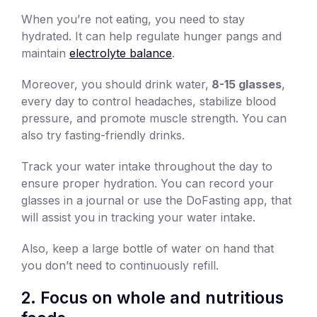
When you’re not eating, you need to stay
hydrated. It can help regulate hunger pangs and
maintain
electrolyte balance
.
Moreover, you should drink water,
8-15 glasses
,
every day to control headaches, stabilize blood
pressure, and promote muscle strength. You can
also try fasting-friendly drinks.
Track your water intake throughout the day to
ensure proper hydration. You can record your
glasses in a journal or use the DoFasting app, that
will assist you in tracking your water intake.
Also, keep a large bottle of water on hand that
you don’t need to continuously refill.
2. Focus on whole and nutritious