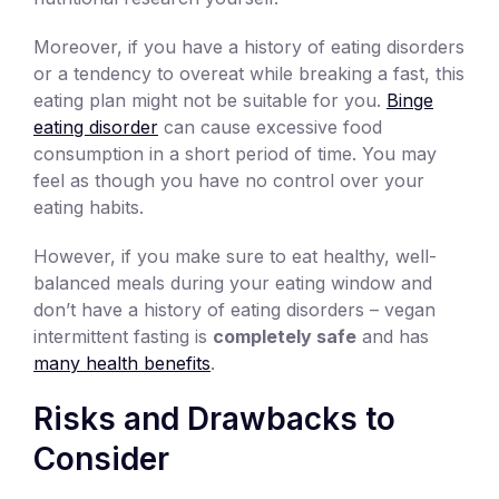
Moreover, if you have a history of eating disorders
or a tendency to overeat while breaking a fast, this
eating plan might not be suitable for you.
Binge
eating disorder
can cause excessive food
consumption in a short period of time. You may
feel as though you have no control over your
eating habits.
However, if you make sure to eat healthy, well-
balanced meals during your eating window and
don’t have a history of eating disorders – vegan
intermittent fasting is
completely safe
and has
many health benefits
.
Risks and Drawbacks to
Consider