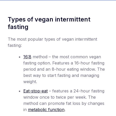
Types of vegan intermittent
fasting
The most popular types of vegan intermittent
fasting:
16:8
method – the most common vegan
fasting option. Features a 16-hour fasting
period and an 8-hour eating window. The
best way to start fasting and managing
weight.
Eat-stop-eat
– features a 24-hour fasting
window once to twice per week. The
method can promote fat loss by changes
in
metabolic function
.