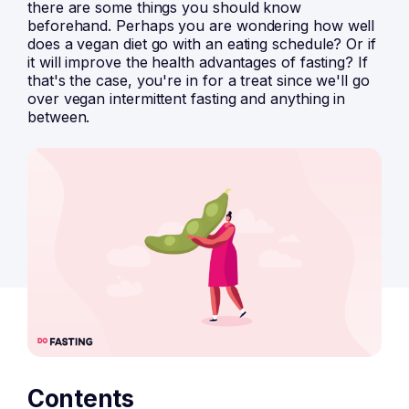
there are some things you should know
beforehand. Perhaps you are wondering how well
does a vegan diet go with an eating schedule? Or if
it will improve the health advantages of fasting? If
that's the case, you're in for a treat since we'll go
over vegan intermittent fasting and anything in
between.
Contents