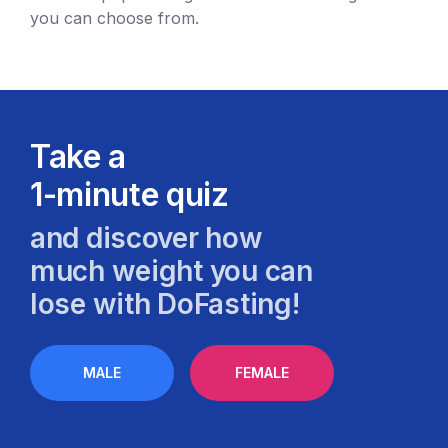
you can choose from.
Take a
1-minute quiz
and discover how
much weight you can
lose with DoFasting!
MALE
FEMALE