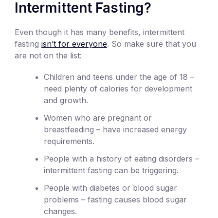
Intermittent Fasting?
Even though it has many benefits, intermittent
fasting
isn’t for everyone
. So make sure that you
are not on the list:
Children and teens under the age of 18 –
need plenty of calories for development
and growth.
Women who are pregnant or
breastfeeding – have increased energy
requirements.
People with a history of eating disorders –
intermittent fasting can be triggering.
People with diabetes or blood sugar
problems – fasting causes blood sugar
changes.