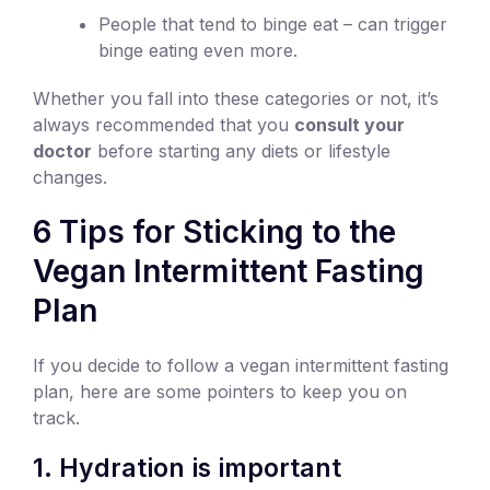
People that tend to binge eat – can trigger
binge eating even more.
Whether you fall into these categories or not, it’s
always recommended that you
consult your
doctor
before starting any diets or lifestyle
changes.
6 Tips for Sticking to the
Vegan Intermittent Fasting
Plan
If you decide to follow a vegan intermittent fasting
plan, here are some pointers to keep you on
track.
1. Hydration is important