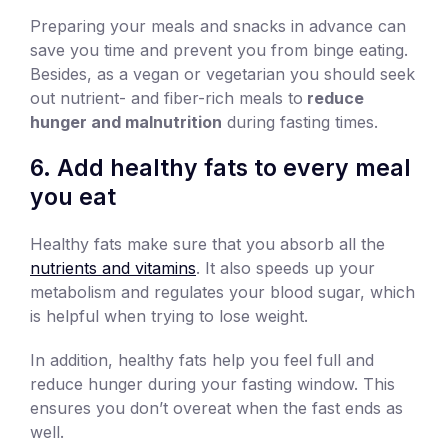
Preparing your meals and snacks in advance can
save you time and prevent you from binge eating.
Besides, as a vegan or vegetarian you should seek
out nutrient- and fiber-rich meals to
reduce
hunger and malnutrition
during fasting times.
6. Add healthy fats to every meal
you eat
Healthy fats make sure that you absorb all the
nutrients and vitamins
. It also speeds up your
metabolism and regulates your blood sugar, which
is helpful when trying to lose weight.
In addition, healthy fats help you feel full and
reduce hunger during your fasting window. This
ensures you don’t overeat when the fast ends as
well.