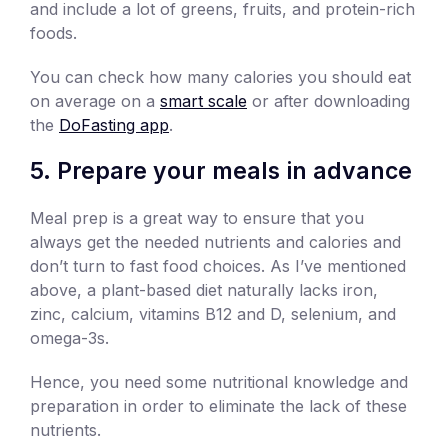
and include a lot of greens, fruits, and protein-rich
foods.
You can check how many calories you should eat
on average on a
smart scale
or after downloading
the
DoFasting app
.
5. Prepare your meals in advance
Meal prep is a great way to ensure that you
always get the needed nutrients and calories and
don’t turn to fast food choices. As I’ve mentioned
above, a plant-based diet naturally lacks iron,
zinc, calcium, vitamins B12 and D, selenium, and
omega-3s.
Hence, you need some nutritional knowledge and
preparation in order to eliminate the lack of these
nutrients.