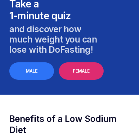
Take a
1-minute quiz
and discover how
much weight you can
lose with DoFasting!
MALE
FEMALE
Benefits of a Low Sodium
Diet