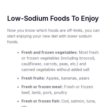
Low-Sodium Foods To Enjoy
Now you know which foods are off-limits, you can
start enjoying your new diet with lower sodium
foods.
Fresh and frozen vegetables:
Most fresh
or frozen vegetables (including broccoli,
cauliflower, carrots, peas, etc.) and
canned vegetables without added salt
Fresh fruits:
Apples, bananas, pears
Fresh or frozen meat:
Fresh or frozen
beef, lamb, pork, poultry
Fresh or frozen fish:
Cod, salmon, tuna,
etc.