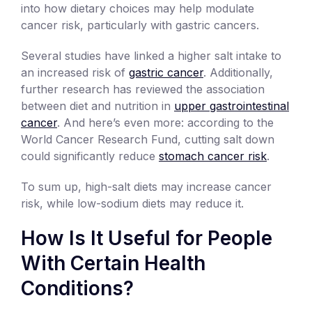
into how dietary choices may help modulate
cancer risk, particularly with gastric cancers.
Several studies have linked a higher salt intake to
an increased risk of
gastric cancer
. Additionally,
further research has reviewed the association
between diet and nutrition in
upper gastrointestinal
cancer
. And here’s even more: according to the
World Cancer Research Fund, cutting salt down
could significantly reduce
stomach cancer risk
.
To sum up, high-salt diets may increase cancer
risk, while low-sodium diets may reduce it.
How Is It Useful for People
With Certain Health
Conditions?