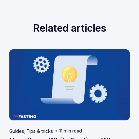
Related articles
11 min read
Guides
Tips & tricks