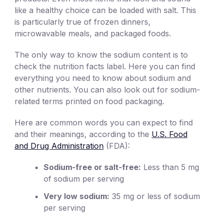
like a healthy choice can be loaded with salt. This
is particularly true of frozen dinners,
microwavable meals, and packaged foods.
The only way to know the sodium content is to
check the nutrition facts label. Here you can find
everything you need to know about sodium and
other nutrients. You can also look out for sodium-
related terms printed on food packaging.
Here are common words you can expect to find
and their meanings, according to the
U.S. Food
and Drug Administration
(FDA):
Sodium-free or salt-free:
Less than 5 mg
of sodium per serving
Very low sodium:
35 mg or less of sodium
per serving