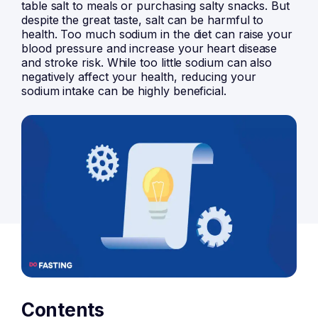
table salt to meals or purchasing salty snacks. But
despite the great taste, salt can be harmful to
health. Too much sodium in the diet can raise your
blood pressure and increase your heart disease
and stroke risk. While too little sodium can also
negatively affect your health, reducing your
sodium intake can be highly beneficial.
Contents