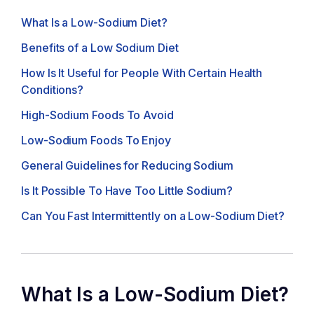
What Is a Low-Sodium Diet?
Benefits of a Low Sodium Diet
How Is It Useful for People With Certain Health
Conditions?
High-Sodium Foods To Avoid
Low-Sodium Foods To Enjoy
General Guidelines for Reducing Sodium
Is It Possible To Have Too Little Sodium?
Can You Fast Intermittently on a Low-Sodium Diet?
What Is a Low-Sodium Diet?