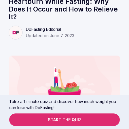
Heartburn While Fasting: Why
Does It Occur and How to Relieve
It?
DoFasting Editorial
Updated on June 7, 2023
Take a 1-minute quiz and discover how much weight you
can lose with DoFasting!
START THE QUIZ