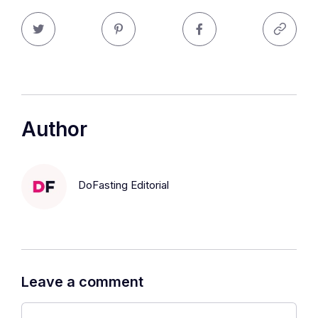
Author
DoFasting Editorial
Leave a comment