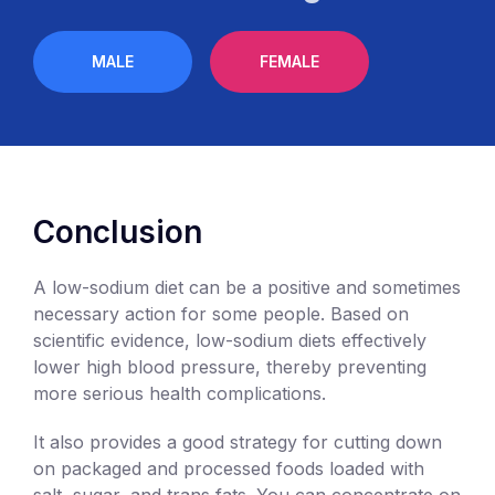
MALE
FEMALE
Conclusion
A low-sodium diet can be a positive and sometimes
necessary action for some people. Based on
scientific evidence, low-sodium diets effectively
lower high blood pressure, thereby preventing
more serious health complications.
It also provides a good strategy for cutting down
on packaged and processed foods loaded with
salt, sugar, and trans fats. You can concentrate on