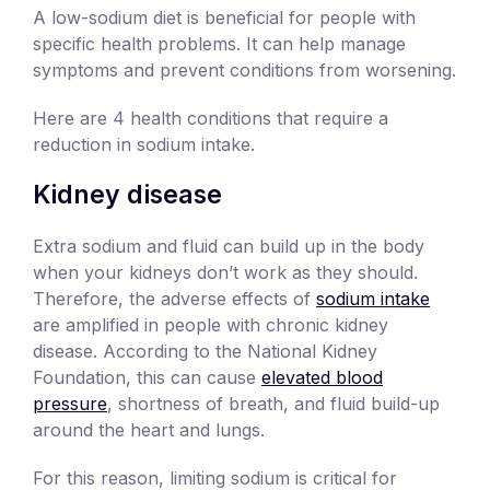
A low-sodium diet is beneficial for people with
specific health problems. It can help manage
symptoms and prevent conditions from worsening.
Here are 4 health conditions that require a
reduction in sodium intake.
Kidney disease
Extra sodium and fluid can build up in the body
when your kidneys don’t work as they should.
Therefore, the adverse effects of
sodium intake
are amplified in people with chronic kidney
disease. According to the National Kidney
Foundation, this can cause
elevated blood
pressure
, shortness of breath, and fluid build-up
around the heart and lungs.
For this reason, limiting sodium is critical for