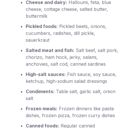
Cheese and dairy:
Halloumi, feta, blue
cheese, cottage cheese, salted butter,
buttermilk
Pickled foods:
Pickled beets, onions,
cucumbers, radishes, dill pickle,
sauerkraut
Salted meat and fish:
Salt beef, salt pork,
chorizo, ham hock, jerky, salami,
anchovies, salt cod, canned sardines
High-salt sauces:
Fish sauce, soy sauce,
ketchup, high-sodium salad dressings
Condiments:
Table salt, garlic salt, onion
salt
Frozen meals:
Frozen dinners like pasta
dishes, frozen pizza, frozen curry dishes
Canned foods:
Regular canned