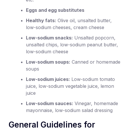
Eggs and egg substitutes
Healthy fats:
Olive oil, unsalted butter,
low-sodium cheeses, cream cheese
Low-sodium snacks:
Unsalted popcorn,
unsalted chips, low-sodium peanut butter,
low-sodium cheese
Low-sodium soups:
Canned or homemade
soups
Low-sodium juices:
Low-sodium tomato
juice, low-sodium vegetable juice, lemon
juice
Low-sodium sauces:
Vinegar, homemade
mayonnaise, low-sodium salad dressing
General Guidelines for