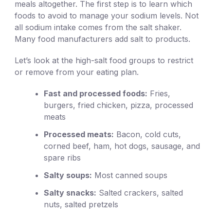
meals altogether. The first step is to learn which
foods to avoid to manage your sodium levels. Not
all sodium intake comes from the salt shaker.
Many food manufacturers add salt to products.
Let’s look at the high-salt food groups to restrict
or remove from your eating plan.
Fast and processed foods:
Fries,
burgers, fried chicken, pizza, processed
meats
Processed meats:
Bacon, cold cuts,
corned beef, ham, hot dogs, sausage, and
spare ribs
Salty soups:
Most canned soups
Salty snacks:
Salted crackers, salted
nuts, salted pretzels