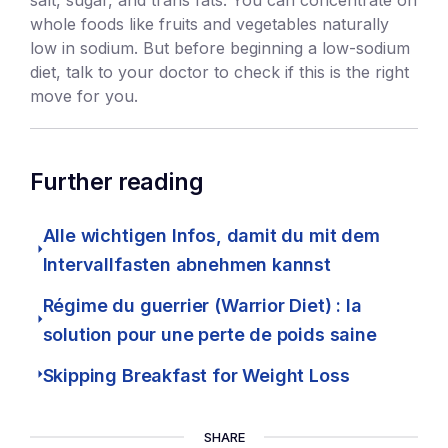
whole foods like fruits and vegetables naturally
low in sodium. But before beginning a low-sodium
diet, talk to your doctor to check if this is the right
move for you.
Further reading
Alle wichtigen Infos, damit du mit dem
Intervallfasten abnehmen kannst
Régime du guerrier (Warrior Diet) : la
solution pour une perte de poids saine
Skipping Breakfast for Weight Loss
SHARE