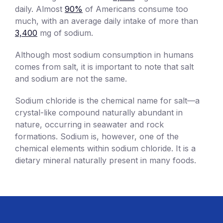
daily. Almost
90%
of Americans consume too
much, with an average daily intake of more than
3,400
mg of sodium.
Although most sodium consumption in humans
comes from salt, it is important to note that salt
and sodium are not the same.
Sodium chloride is the chemical name for salt—a
crystal-like compound naturally abundant in
nature, occurring in seawater and rock
formations. Sodium is, however, one of the
chemical elements within sodium chloride. It is a
dietary mineral naturally present in many foods.