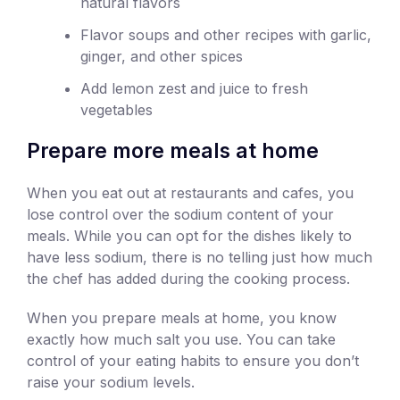
natural flavors
Flavor soups and other recipes with garlic,
ginger, and other spices
Add lemon zest and juice to fresh
vegetables
Prepare more meals at home
When you eat out at restaurants and cafes, you
lose control over the sodium content of your
meals. While you can opt for the dishes likely to
have less sodium, there is no telling just how much
the chef has added during the cooking process.
When you prepare meals at home, you know
exactly how much salt you use. You can take
control of your eating habits to ensure you don’t
raise your sodium levels.