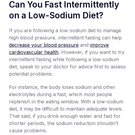
Can You Fast Intermittently
on a Low-Sodium Diet?
If you are following a low-sodium diet to manage
high blood pressure, intermittent fasting can help
decrease your blood pressure
and
improve
cardiovascular health
. However, if you want to try
intermittent fasting while following a low-sodium
diet, speak to your doctor for advice first to assess
potential problems.
For instance, the body loses sodium and other
electrolytes during a fast, which most people
replenish in the eating window. With a low-sodium
diet, it may be difficult to maintain adequate levels.
That said, if you drink enough water and fast for
shorter periods, the sodium reduction shouldn’t
cause problems.