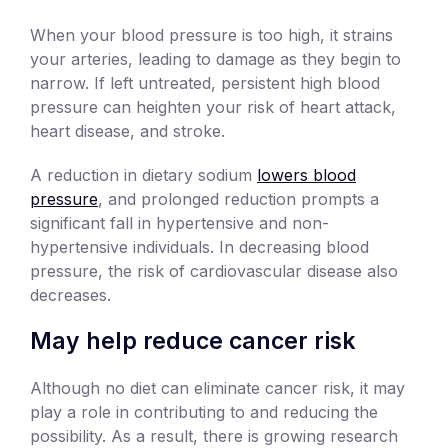
When your blood pressure is too high, it strains
your arteries, leading to damage as they begin to
narrow. If left untreated, persistent high blood
pressure can heighten your risk of heart attack,
heart disease, and stroke.
A reduction in dietary sodium
lowers blood
pressure
, and prolonged reduction prompts a
significant fall in hypertensive and non-
hypertensive individuals. In decreasing blood
pressure, the risk of cardiovascular disease also
decreases.
May help reduce cancer risk
Although no diet can eliminate cancer risk, it may
play a role in contributing to and reducing the
possibility. As a result, there is growing research