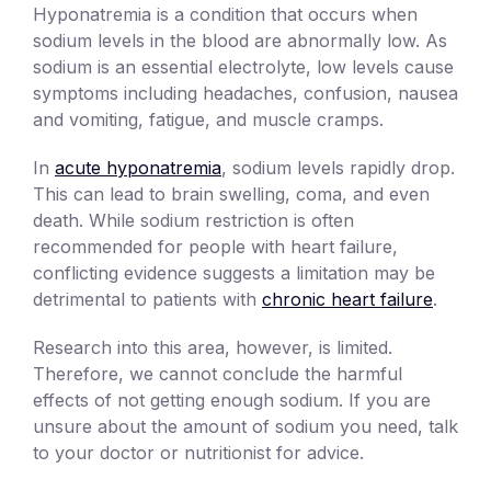
Hyponatremia is a condition that occurs when
sodium levels in the blood are abnormally low. As
sodium is an essential electrolyte, low levels cause
symptoms including headaches, confusion, nausea
and vomiting, fatigue, and muscle cramps.
In
acute hyponatremia
, sodium levels rapidly drop.
This can lead to brain swelling, coma, and even
death. While sodium restriction is often
recommended for people with heart failure,
conflicting evidence suggests a limitation may be
detrimental to patients with
chronic heart failure
.
Research into this area, however, is limited.
Therefore, we cannot conclude the harmful
effects of not getting enough sodium. If you are
unsure about the amount of sodium you need, talk
to your doctor or nutritionist for advice.