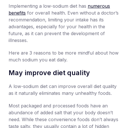
Implementing a low-sodium diet has
numerous
benefits
for overall health. Even without a doctor’s
recommendation, limiting your intake has its
advantages, especially for your health in the
future, as it can prevent the development of
illnesses.
Here are 3 reasons to be more mindful about how
much sodium you eat daily.
May improve diet quality
A low-sodium diet can improve overall diet quality
as it naturally eliminates many unhealthy foods.
Most packaged and processed foods have an
abundance of added salt that your body doesn’t
need. While these convenience foods don’t always
taste salty, they usually contain a lot of hidden