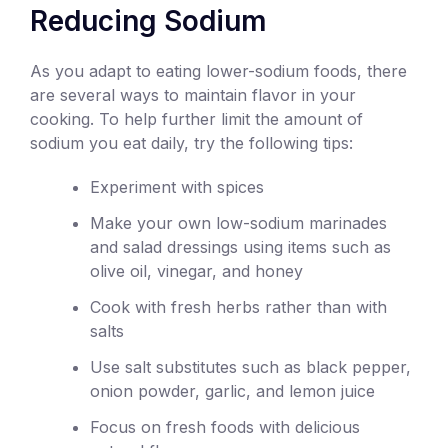
Reducing Sodium
As you adapt to eating lower-sodium foods, there
are several ways to maintain flavor in your
cooking. To help further limit the amount of
sodium you eat daily, try the following tips:
Experiment with spices
Make your own low-sodium marinades
and salad dressings using items such as
olive oil, vinegar, and honey
Cook with fresh herbs rather than with
salts
Use salt substitutes such as black pepper,
onion powder, garlic, and lemon juice
Focus on fresh foods with delicious