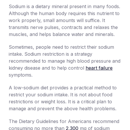
Sodium is a dietary mineral present in many foods.
Although the human body requires this nutrient to
work properly, small amounts will suffice. It
transmits nerve pulses, contracts and relaxes the
muscles, and helps balance water and minerals.
Sometimes, people need to restrict their sodium
intake. Sodium restriction is a strategy
recommended to manage high blood pressure and
kidney disease and to help control
heart failure
symptoms.
A low-sodium diet provides a practical method to
restrict your sodium intake. It is not about food
restrictions or weight loss. It is a critical plan to
manage and prevent the above health problems.
The Dietary Guidelines for Americans recommend
consuming no more than
2,300
mg of sodium