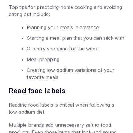
Top tips for practicing home cooking and avoiding
eating out include:
Planning your meals in advance
Starting a meal plan that you can stick with
Grocery shopping for the week
Meal prepping
Creating low-sodium variations of your
favorite meals
Read food labels
Reading food labels is critical when following a
low-sodium diet.
Multiple brands add unnecessary salt to food
products. Even those items that look and sound