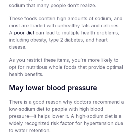
sodium that many people don’t realize.
These foods contain high amounts of sodium, and
most are loaded with unhealthy fats and calories.
A
poor diet
can lead to multiple health problems,
including obesity, type 2 diabetes, and heart
disease.
As you restrict these items, you’re more likely to
opt for nutritious whole foods that provide optimal
health benefits.
May lower blood pressure
There is a good reason why doctors recommend a
low-sodium diet to people with high blood
pressure—it helps lower it. A high-sodium diet is a
widely recognized risk factor for hypertension due
to water retention.