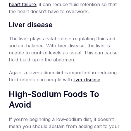
heart failure
, it can reduce fluid retention so that
the heart doesn’t have to overwork.
Liver disease
The liver plays a vital role in regulating fluid and
sodium balance. With liver disease, the liver is
unable to control levels as usual. This can cause
fluid build-up in the abdomen.
Again, a low-sodium diet is important in reducing
fluid retention in people with
liver disease
.
High-Sodium Foods To
Avoid
If you’re beginning a low-sodium diet, it doesn’t
mean you should abstain from adding salt to your