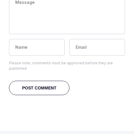
Please note, comments must be approved before they are
published