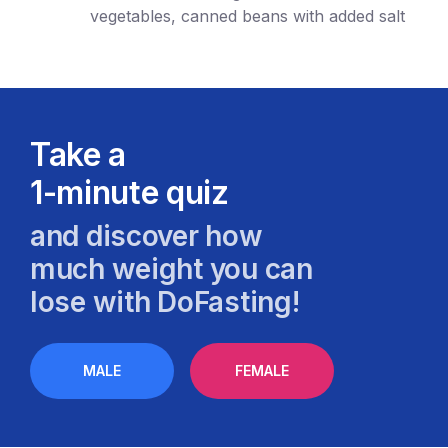
vegetables, canned beans with added salt
Take a
1-minute quiz
and discover how
much weight you can
lose with DoFasting!
MALE
FEMALE