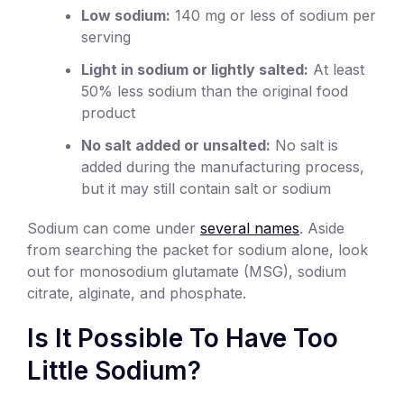
Low sodium:
140 mg or less of sodium per
serving
Light in sodium or lightly salted:
At least
50% less sodium than the original food
product
No salt added or unsalted:
No salt is
added during the manufacturing process,
but it may still contain salt or sodium
Sodium can come under
several names
. Aside
from searching the packet for sodium alone, look
out for monosodium glutamate (MSG), sodium
citrate, alginate, and phosphate.
Is It Possible To Have Too
Little Sodium?