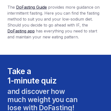
The
DoFasting Guide
provides more guidance on
intermittent fasting. Here you can find the fasting
method to suit you and your low-sodium diet.
Should you decide to go ahead with IF, the
DoFasting app
has everything you need to start
and maintain your new eating pattern.
Take a
1-minute quiz
and discover how
much weight you can
lose with DoFasting!