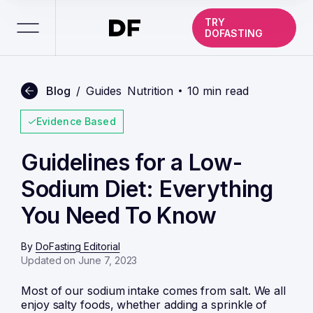
TRY
DOFASTING
Blog
/
Guides
Nutrition
10 min read
Evidence Based
Guidelines for a Low-
Sodium Diet: Everything
You Need To Know
By
DoFasting Editorial
Updated on June 7, 2023
Most of our sodium intake comes from salt. We all
enjoy salty foods, whether adding a sprinkle of