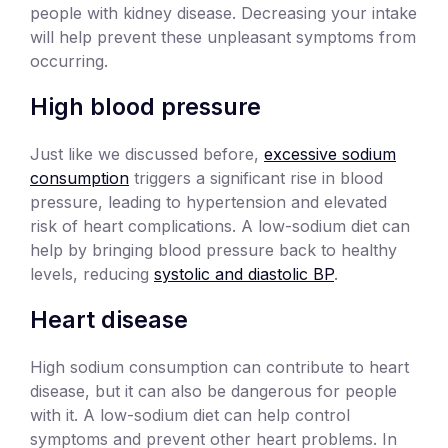
people with kidney disease. Decreasing your intake
will help prevent these unpleasant symptoms from
occurring.
High blood pressure
Just like we discussed before,
excessive sodium
consumption
triggers a significant rise in blood
pressure, leading to hypertension and elevated
risk of heart complications. A low-sodium diet can
help by bringing blood pressure back to healthy
levels, reducing
systolic and diastolic BP
.
Heart disease
High sodium consumption can contribute to heart
disease, but it can also be dangerous for people
with it. A low-sodium diet can help control
symptoms and prevent other heart problems. In