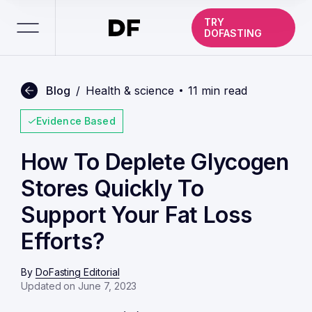
TRY
DOFASTING
Blog
/
Health & science
11 min read
Evidence Based
How To Deplete Glycogen
Stores Quickly To
Support Your Fat Loss
Efforts?
By
DoFasting Editorial
Updated on June 7, 2023