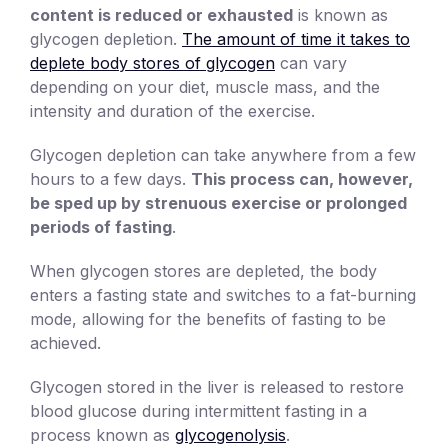
content is reduced or exhausted
is known as
glycogen depletion.
The amount of time it takes to
deplete body stores of glycogen
can vary
depending on your diet, muscle mass, and the
intensity and duration of the exercise.
Glycogen depletion can take anywhere from a few
hours to a few days.
This process can, however,
be sped up by strenuous exercise or prolonged
periods of fasting
.
When glycogen stores are depleted, the body
enters a fasting state and switches to a fat-burning
mode, allowing for the benefits of fasting to be
achieved.
Glycogen stored in the liver is released to restore
blood glucose during intermittent fasting in a
process known as
glycogenolysis
.