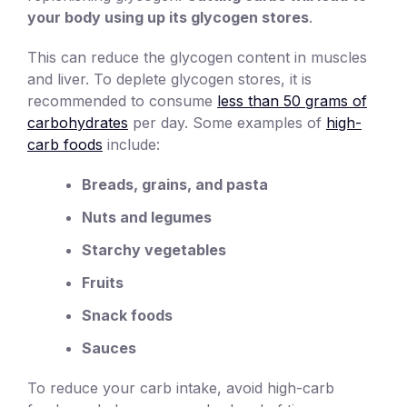
your body using up its glycogen stores
.
This can reduce the glycogen content in muscles
and liver. To deplete glycogen stores, it is
recommended to consume
less than 50 grams of
carbohydrates
per day. Some examples of
high-
carb foods
include:
Breads, grains, and pasta
Nuts and legumes
Starchy vegetables
Fruits
Snack foods
Sauces
To reduce your carb intake, avoid high-carb