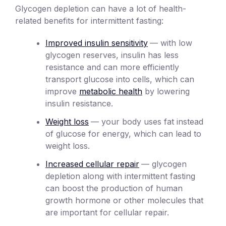
Glycogen depletion can have a lot of health-
related benefits for intermittent fasting:
Improved insulin sensitivity
— with low
glycogen reserves, insulin has less
resistance and can more efficiently
transport glucose into cells, which can
improve
metabolic health
by lowering
insulin resistance.
Weight loss
— your body uses fat instead
of glucose for energy, which can lead to
weight loss.
Increased cellular repair
— glycogen
depletion along with intermittent fasting
can boost the production of human
growth hormone or other molecules that
are important for cellular repair.