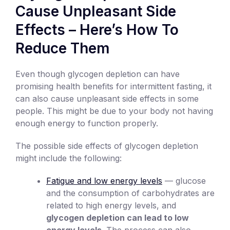
Cause Unpleasant Side
Effects – Here’s How To
Reduce Them
Even though glycogen depletion can have
promising health benefits for intermittent fasting, it
can also cause unpleasant side effects in some
people. This might be due to your body not having
enough energy to function properly.
The possible side effects of glycogen depletion
might include the following:
Fatigue and low energy levels
— glucose
and the consumption of carbohydrates are
related to high energy levels, and
glycogen depletion can lead to low
energy levels
. The process can also