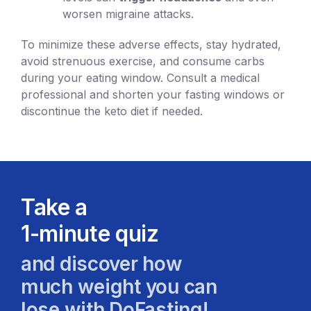
worsen migraine attacks.
To minimize these adverse effects, stay hydrated,
avoid strenuous exercise, and consume carbs
during your eating window. Consult a medical
professional and shorten your fasting windows or
discontinue the keto diet if needed.
Take a
1-minute quiz
and discover how
much weight you can
lose with DoFasting!