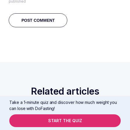
published
Related articles
Take a 1-minute quiz and discover how much weight you
can lose with DoFasting!
START THE QUIZ