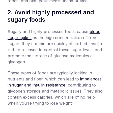
foods, and plan your meals ahead of time.
2. Avoid highly processed and
sugary foods
Sugary and highly processed foods cause
blood
sugar spikes
as the high concentration of free
sugars they contain are quickly absorbed. Insulin
is then released to control these sugar levels and
promote the storage of glucose molecules as
glycogen.
These types of foods are typically lacking in
nutrients and fiber, which can lead to
imbalances
in sugar and insulin resistance
, contributing to
glycogen storage and metabolic issues. They also
contain excess calories, which are of no help
when you’re trying to lose weight.