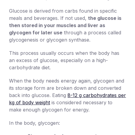
Glucose is derived from carbs found in specific
meals and beverages. If not used,
the glucose is
then stored in your muscles and liver as
glycogen for later use
through a process called
glycogenesis or glycogen synthase.
This process usually occurs when the body has
an excess of glucose, especially on a high-
carbohydrate diet.
When the body needs energy again, glycogen and
its storage form are broken down and converted
back into glucose. Eating
8-12 g carbohydrates per
kg of body weight
is considered necessary to
make enough glycogen for energy.
In the body, glycogen: