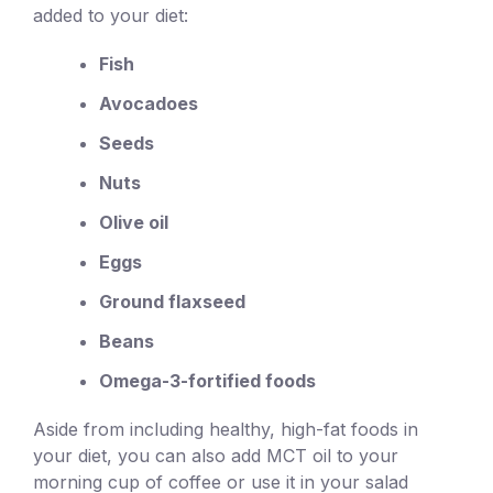
added to your diet:
Fish
Avocadoes
Seeds
Nuts
Olive oil
Eggs
Ground flaxseed
Beans
Omega-3-fortified foods
Aside from including healthy, high-fat foods in
your diet, you can also add MCT oil to your
morning cup of coffee or use it in your salad