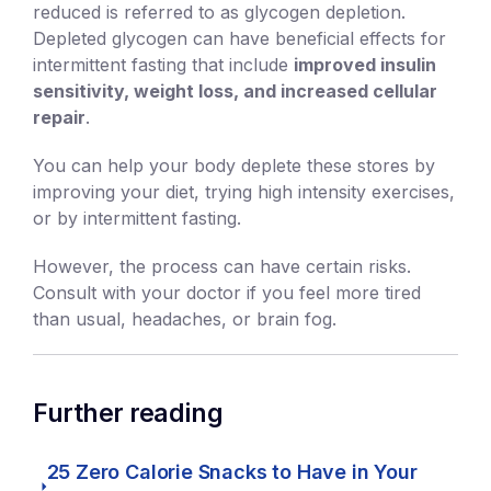
reduced is referred to as glycogen depletion.
Depleted glycogen can have beneficial effects for
intermittent fasting that include
improved insulin
sensitivity, weight loss, and increased cellular
repair
.
You can help your body deplete these stores by
improving your diet, trying high intensity exercises,
or by intermittent fasting.
However, the process can have certain risks.
Consult with your doctor if you feel more tired
than usual, headaches, or brain fog.
Further reading
25 Zero Calorie Snacks to Have in Your