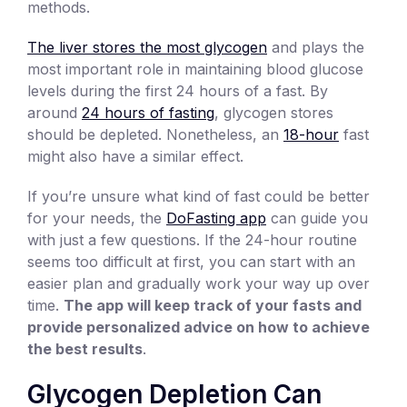
methods.
The liver stores the most glycogen
and plays the
most important role in maintaining blood glucose
levels during the first 24 hours of a fast. By
around
24 hours of fasting
, glycogen stores
should be depleted. Nonetheless, an
18-hour
fast
might also have a similar effect.
If you’re unsure what kind of fast could be better
for your needs, the
DoFasting app
can guide you
with just a few questions. If the 24-hour routine
seems too difficult at first, you can start with an
easier plan and gradually work your way up over
time.
The app will keep track of your fasts and
provide personalized advice on how to achieve
the best results
.
Glycogen Depletion Can