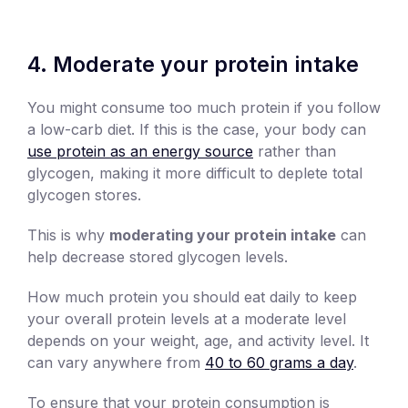
4. Moderate your protein intake
You might consume too much protein if you follow
a low-carb diet. If this is the case, your body can
use protein as an energy source
rather than
glycogen, making it more difficult to deplete total
glycogen stores.
This is why
moderating your protein intake
can
help decrease stored glycogen levels.
How much protein you should eat daily to keep
your overall protein levels at a moderate level
depends on your weight, age, and activity level. It
can vary anywhere from
40 to 60 grams a day
.
To ensure that your protein consumption is