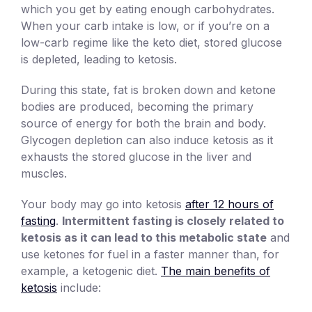
which you get by eating enough carbohydrates.
When your carb intake is low, or if you’re on a
low-carb regime like the keto diet, stored glucose
is depleted, leading to ketosis.
During this state, fat is broken down and ketone
bodies are produced, becoming the primary
source of energy for both the brain and body.
Glycogen depletion can also induce ketosis as it
exhausts the stored glucose in the liver and
muscles.
Your body may go into ketosis
after 12 hours of
fasting
.
Intermittent fasting is closely related to
ketosis as it can lead to this metabolic state
and
use ketones for fuel in a faster manner than, for
example, a ketogenic diet.
The main benefits of
ketosis
include: