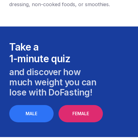
dressing, non-cooked foods, or smoothies.
Take a
1-minute quiz
and discover how
much weight you can
lose with DoFasting!
MALE
FEMALE