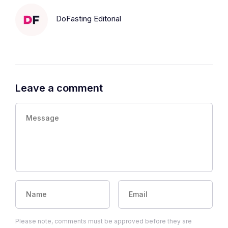
DoFasting Editorial
Leave a comment
Please note, comments must be approved before they are