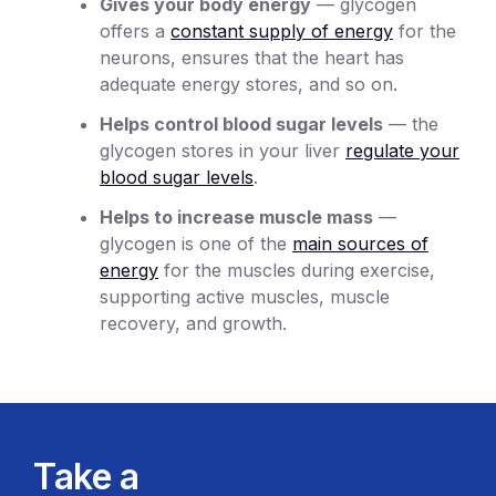
Gives your body energy
— glycogen
offers a
constant supply of energy
for the
neurons, ensures that the heart has
adequate energy stores, and so on.
Helps control blood sugar levels
— the
glycogen stores in your liver
regulate your
blood sugar levels
.
Helps to increase muscle mass
—
glycogen is one of the
main sources of
energy
for the muscles during exercise,
supporting active muscles, muscle
recovery, and growth.
Take a