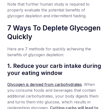
Note that further human study is required to
properly evaluate the potential benefits of
glycogen depletion and intermittent fasting.
7 Ways To Deplete Glycogen
Quickly
Here are 7 methods for quickly achieving the
benefits of glycogen depletion:
1. Reduce your carb intake during
your eating window
Glycogen is derived from carbohydrates
. When
you consume foods and beverages that contain
additional carbohydrates, your body digests them
and turns them into glucose, which results in
replenishing glycogen.
Cutting carbs will lead to