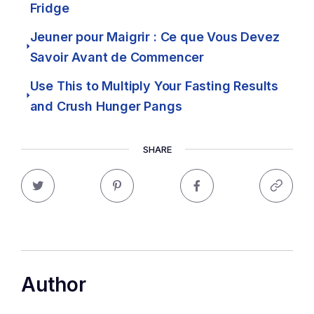
Fridge
Jeuner pour Maigrir : Ce que Vous Devez
Savoir Avant de Commencer
Use This to Multiply Your Fasting Results
and Crush Hunger Pangs
SHARE
Author