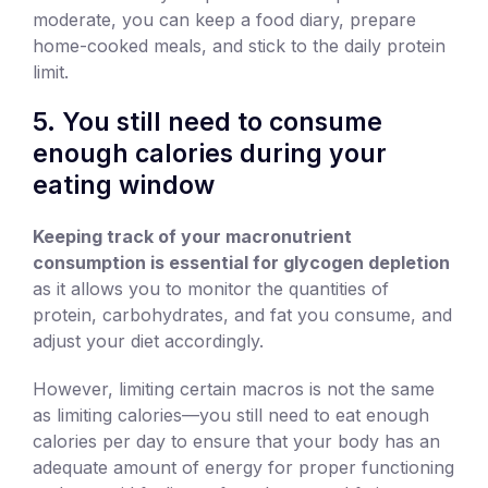
moderate, you can keep a food diary, prepare
home-cooked meals, and stick to the daily protein
limit.
5. You still need to consume
enough calories during your
eating window
Keeping track of your macronutrient
consumption is essential for glycogen depletion
as it allows you to monitor the quantities of
protein, carbohydrates, and fat you consume, and
adjust your diet accordingly.
However, limiting certain macros is not the same
as limiting calories—you still need to eat enough
calories per day to ensure that your body has an
adequate amount of energy for proper functioning