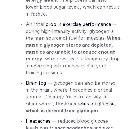
lower blood sugar levels, which can result
in fatigue.
An initial
drop in exercise performance
—
during high-intensity activity, glycogen is
the main source of fuel for muscles.
When
muscle glycogen stores are depleted,
muscles are unable to produce enough
energy
, which results in a temporary drop
in exercise performance during your
training sessions.
Brain fog
— glycogen can also be stored
in the brain, where it becomes a critical
source of energy for brain activity. In
other words,
the brain
relies on glucose
,
which is derived from glycogen
.
Headaches
— reduced blood glucose
levels can
trigger headaches
and even