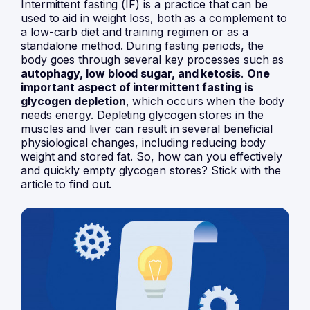
Intermittent fasting
(IF) is a practice that can be
used to aid in weight loss, both as a complement to
a low-carb diet and training regimen or as a
standalone method. During fasting periods, the
body goes through several key processes such as
autophagy
, low blood sugar, and ketosis
.
One
important aspect of intermittent fasting is
glycogen depletion
, which occurs when the body
needs energy. Depleting glycogen stores in the
muscles and liver can result in several beneficial
physiological changes, including reducing body
weight and stored fat. So, how can you effectively
and quickly empty glycogen stores? Stick with the
article to find out.