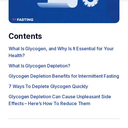
Contents
What Is Glycogen, and Why Is It Essential for Your
Health?
What Is Glycogen Depletion?
Glycogen Depletion Benefits for Intermittent Fasting
7 Ways To Deplete Glycogen Quickly
Glycogen Depletion Can Cause Unpleasant Side
Effects – Here’s How To Reduce Them