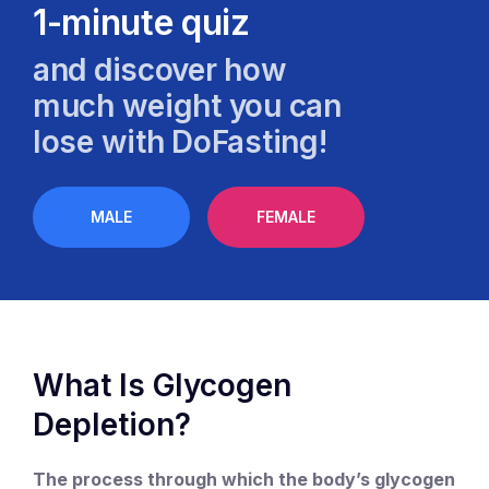
1-minute quiz
and discover how
much weight you can
lose with DoFasting!
MALE
FEMALE
What Is Glycogen
Depletion?
The process through which the body’s glycogen