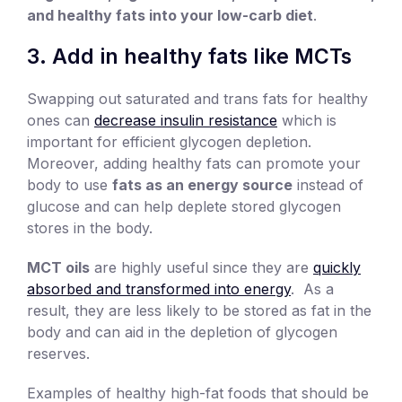
and healthy fats into your low-carb diet
.
3. Add in healthy fats like MCTs
Swapping out saturated and trans fats for healthy
ones can
decrease insulin resistance
which is
important for efficient glycogen depletion.
Moreover, adding healthy fats can promote your
body to use
fats as an energy source
instead of
glucose and can help deplete stored glycogen
stores in the body.
MCT oils
are highly useful since they are
quickly
absorbed and transformed into energy
. As a
result, they are less likely to be stored as fat in the
body and can aid in the depletion of glycogen
reserves.
Examples of healthy high-fat foods that should be