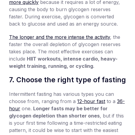
more quickly
because it requires a lot of energy,
causing the body to burn glycogen reserves
faster. During exercise, glycogen is converted
back to glucose and used as an energy source.
The longer and the more intense the activity
, the
faster the overall depletion of glycogen reserves
takes place. The most effective exercises can
include
HIIT workouts, intense cardio, heavy-
weight training, running, or cycling
.
7. Choose the right type of fasting
Intermittent fasting has various types you can
choose from, ranging from a
12-hour fast
to a
36-
hour
one.
Longer fasts may be better for
glycogen depletion than shorter ones
, but if this
is your first time following a time-restricted eating
pattern, it could be wise to start with the easiest