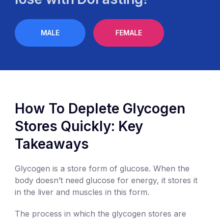
MALE
FEMALE
How To Deplete Glycogen
Stores Quickly: Key
Takeaways
Glycogen is a store form of glucose. When the
body doesn’t need glucose for energy, it stores it
in the liver and muscles in this form.
The process in which the glycogen stores are