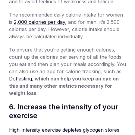
and to avoid feelings of weakness and fatigue.
The recommended daily calorie intake for women
is
2,000 calories per day
, and for men, it’s 2,500
calories per day. However, calorie intake should
always be calculated individually.
To ensure that you’re getting enough calories,
count up the calories per serving of all the foods
you eat and then plan your meals accordingly. You
can also use an app for calorie tracking, such as
DoFasting
, which can help you keep an eye on
this and many other metrics necessary for
weight loss
.
6. Increase the intensity of your
exercise
High-intensity exercise depletes glycogen stores