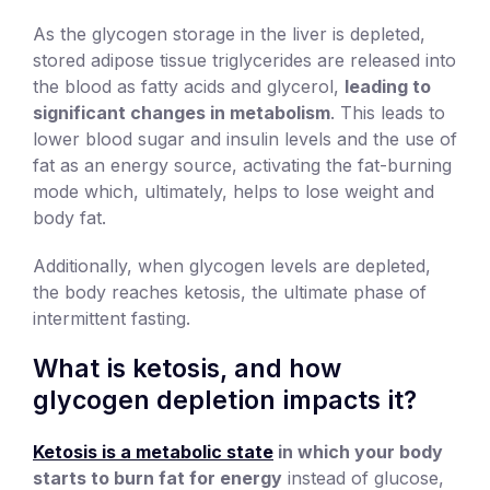
As the glycogen storage in the liver is depleted,
stored adipose tissue triglycerides are released into
the blood as fatty acids and glycerol,
leading to
significant changes in metabolism
. This leads to
lower blood sugar and insulin levels and the use of
fat as an energy source, activating the fat-burning
mode which, ultimately, helps to lose weight and
body fat.
Additionally, when glycogen levels are depleted,
the body reaches ketosis, the ultimate phase of
intermittent fasting.
What is ketosis, and how
glycogen depletion impacts it?
Ketosis is a metabolic state
in which your body
starts to burn fat for energy
instead of glucose,