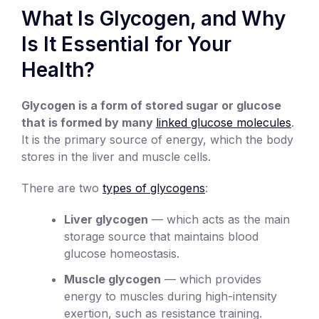
What Is Glycogen, and Why
Is It Essential for Your
Health?
Glycogen is a form of stored sugar or glucose
that is formed by many
linked glucose molecules
.
It is the primary source of energy, which the body
stores in the liver and muscle cells.
There are two
types of glycogens
:
Liver glycogen
— which acts as the main
storage source that maintains blood
glucose homeostasis.
Muscle glycogen
— which provides
energy to muscles during high-intensity
exertion, such as resistance training.