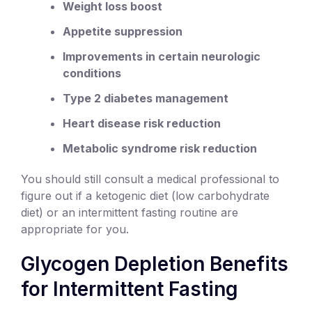
Weight loss boost
Appetite suppression
Improvements in certain neurologic
conditions
Type 2 diabetes management
Heart disease risk reduction
Metabolic syndrome risk reduction
You should still consult a medical professional to
figure out if a ketogenic diet (low carbohydrate
diet) or an intermittent fasting routine are
appropriate for you.
Glycogen Depletion Benefits
for Intermittent Fasting