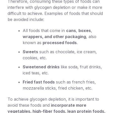
Therefore, consuming these types of foods can
interfere with glycogen depletion or make it more
difficult to achieve. Examples of foods that should
be avoided include:
All foods that come in
cans
,
boxes
,
wrappers, and other packaging
, also
known as
processed foods
.
Sweets
such as chocolate, ice cream,
cookies, etc.
Sweetened
drinks
like soda, fruit drinks,
iced teas, etc.
Fried fast foods
such as french fries,
mozzarella sticks, fried chicken, etc.
To achieve glycogen depletion, it is important to
avoid these foods and
incorporate more
vegetables, high-fiber foods, lean protein foods,