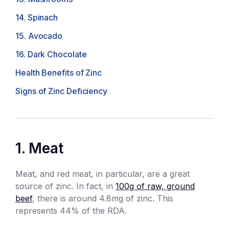
14. Spinach
15. Avocado
16. Dark Chocolate
Health Benefits of Zinc
Signs of Zinc Deficiency
1. Meat
Meat, and red meat, in particular, are a great
source of zinc. In fact, in
100g of raw, ground
beef
, there is around 4.8mg of zinc. This
represents 44% of the RDA.