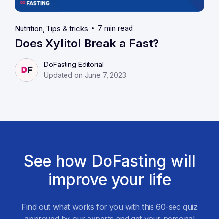
7 min read
Nutrition
Tips & tricks
Does Xylitol Break a Fast?
DoFasting Editorial
Updated on June 7, 2023
See how DoFasting will
improve your life
Find out what works for you with this 60-sec quiz
approved by our experts and get your personal