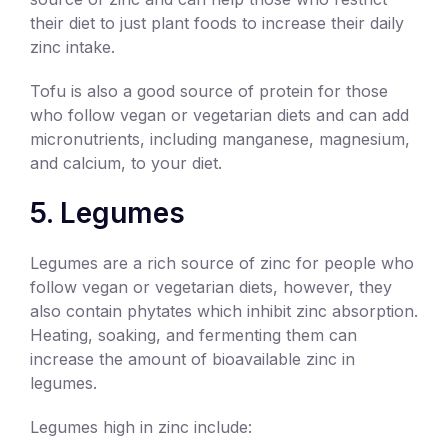
their diet to just plant foods to increase their daily
zinc intake.
Tofu is also a good source of protein for those
who follow vegan or vegetarian diets and can add
micronutrients, including manganese, magnesium,
and calcium, to your diet.
5. Legumes
Legumes are a rich source of zinc for people who
follow vegan or vegetarian diets, however, they
also contain phytates which inhibit zinc absorption.
Heating, soaking, and fermenting them can
increase the amount of bioavailable zinc in
legumes.
Legumes high in zinc include: