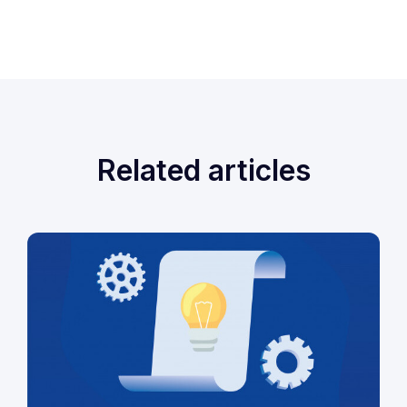
Related articles