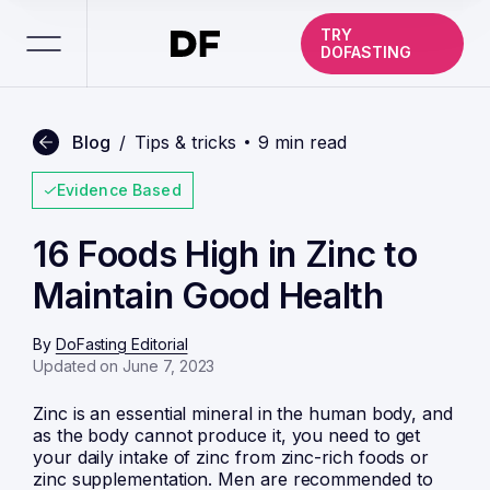
TRY
DOFASTING
Blog
/
Tips & tricks
9 min read
Evidence Based
16 Foods High in Zinc to
Maintain Good Health
By
DoFasting Editorial
Updated on June 7, 2023
Zinc is an essential mineral in the human body, and
as the body cannot produce it, you need to get
your daily intake of zinc from zinc-rich foods or
zinc supplementation. Men are recommended to