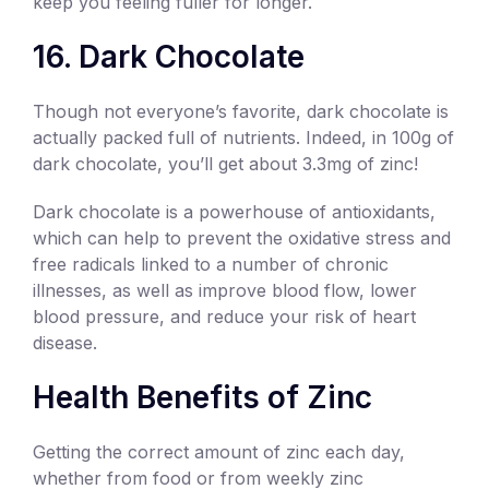
keep you feeling fuller for longer.
16. Dark Chocolate
Though not everyone’s favorite, dark chocolate is
actually packed full of nutrients. Indeed, in 100g of
dark chocolate, you’ll get about 3.3mg of zinc!
Dark chocolate is a powerhouse of antioxidants,
which can help to prevent the oxidative stress and
free radicals linked to a number of chronic
illnesses, as well as improve blood flow, lower
blood pressure, and reduce your risk of heart
disease.
Health Benefits of Zinc
Getting the correct amount of zinc each day,
whether from food or from weekly zinc