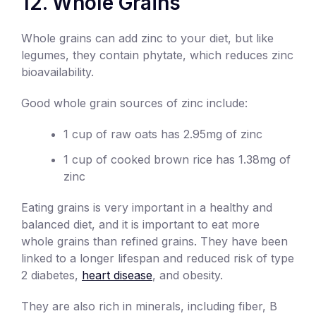
12. Whole Grains
Whole grains can add zinc to your diet, but like
legumes, they contain phytate, which reduces zinc
bioavailability.
Good whole grain sources of zinc include:
1 cup of raw oats has 2.95mg of zinc
1 cup of cooked brown rice has 1.38mg of
zinc
Eating grains is very important in a healthy and
balanced diet, and it is important to eat more
whole grains than refined grains. They have been
linked to a longer lifespan and reduced risk of type
2 diabetes,
heart disease
, and obesity.
They are also rich in minerals, including fiber, B