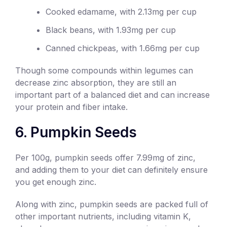
Cooked edamame, with 2.13mg per cup
Black beans, with 1.93mg per cup
Canned chickpeas, with 1.66mg per cup
Though some compounds within legumes can
decrease zinc absorption, they are still an
important part of a balanced diet and can increase
your protein and fiber intake.
6. Pumpkin Seeds
Per 100g, pumpkin seeds offer 7.99mg of zinc,
and adding them to your diet can definitely ensure
you get enough zinc.
Along with zinc, pumpkin seeds are packed full of
other important nutrients, including vitamin K,