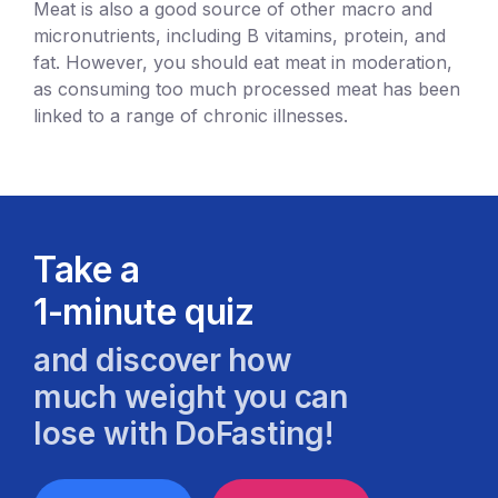
Meat is also a good source of other macro and
micronutrients, including B vitamins, protein, and
fat. However, you should eat meat in moderation,
as consuming too much processed meat has been
linked to a range of chronic illnesses.
Take a
1-minute quiz
and discover how
much weight you can
lose with DoFasting!