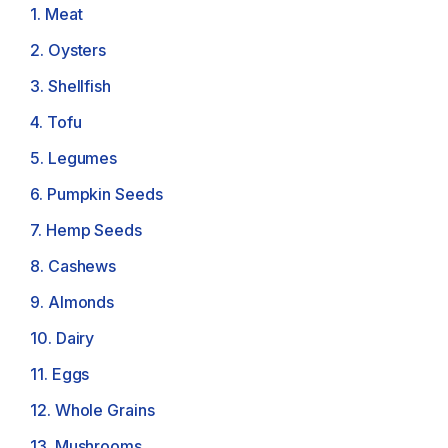
1. Meat
2. Oysters
3. Shellfish
4. Tofu
5. Legumes
6. Pumpkin Seeds
7. Hemp Seeds
8. Cashews
9. Almonds
10. Dairy
11. Eggs
12. Whole Grains
13. Mushrooms