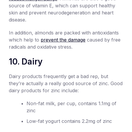
source of vitamin E, which can support healthy
skin and prevent neurodegeneration and heart
disease.
In addition, almonds are packed with antioxidants
which help to
prevent the damage
caused by free
radicals and oxidative stress.
10. Dairy
Dairy products frequently get a bad rep, but
they’re actually a really good source of zinc. Good
dairy products for zinc include:
Non-fat milk, per cup, contains 1.1mg of
zinc
Low-fat yogurt contains 2.2mg of zinc