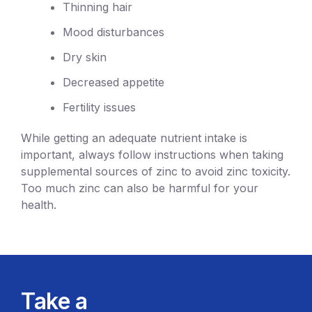
Thinning hair
Mood disturbances
Dry skin
Decreased appetite
Fertility issues
While getting an adequate nutrient intake is
important, always follow instructions when taking
supplemental sources of zinc to avoid zinc toxicity.
Too much zinc can also be harmful for your
health.
Take a