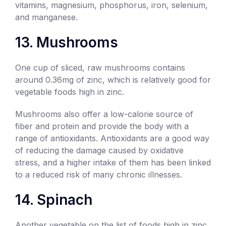
vitamins, magnesium, phosphorus, iron, selenium,
and manganese.
13. Mushrooms
One cup of sliced, raw mushrooms contains
around 0.36mg of zinc, which is relatively good for
vegetable foods high in zinc.
Mushrooms also offer a low-calorie source of
fiber and protein and provide the body with a
range of antioxidants. Antioxidants are a good way
of reducing the damage caused by oxidative
stress, and a higher intake of them has been linked
to a reduced risk of many chronic illnesses.
14. Spinach
Another vegetable on the list of foods high in zinc