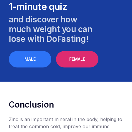
1-minute quiz
and discover how
much weight you can
lose with DoFasting!
MALE
FEMALE
Conclusion
Zinc is an important mineral in the body, helping to
treat the common cold, improve our immune