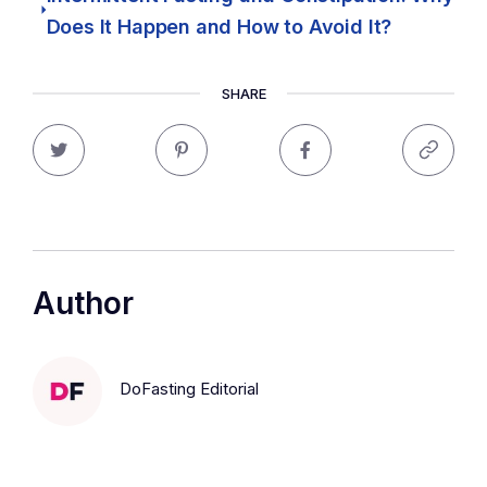
Does It Happen and How to Avoid It?
SHARE
Author
DoFasting Editorial