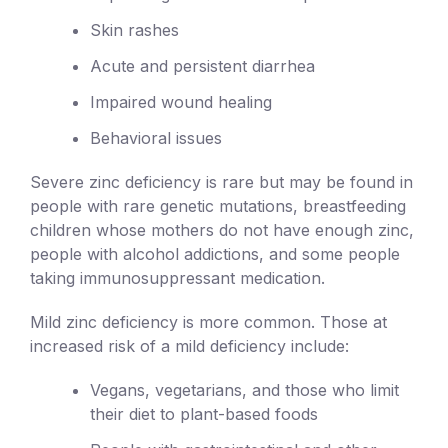
Skin rashes
Acute and persistent diarrhea
Impaired wound healing
Behavioral issues
Severe zinc deficiency is rare but may be found in
people with rare genetic mutations, breastfeeding
children whose mothers do not have enough zinc,
people with alcohol addictions, and some people
taking immunosuppressant medication.
Mild zinc deficiency is more common. Those at
increased risk of a mild deficiency include:
Vegans, vegetarians, and those who limit
their diet to plant-based foods