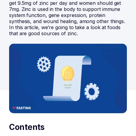
get 9.5mg of zinc per day and women should get
7mg. Zinc is used in the body to support immune
system function, gene expression, protein
synthesis, and wound healing, among other things.
In this article, we’re going to take a look at foods
that are good sources of zinc.
Contents