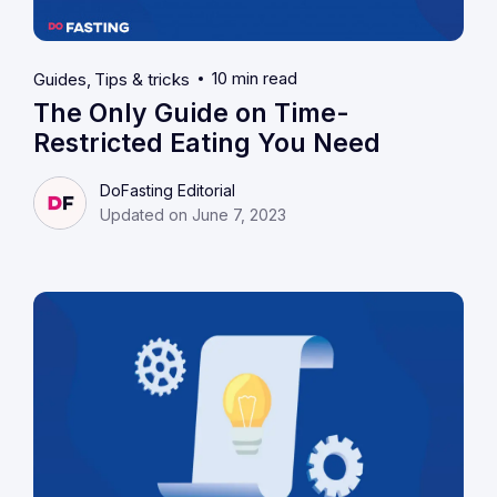
10 min read
Guides
Tips & tricks
The Only Guide on Time-
Restricted Eating You Need
DoFasting Editorial
Updated on June 7, 2023