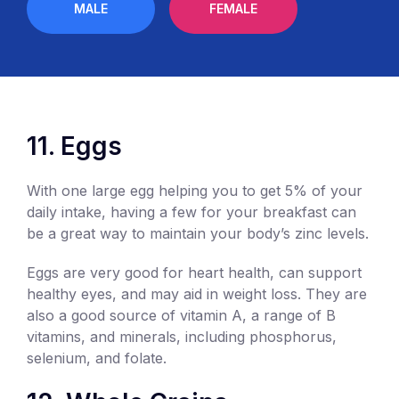
MALE
FEMALE
11. Eggs
With one large egg helping you to get 5% of your
daily intake, having a few for your breakfast can
be a great way to maintain your body’s zinc levels.
Eggs are very good for heart health, can support
healthy eyes, and may aid in weight loss. They are
also a good source of vitamin A, a range of B
vitamins, and minerals, including phosphorus,
selenium, and folate.