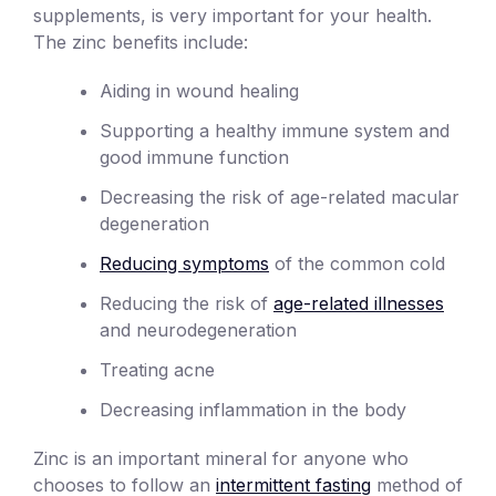
supplements, is very important for your health.
The zinc benefits include:
Aiding in wound healing
Supporting a healthy immune system and
good immune function
Decreasing the risk of age-related macular
degeneration
Reducing symptoms
of the common cold
Reducing the risk of
age-related illnesses
and neurodegeneration
Treating acne
Decreasing inflammation in the body
Zinc is an important mineral for anyone who
chooses to follow an
intermittent fasting
method of