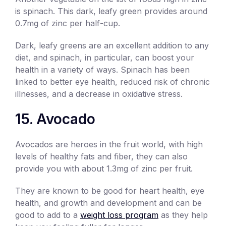
is spinach. This dark, leafy green provides around
0.7mg of zinc per half-cup.
Dark, leafy greens are an excellent addition to any
diet, and spinach, in particular, can boost your
health in a variety of ways. Spinach has been
linked to better eye health, reduced risk of chronic
illnesses, and a decrease in oxidative stress.
15. Avocado
Avocados are heroes in the fruit world, with high
levels of healthy fats and fiber, they can also
provide you with about 1.3mg of zinc per fruit.
They are known to be good for heart health, eye
health, and growth and development and can be
good to add to a
weight loss program
as they help