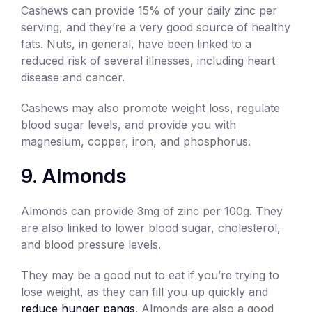
Cashews can provide 15% of your daily zinc per
serving, and they’re a very good source of healthy
fats. Nuts, in general, have been linked to a
reduced risk of several illnesses, including heart
disease and cancer.
Cashews may also promote weight loss, regulate
blood sugar levels, and provide you with
magnesium, copper, iron, and phosphorus.
9. Almonds
Almonds can provide 3mg of zinc per 100g. They
are also linked to lower blood sugar, cholesterol,
and blood pressure levels.
They may be a good nut to eat if you’re trying to
lose weight, as they can fill you up quickly and
reduce hunger pangs
. Almonds are also a good