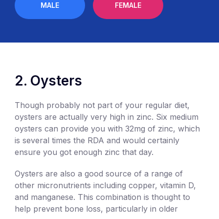
MALE
FEMALE
2. Oysters
Though probably not part of your regular diet,
oysters are actually very high in zinc. Six medium
oysters can provide you with 32mg of zinc, which
is several times the RDA and would certainly
ensure you got enough zinc that day.
Oysters are also a good source of a range of
other micronutrients including copper, vitamin D,
and manganese. This combination is thought to
help prevent bone loss, particularly in older