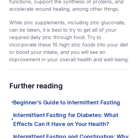
functions, support the synthesis of proteins, and
accelerate wound healing, among other things.
While zinc supplements, including zinc gluconate,
can be taken, it is best to try to get all of your
required daily zinc through food. Try to
incorporate these 16 high-zinc foods into your diet
or boost your intake, and you will see an
improvement in your overall health and well-being.
Further reading
Beginner’s Guide to Intermittent Fasting
Intermittent Fasting for Diabetes: What
Effects Can It Have on Your Health?
Intermittent Fasting and Constipation: Why