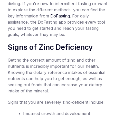
dieting. If you’re new to intermittent fasting or want
to explore the different methods, you can find the
key information from
DoFasting
. For daily
assistance, the DoFasting app provides every tool
you need to get started and reach your fasting
goals, whatever they may be.
Signs of Zinc Deficiency
Getting the correct amount of zinc and other
nutrients is incredibly important for our health.
Knowing the dietary reference intakes of essential
nutrients can help you to get enough, as well as
seeking out foods that can increase your dietary
intake of the mineral.
Signs that you are severely zinc-deficient include:
Impaired growth and development