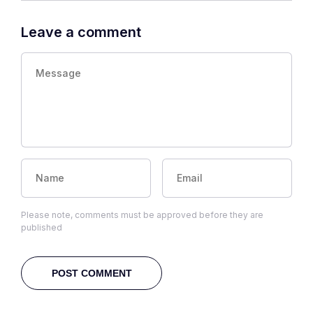
Leave a comment
Please note, comments must be approved before they are
published