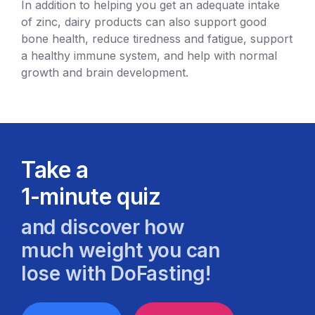
In addition to helping you get an adequate intake
of zinc, dairy products can also support good
bone health, reduce tiredness and fatigue, support
a healthy immune system, and help with normal
growth and brain development.
Take a
1-minute quiz
and discover how
much weight you can
lose with DoFasting!