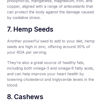
phosphorus, manganese, magnesium, iron, and
copper, aligned with a range of antioxidants that
can protect the body against the damage caused
by oxidative stress.
7. Hemp Seeds
Another powerful seed to add to your diet, hemp
seeds are high in zinc, offering around 30% of
your RDA per serving.
They’re also a great source of healthy fats,
including both omega-3 and omega-6 fatty acids,
and can help improve your heart health by
lowering cholesterol and triglyceride levels in the
blood.
8. Cashews