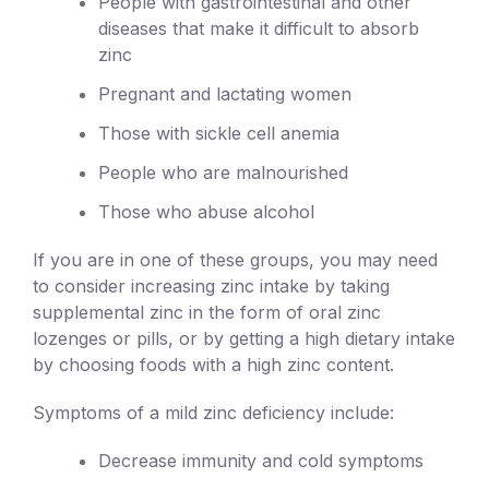
People with gastrointestinal and other
diseases that make it difficult to absorb
zinc
Pregnant and lactating women
Those with sickle cell anemia
People who are malnourished
Those who abuse alcohol
If you are in one of these groups, you may need
to consider increasing zinc intake by taking
supplemental zinc in the form of oral zinc
lozenges or pills, or by getting a high dietary intake
by choosing foods with a high zinc content.
Symptoms of a mild zinc deficiency include:
Decrease immunity and cold symptoms