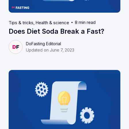
8 min read
Tips & tricks
Health & science
Does Diet Soda Break a Fast?
DoFasting Editorial
Updated on June 7, 2023