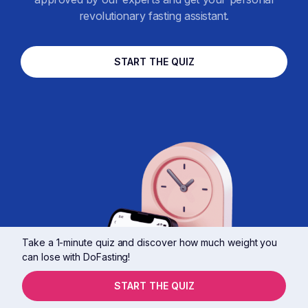
revolutionary fasting assistant.
START THE QUIZ
Take a 1-minute quiz and discover how much weight you
can lose with DoFasting!
START THE QUIZ