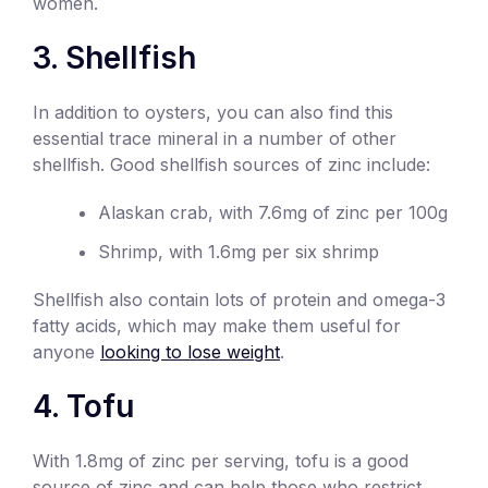
women.
3. Shellfish
In addition to oysters, you can also find this
essential trace mineral in a number of other
shellfish. Good shellfish sources of zinc include:
Alaskan crab, with 7.6mg of zinc per 100g
Shrimp, with 1.6mg per six shrimp
Shellfish also contain lots of protein and omega-3
fatty acids, which may make them useful for
anyone
looking to lose weight
.
4. Tofu
With 1.8mg of zinc per serving, tofu is a good
source of zinc and can help those who restrict