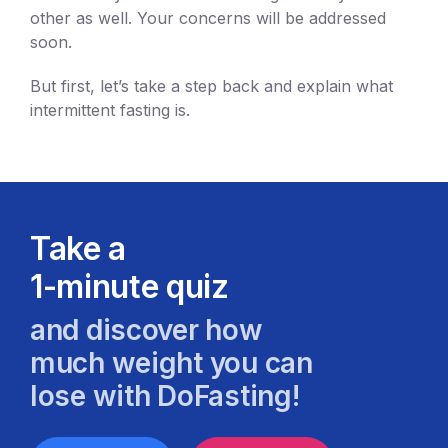
other as well. Your concerns will be addressed
soon.
But first, let’s take a step back and explain what
intermittent fasting is.
Take a
1-minute quiz
and discover how
much weight you can
lose with DoFasting!