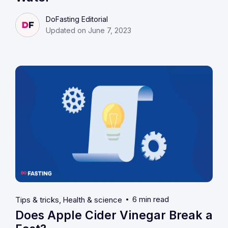
DoFasting Editorial
Updated on June 7, 2023
6 min read
Tips & tricks
Health & science
Does Apple Cider Vinegar Break a