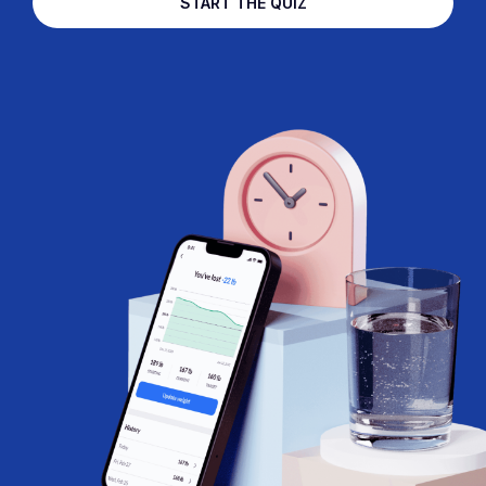
START THE QUIZ