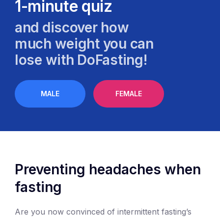
1-minute quiz
and discover how
much weight you can
lose with DoFasting!
MALE
FEMALE
Preventing headaches when
fasting
Are you now convinced of intermittent fasting’s