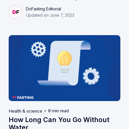
DoFasting Editorial
Updated on June 7, 2023
8 min read
Health & science
How Long Can You Go Without
Water