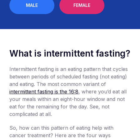
MALE
FEMALE
What is intermittent fasting?
Intermittent fasting is an eating pattern that cycles
between periods of scheduled fasting (not eating)
and eating. The most common variant of
intermittent fasting is the 16:8
, where you’d eat all
your meals within an eight-hour window and not
eat for the remaining for the day. See, not
complicated at all.
So, how can this pattern of eating help with
cancer treatment? Here are the four ways