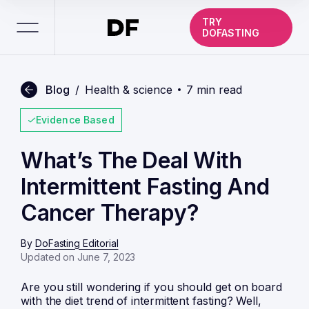
TRY
DOFASTING
Blog
/
Health & science
7 min read
Evidence Based
What’s The Deal With
Intermittent Fasting And
Cancer Therapy?
By
DoFasting Editorial
Updated on June 7, 2023
Are you still wondering if you should get on board
with the diet trend of
intermittent fasting
? Well,