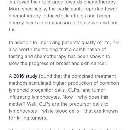
improved their tolerance towards chemotherapy.
More specifically, the participants reported fewer
chemotherapy-induced side effects and higher
energy levels in comparison to those who did not
fast.
In addition to improving patients’ quality of life, it is
also worth mentioning that a combination of
fasting and chemotherapy has been shown to
slow the progress of breast and skin cancer.
A
2016 study
found that the combined treatment
methods stimulated higher production of common
lymphoid progenitor cells (CLPs) and tumor-
infiltrating lymphocytes. Now – why does this
matter? Well, CLPs are the precursor cells to
lymphocytes – white blood cells – that are known
for killing tumors.