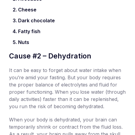
Cheese
Dark chocolate
Fatty fish
Nuts
Cause #2 – Dehydration
It can be easy to forget about water intake when
you’re amid your fasting. But your body requires
the proper balance of electrolytes and fluid for
proper functioning. When you lose water (through
daily activities) faster than it can be replenished,
you run the risk of becoming dehydrated.
When your body is dehydrated, your brain can
temporarily shrink or contract from the fluid loss.
As a result, your brain pulls away from the skull,