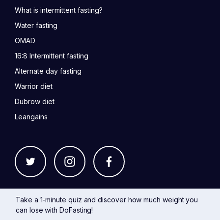
What is intermittent fasting?
Water fasting
OMAD
16:8 Intermittent fasting
Alternate day fasting
Warrior diet
Dubrow diet
Leangains
Take a 1-minute quiz and discover how much weight you
can lose with DoFasting!