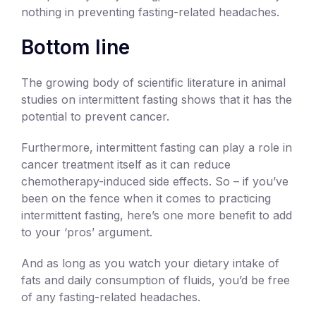
nothing in preventing fasting-related headaches.
Bottom line
The growing body of scientific literature in animal
studies on intermittent fasting shows that it has the
potential to prevent cancer.
Furthermore, intermittent fasting can play a role in
cancer treatment itself as it can reduce
chemotherapy-induced side effects. So – if you’ve
been on the fence when it comes to practicing
intermittent fasting, here’s one more benefit to add
to your ‘pros’ argument.
And as long as you watch your dietary intake of
fats and daily consumption of fluids, you’d be free
of any fasting-related headaches.