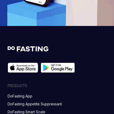
PRODUCTS
DoFasting App
DoFasting Appetite Suppressant
DoFasting Smart Scale