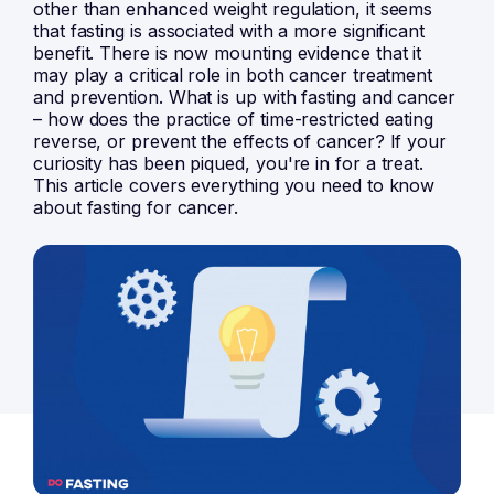
other than enhanced weight regulation, it seems
that fasting is associated with a more significant
benefit. There is now mounting evidence that it
may play a critical role in both cancer treatment
and prevention. What is up with fasting and cancer
– how does the practice of time-restricted eating
reverse, or prevent the effects of cancer? If your
curiosity has been piqued, you're in for a treat.
This article covers everything you need to know
about fasting for cancer.