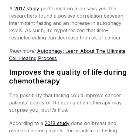
A
2017 study
performed on mice says yes: the
researchers found a positive correlation between
intermittent fasting and an increase in autophagy
levels. As such, it’s hypothesized that time-
restricted eating can decrease the risk of cancer.
Read more:
Autophagy: Learn About The Ultimate
Cell Healing Process
Improves the quality of life during
chemotherapy
The possibility that fasting could improve cancer
patients’ quality of life during chemotherapy may
surprise you, but it’s true.
According to a
2018 study
done on breast and
ovarian cancer patients, the practice of fasting