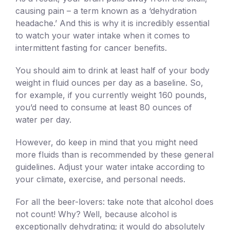
causing pain – a term known as a ‘dehydration
headache.’ And this is why it is incredibly essential
to watch your water intake when it comes to
intermittent fasting for cancer benefits.
You should aim to drink at least half of your body
weight in fluid ounces per day as a baseline. So,
for example, if you currently weight 160 pounds,
you’d need to consume at least 80 ounces of
water per day.
However, do keep in mind that you might need
more fluids than is recommended by these general
guidelines. Adjust your water intake according to
your climate, exercise, and personal needs.
For all the beer-lovers: take note that alcohol does
not count! Why? Well, because alcohol is
exceptionally dehydrating; it would do absolutely