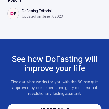
Fast?
DoFasting Editorial
Updated on June 7, 2023
See how DoFasting will
improve your life
Find out what works for you with this 60-sec quiz
approved by our experts and get your personal
revolutionary fasting assistant.