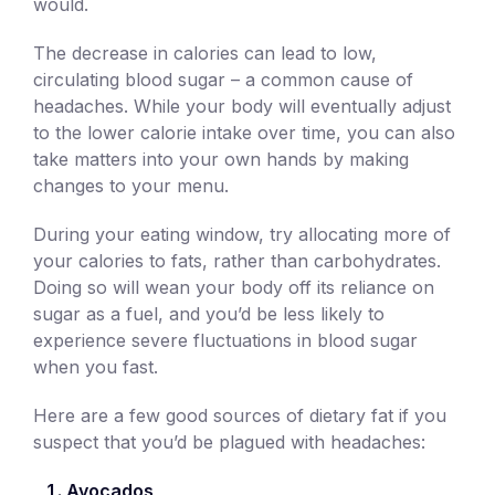
would.
The decrease in calories can lead to low,
circulating blood sugar – a common cause of
headaches. While your body will eventually adjust
to the lower calorie intake over time, you can also
take matters into your own hands by making
changes to your menu.
During your eating window, try allocating more of
your calories to fats, rather than carbohydrates.
Doing so will wean your body off its reliance on
sugar as a fuel, and you’d be less likely to
experience severe fluctuations in blood sugar
when you fast.
Here are a few good sources of dietary fat if you
suspect that you’d be plagued with headaches:
Avocados