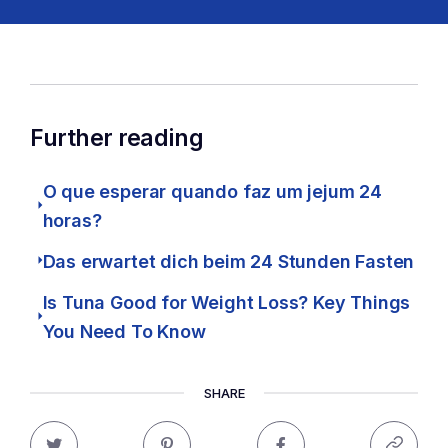
Further reading
O que esperar quando faz um jejum 24
horas?
Das erwartet dich beim 24 Stunden Fasten
Is Tuna Good for Weight Loss? Key Things
You Need To Know
SHARE