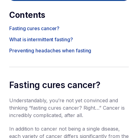
Contents
Fasting cures cancer?
What is intermittent fasting?
Preventing headaches when fasting
Fasting cures cancer?
Understandably, you’re not yet convinced and
thinking “fasting cures cancer? Right…” Cancer is
incredibly complicated, after all.
In addition to cancer not being a single disease,
each variety of cancer differs significantly from the