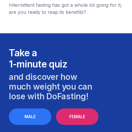
Intermittent fasting has got a whole lot going for it;
are you ready to reap its benefits?
Take a
1-minute quiz
and discover how
much weight you can
lose with DoFasting!
MALE
FEMALE