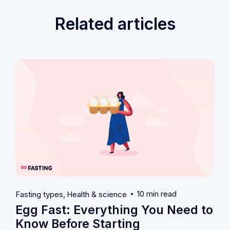
Related articles
10 min read
Fasting types
Health & science
Egg Fast: Everything You Need to
Know Before Starting