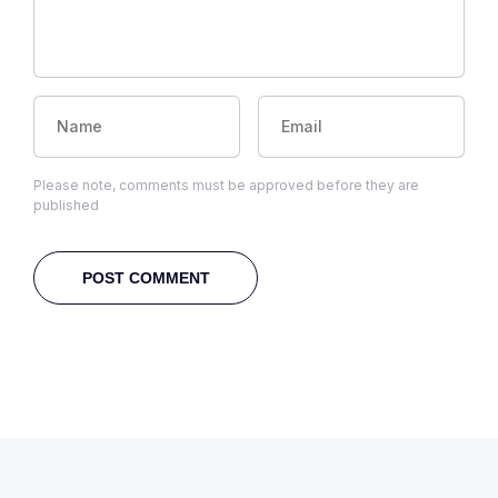
Please note, comments must be approved before they are
published