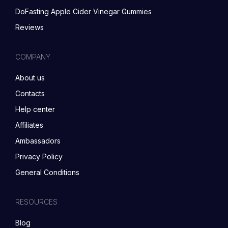
DoFasting Apple Cider Vinegar Gummies
Reviews
COMPANY
About us
Contacts
Help center
Affiliates
Ambassadors
Privacy Policy
General Conditions
RESOURCES
Blog