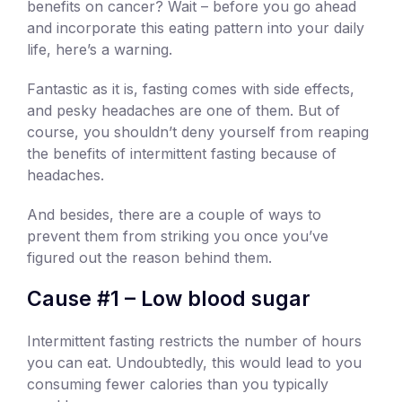
benefits on cancer? Wait – before you go ahead
and incorporate this eating pattern into your daily
life, here’s a warning.
Fantastic as it is, fasting comes with side effects,
and pesky headaches are one of them. But of
course, you shouldn’t deny yourself from reaping
the benefits of intermittent fasting because of
headaches.
And besides, there are a couple of ways to
prevent them from striking you once you’ve
figured out the reason behind them.
Cause #1 – Low blood sugar
Intermittent fasting restricts the number of hours
you can eat. Undoubtedly, this would lead to you
consuming fewer calories than you typically