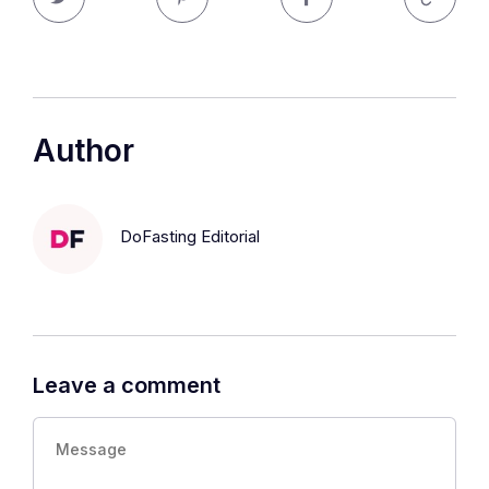
Author
DoFasting Editorial
Leave a comment