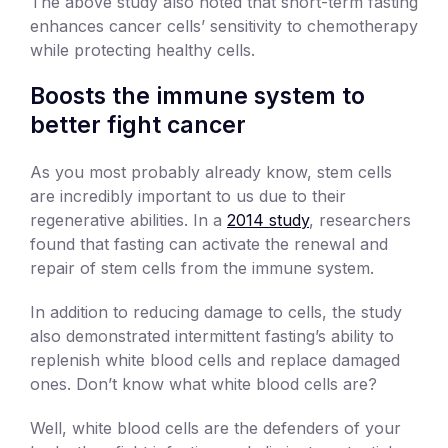
The above study also noted that short-term fasting
enhances cancer cells’ sensitivity to chemotherapy
while protecting healthy cells.
Boosts the immune system to
better fight cancer
As you most probably already know, stem cells
are incredibly important to us due to their
regenerative abilities. In a
2014 study
, researchers
found that fasting can activate the renewal and
repair of stem cells from the immune system.
In addition to reducing damage to cells, the study
also demonstrated intermittent fasting’s ability to
replenish white blood cells and replace damaged
ones. Don’t know what white blood cells are?
Well, white blood cells are the defenders of your