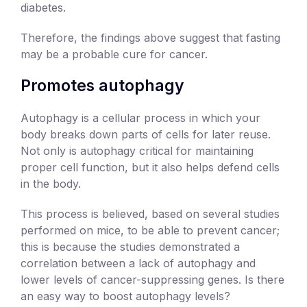
diabetes.
Therefore, the findings above suggest that fasting
may be a probable cure for cancer.
Promotes autophagy
Autophagy is a cellular process in which your
body breaks down parts of cells for later reuse.
Not only is autophagy critical for maintaining
proper cell function, but it also helps defend cells
in the body.
This process is believed, based on several studies
performed on mice, to be able to prevent cancer;
this is because the studies demonstrated a
correlation between a lack of autophagy and
lower levels of cancer-suppressing genes. Is there
an easy way to boost autophagy levels?