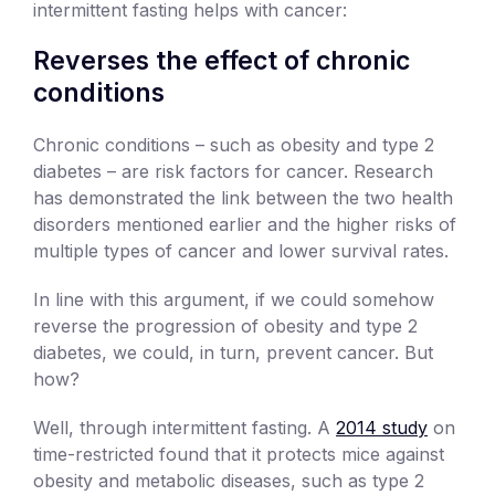
intermittent fasting helps with cancer:
Reverses the effect of chronic
conditions
Chronic conditions – such as obesity and type 2
diabetes – are risk factors for cancer. Research
has demonstrated the link between the two health
disorders mentioned earlier and the higher risks of
multiple types of cancer and lower survival rates.
In line with this argument, if we could somehow
reverse the progression of obesity and type 2
diabetes, we could, in turn, prevent cancer. But
how?
Well, through intermittent fasting. A
2014 study
on
time-restricted found that it protects mice against
obesity and metabolic diseases, such as type 2