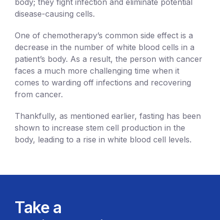
body; they fight infection and eliminate potential
disease-causing cells.
One of chemotherapy’s common side effect is a
decrease in the number of white blood cells in a
patient’s body. As a result, the person with cancer
faces a much more challenging time when it
comes to warding off infections and recovering
from cancer.
Thankfully, as mentioned earlier, fasting has been
shown to increase stem cell production in the
body, leading to a rise in white blood cell levels.
Take a