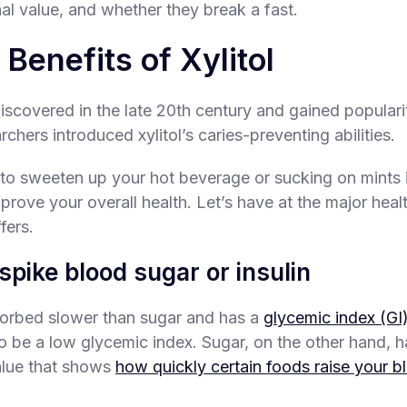
onal value, and whether they break a fast.
 Benefits of Xylitol
iscovered in the late 20th century and gained popularit
rchers introduced xylitol’s caries-preventing abilities.
l to sweeten up your hot beverage or sucking on mints 
mprove your overall health. Let’s have at the major heal
ffers.
spike blood sugar or insulin
bsorbed slower than sugar and has a
glycemic index (GI)
o be a low glycemic index. Sugar, on the other hand, h
value that shows
how quickly certain foods raise your b