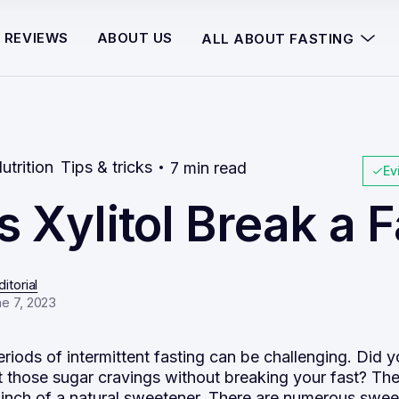
REVIEWS
ABOUT US
ALL ABOUT FASTING
utrition
Tips & tricks
7 min read
Ev
 Xylitol Break a F
itorial
e 7, 2023
riods of intermittent fasting can be challenging. Did 
t those sugar cravings without breaking your fast? Th
inch of a natural sweetener. There are numerous swee