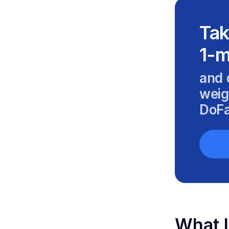
Tak
1-m
and 
weig
DoFa
What I