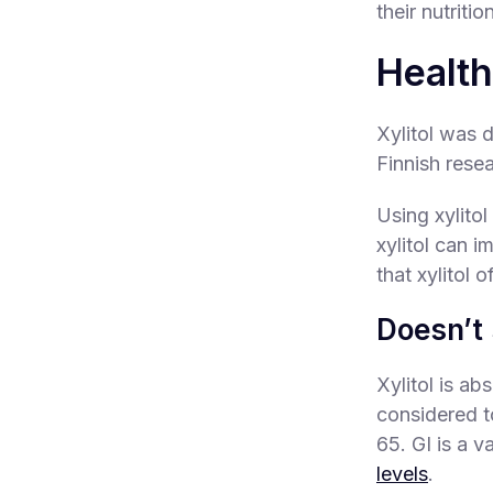
their nutriti
Health
Xylitol was d
Finnish resea
Using xylito
xylitol can i
that xylitol o
Doesn’t 
Xylitol is a
considered t
65. GI is a 
levels
.