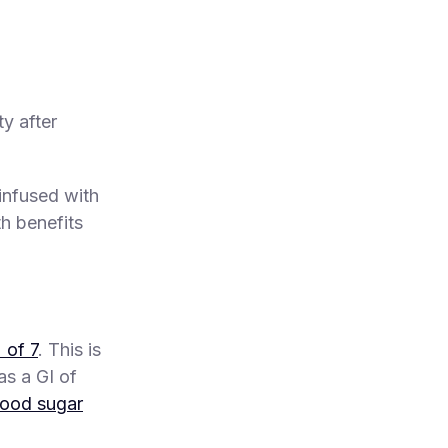
y after
infused with
th benefits
 of 7
. This is
as a GI of
lood sugar