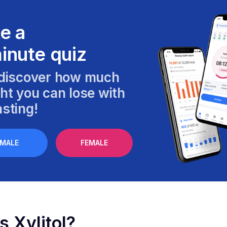
e a
inute quiz
discover how much
ht you can lose with
sting!
MALE
FEMALE
s Xylitol?