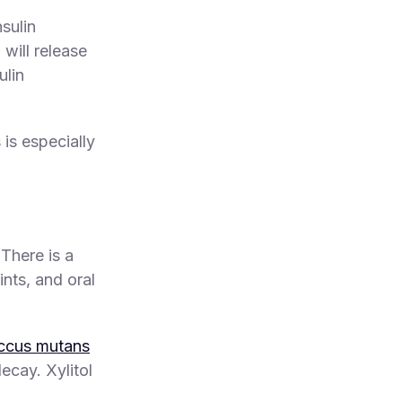
sulin
will release
ulin
s is especially
 There is a
nts, and oral
occus mutans
ecay. Xylitol