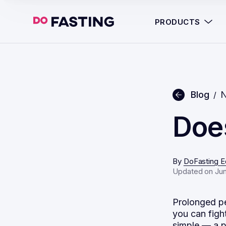
PRODUCTS
Blog
N
/
Does
By
DoFasting Ed
Updated on Jun
Prolonged pe
you can figh
simple — a p