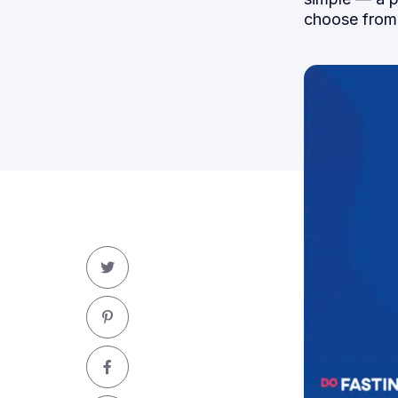
choose from.