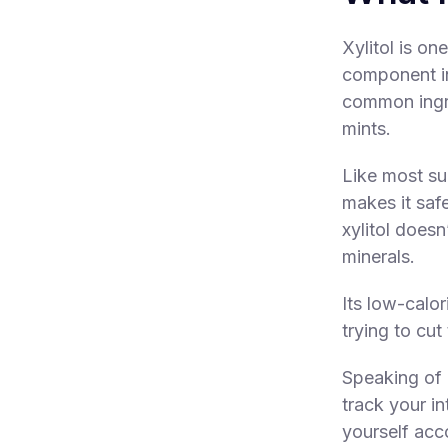
Xylitol is o
component in 
common ingre
mints.
Like most su
makes it saf
xylitol doesn
minerals.
Its low-calo
trying to cut
Speaking of 
track your in
yourself acc