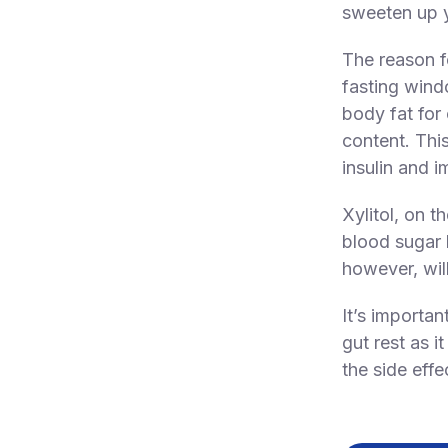
sweeten up y
The reason fo
fasting wind
body fat for
content. Thi
insulin and i
Xylitol, on t
blood sugar 
however, will
It’s importan
gut rest as i
the side effe