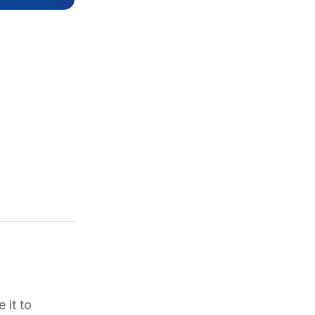
 it to