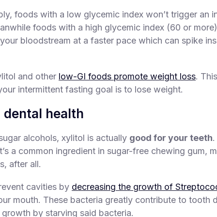
ply, foods with a low glycemic index won’t trigger an in
nwhile foods with a high glycemic index (60 or more) 
 your bloodstream at a faster pace which can spike ins
litol and other
low-GI foods promote weight loss
. Thi
 your intermittent fasting goal is to lose weight.
 dental health
ugar alcohols, xylitol is actually
good for your teeth
.
t’s a common ingredient in sugar-free chewing gum, mi
, after all.
prevent cavities by
decreasing the growth of Streptoc
our mouth. These bacteria greatly contribute to tooth d
 growth by starving said bacteria.