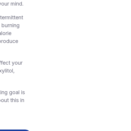
your mind.
ntermittent
t burning
lorie
 produce
ffect your
litol,
ing goal is
out this in