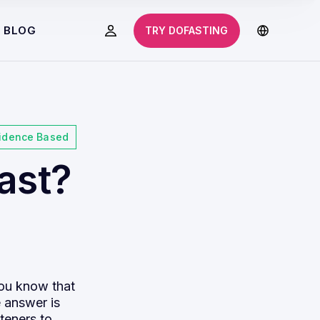
BLOG
TRY DOFASTING
idence Based
ast?
you know that
e answer is
teners to