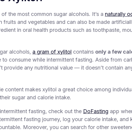
ne of the most common sugar alcohols. It’s a
naturally o
fruits and vegetables and can also be made artificially.
dient in oral health products such as toothpaste, m
gar alcohols,
a gram of xylitol
contains
only a few cal
e to consume while intermittent fasting. Aside from ca
’t provide any nutritional value — it doesn’t contain an
rie content makes xylitol a great choice among individ
 their sugar and calorie intake.
intermittent fasting, check out the
DoFasting
app wher
termittent fasting journey, log your calorie intake, and
ountable. Moreover, you can search for other sweetene