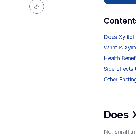
Content
Does Xylitol
What Is Xylit
Health Benefi
Side Effects
Other Fastin
Does X
No,
small am