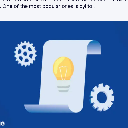
 One of the most popular ones is xylitol.