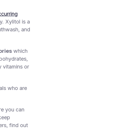
ccurring
 Xylitol is a
outhwash, and
ories
which
rbohydrates,
y vitamins or
uals who are
e you can
 keep
rs, find out