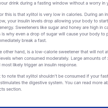
our drink during a fasting window without a worry in 
r this is that xylitol is very low in calories. During an i
ow, your insulin levels drop allowing your body to star
 energy. Sweeteners like sugar and honey are high in ca
s is why even a drop of sugar will cause your body to
mmediately break a fast.
he other hand, is a low-calorie sweetener that will not a
levels when consumed moderately. Large amounts of xy
 most likely trigger an insulin response.
t to note that xylitol shouldn’t be consumed if your fast
t stimulates the digestive system. You can read more ab
cts section.