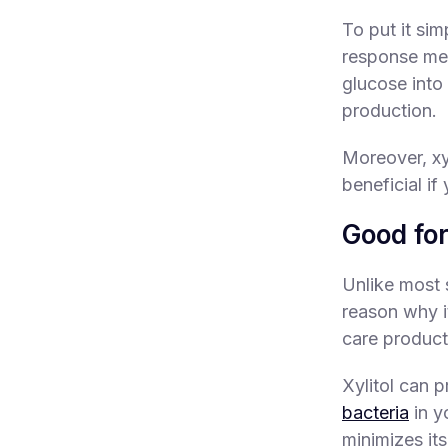
To put it sim
response mea
glucose into
production.
Moreover, xy
beneficial if
Good for
Unlike most s
reason why i
care products
Xylitol can 
bacteria
in y
minimizes its