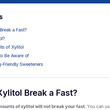
s
 Break a Fast?
ol?
ts of Xylitol
 to Be Aware of
g-Friendly Sweeteners
ylitol Break a Fast?
ounts of xylitol will not break your fast
. You can use